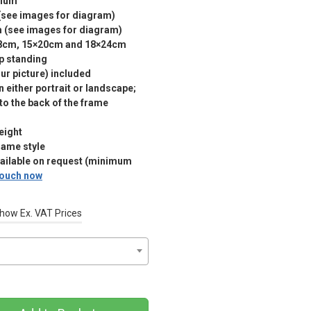
nium
(see images for diagram)
m (see images for diagram)
18cm, 15×20cm and 18×24cm
p standing
r picture) included
 either portrait or landscape;
 to the back of the frame
eight
rame style
vailable on request (minimum
 touch now
how Ex. VAT Prices