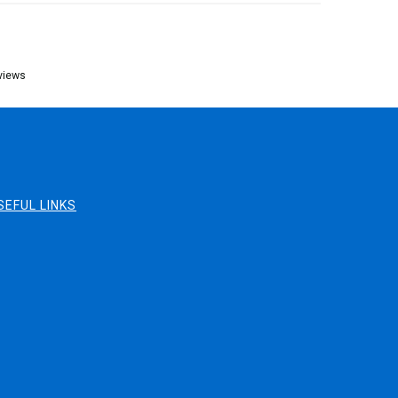
views
SEFUL LINKS