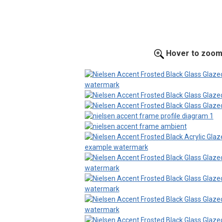
Hover to zoo