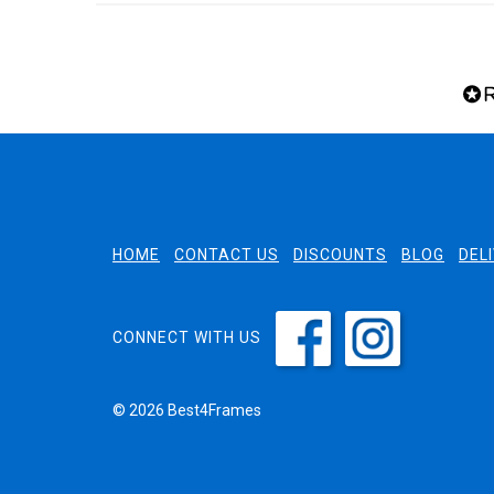
HOME
CONTACT US
DISCOUNTS
BLOG
DEL
CONNECT WITH US
© 2026 Best4Frames