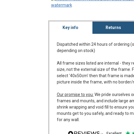
Key info
Returns
Dispatched within 24 hours of ordering (
depending on stock)
All frame sizes listed are internal - they 
size, not the external size of the frame. 
select '40x50cm' then that frame is made
picture inside the frame, with no border
Our promise to you:
We pride ourselves o
frames and mounts, and include large a
shrink wrapping and void fill to ensure y
mounts get to you safely, and ready to m
for any wall.
excellent