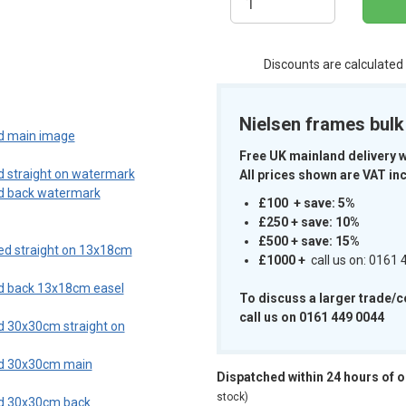
Discounts are calculated
m
Nielsen frames bul
Free UK mainland delivery 
All prices shown are VAT inc
£100 + save: 5%
£250 + save: 10%
£500 + save: 15%
£1000
+
call us on: 0161
To discuss a larger trade/
call us on 0161 449 0044
Dispatched within 24 hours of 
stock)