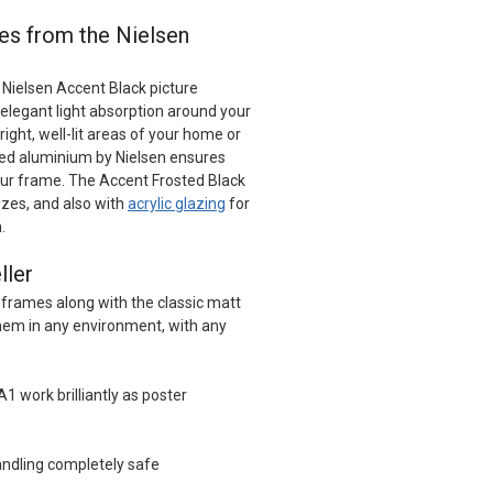
es from the Nielsen
 Nielsen Accent Black picture
elegant light absorption around your
ight, well-lit areas of your home or
red aluminium by Nielsen ensures
your frame. The Accent Frosted Black
izes, and also with
acrylic glazing
for
.
ller
 frames along with the classic matt
 them in any environment, with any
A1 work brilliantly as poster
ndling completely safe