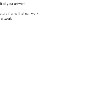
t all your artwork
picture frame that can work
f artwork