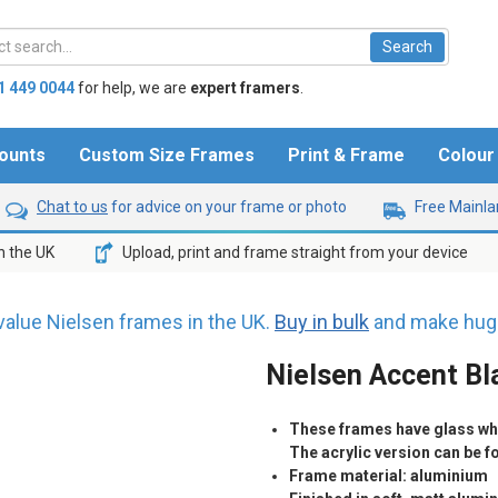
1 449 0044
for help,
we are
expert framers
.
ounts
Custom Size Frames
Print & Frame
Colou
Chat to us
for advice on your frame or photo
Free Mainlan
n the UK
Upload, print and frame straight from your device
value Nielsen frames in the UK.
Buy in bulk
and make huge
Nielsen Accent Bl
These frames have glass whic
The acrylic version can be 
Frame material: aluminium