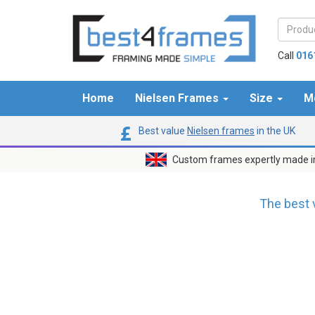
Call
016
Home
Nielsen Frames
Size
M
Best value
Nielsen frames
in the UK
Custom frames expertly made i
The best 