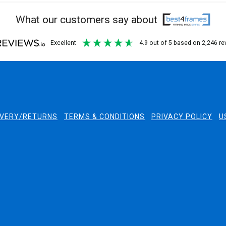
What our customers say about
excellent
4.9
out of 5
based on
2,246
re
IVERY/RETURNS
TERMS & CONDITIONS
PRIVACY POLICY
U