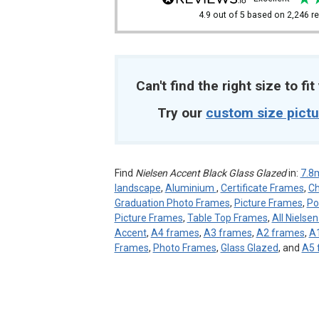
4.9
out of 5
based on
2,246
re
Can't find the right size to fi
Try our
custom size pict
Find
Nielsen Accent Black Glass Glazed
in:
7.
landscape
,
Aluminium
,
Certificate Frames
,
Ch
Graduation Photo Frames
,
Picture Frames
,
Po
Picture Frames
,
Table Top Frames
,
All Nielse
Accent
,
A4 frames
,
A3 frames
,
A2 frames
,
A
Frames
,
Photo Frames
,
Glass Glazed
, and
A5 