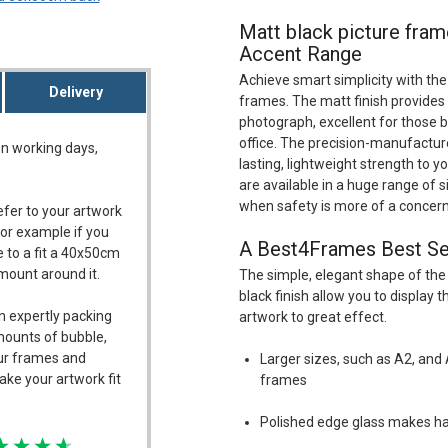
Matt black picture fram
Accent Range
Achieve smart simplicity with the
Delivery
frames. The matt finish provides 
photograph, excellent for those br
office. The precision-manufactu
on working days,
lasting, lightweight strength to 
are available in a huge range of s
when safety is more of a concern
refer to your artwork
For example if you
A Best4Frames Best Se
 to a fit a 40x50cm
/mount around it.
The simple, elegant shape of the
black finish allow you to display
n expertly packing
artwork to great effect.
mounts of bubble,
our frames and
Larger sizes, such as A2, and 
ake your artwork fit
frames
Polished edge glass makes ha