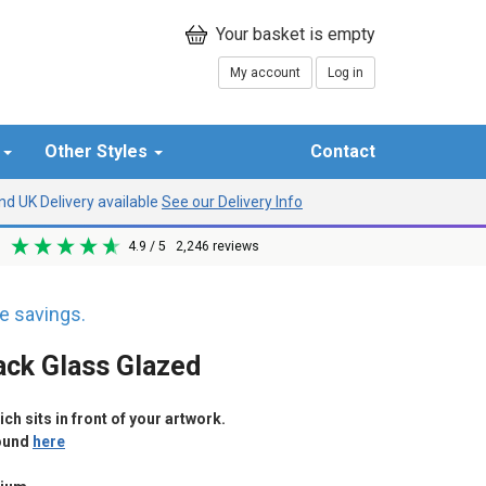
My account
Log in
r
Other Styles
Contact
d UK Delivery available
See our Delivery Info
4.9
/ 5
2,246
reviews
 savings.
ack Glass Glazed
h sits in front of your artwork.
found
here