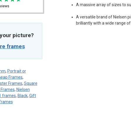
A massive array of sizes to sui
views
A versatile brand of Nielsen 
brilliantly with a wide range o
t your picture?
ure frames
8mm
,
Portrait or
eap Frames
,
ster Frames
,
Square
n Frames
,
Nielsen
1 frames
,
Black
,
Gift
frames