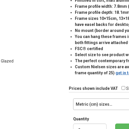
Finished in soft, matt alumi
Frame profile width: 7.8mm 
Frame profile depth: 18.1m
Frame sizes 10×15cm, 13×
have easel backs for deskto
No mount (border around you
You can hang these frames in
both fittings arrive attached
FSC® certified
Select size to see product w
The perfect contemporary f
Custom Nielsen sizes are a
frame quantity of 25)
get in
Prices shown include VAT
S
Metric (cm) sizes…
Quantity