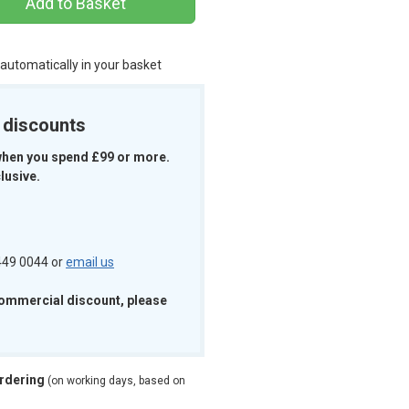
Add to Basket
 automatically in your basket
k discounts
when you spend £99 or more.
lusive.
 449 0044 or
email us
commercial discount, please
ordering
(on working days, based on