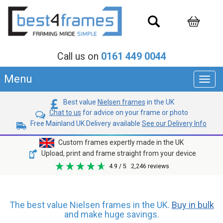
Call us on
0161 449 0044
Menu
Toggl
navig
Best value
Nielsen frames
in the UK
Chat to us
for advice on your frame or photo
Free Mainland UK Delivery available
See our Delivery Info
Custom frames expertly made in the UK
Upload, print and frame straight from your device
4.9
/ 5
2,246
reviews
The best value Nielsen frames in the UK.
Buy in bulk
and make huge savings.