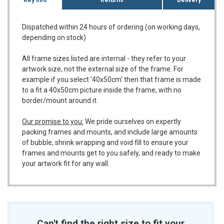
Dispatched within 24 hours of ordering (on working days,
depending on stock)
All frame sizes listed are internal - they refer to your
artwork size, not the external size of the frame. For
example if you select '40x50cm' then that frame is made
to a fit a 40x50cm picture inside the frame, with no
border/mount around it.
Our promise to you:
We pride ourselves on expertly
packing frames and mounts, and include large amounts
of bubble, shrink wrapping and void fill to ensure your
frames and mounts get to you safely, and ready to make
your artwork fit for any wall.
Can't find the right size to fit your