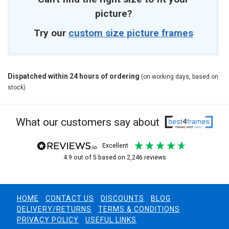
picture?
Try our
custom size picture frames
Dispatched within 24 hours of ordering
(on working days, based on
stock)
What our customers say about
excellent
4.9
out of 5
based on
2,246
reviews
HOME
CONTACT US
DISCOUNTS
BLOG
DELIVERY/RETURNS
TERMS & CONDITIONS
PRIVACY POLICY
USEFUL LINKS