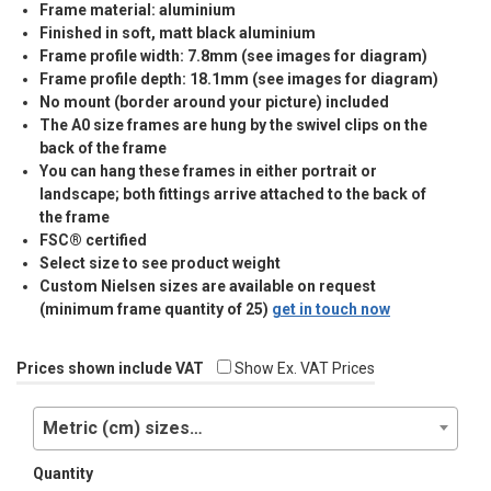
Frame material: aluminium
Finished in soft, matt black aluminium
Frame profile width: 7.8mm (see images for diagram)
Frame profile depth: 18.1mm (see images for diagram)
No mount (border around your picture) included
The A0 size frames are hung by the swivel clips on the
back of the frame
You can hang these frames in either portrait or
landscape; both fittings arrive attached to the back of
the frame
FSC® certified
Select size to see product weight
Custom Nielsen sizes are available on request
(minimum frame quantity of 25)
get in touch now
Prices shown include VAT
Show Ex. VAT Prices
Metric (cm) sizes…
Quantity