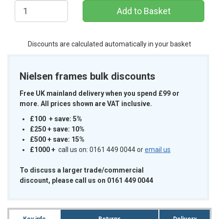
Add to Basket
Discounts are calculated automatically in your basket
Nielsen frames bulk discounts
Free UK mainland delivery when you spend £99 or
more. All prices shown are VAT inclusive.
£100 + save: 5%
£250 + save: 10%
£500 + save: 15%
£1000
+
call us on: 0161 449 0044 or
email us
To discuss a larger trade/commercial
discount, please call us on 0161 449 0044
Key info
Returns
Delivery