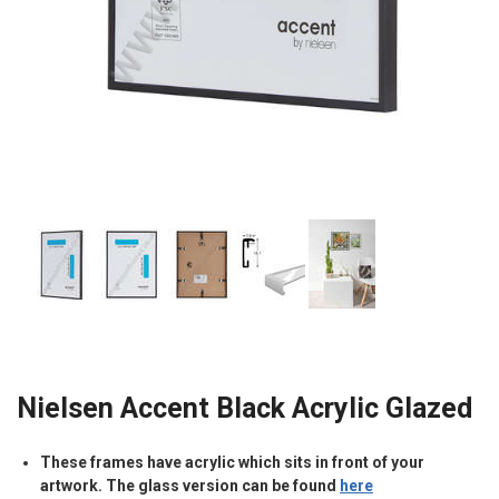
Nielsen Accent Black Acrylic Glazed
These frames have acrylic which sits in front of your
artwork. The glass version can be found
here