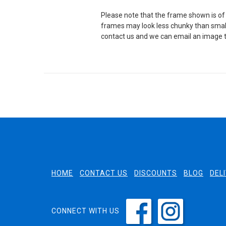
Please note that the frame shown is of 
frames may look less chunky than small
contact us and we can email an image t
HOME
CONTACT US
DISCOUNTS
BLOG
DEL
CONNECT WITH US