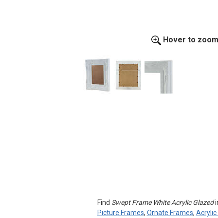
Hover to zoo
Find
Swept Frame White Acrylic Glazed
i
Picture Frames
,
Ornate Frames
,
Acryli