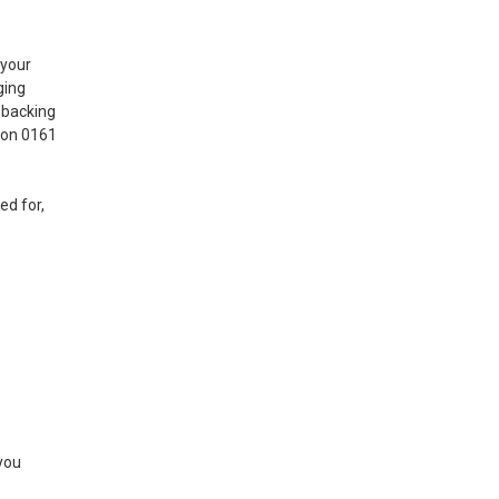
 your
ging
 backing
l on 0161
ed for,
 you