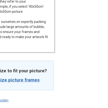
they refer to your
ample, if you select '40x50cm'
40x50cm picture.
 ourselves on expertly packing
ude large amounts of bubble,
l to ensure your frames and
d ready to make your artwork fit
ize to fit your picture?
ize picture frames
oden