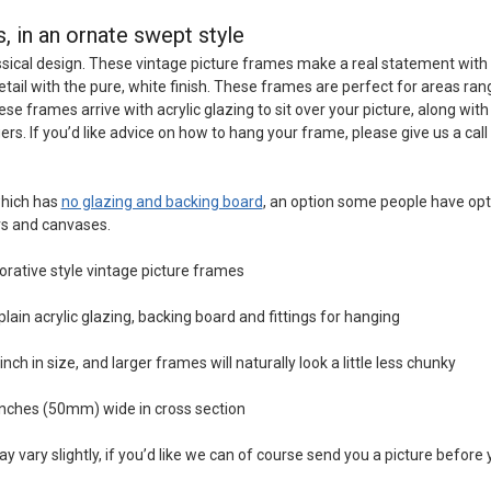
, in an ornate swept style
ical design. These vintage picture frames make a real statement with
etail with the pure, white finish. These frames are perfect for areas ran
 frames arrive with acrylic glazing to sit over your picture, along with
rs. If you’d like advice on how to hang your frame, please give us a cal
which has
no glazing and backing board
, an option some people have opt
rs and canvases.
orative style vintage picture frames
in acrylic glazing, backing board and fittings for hanging
ch in size, and larger frames will naturally look a little less chunky
nches (50mm) wide in cross section
y vary slightly, if you’d like we can of course send you a picture before