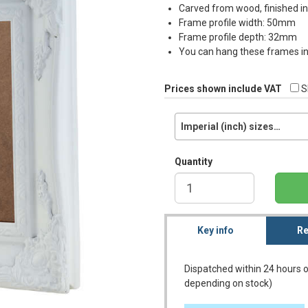
Carved from wood, finished i
Frame profile width: 50mm
Frame profile depth: 32mm
You can hang these frames in 
Prices shown include VAT
S
Imperial (inch) sizes…
Quantity
Key info
Re
Dispatched within 24 hours o
depending on stock)