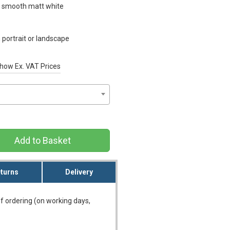
n smooth matt white
portrait or landscape
how Ex. VAT Prices
Add to Basket
turns
Delivery
f ordering (on working days,