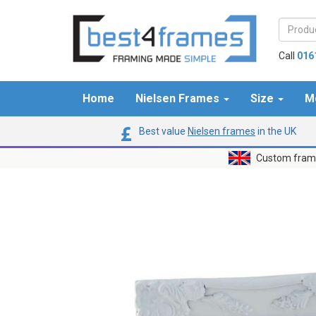
Call
016
Home
Nielsen Frames
Size
M
Best value
Nielsen frames
in the UK
Custom frame