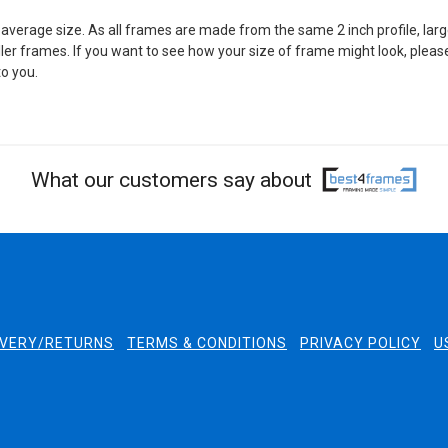
average size. As all frames are made from the same 2 inch profile, larg
er frames. If you want to see how your size of frame might look, pleas
o you.
What our customers say about
IVERY/RETURNS
TERMS & CONDITIONS
PRIVACY POLICY
U