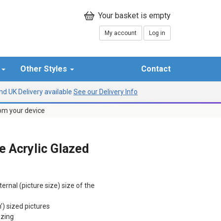
My account
Log in
r
Other Styles
Contact
d UK Delivery available
See our Delivery Info
rom your device
 Acrylic Glazed
ternal (picture size) size of the
h’) sized pictures
azing