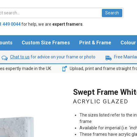
1 449 0044
for help,
we are
expert framers
.
ounts
Custom Size Frames
Print & Frame
Colou
Chat to us
for advice on your frame or photo
Free Mainlan
s expertly made in the UK
Upload, print and frame straight f
Swept Frame White
ACRYLIC GLAZED
The sizes listed refer to the in
frame
Available for imperial (i.e. ‘inc
These frames have acrylic gl