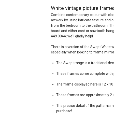
White vintage picture frames
Combine contemporary colour with class
artwork by using intricate texture and d
from the bedroom to the bathroom. These
board and either cord or sawtooth hange
449 0044; we’ll gladly help!
There is a version of the Swept White 
especially when looking to frame mirro
The Swept range is a traditional dec
These frames come complete with pla
The frame displayed here is 12 x 10 in
These frames are approximately 2 i
The precise detail of the patterns ma
purchase!