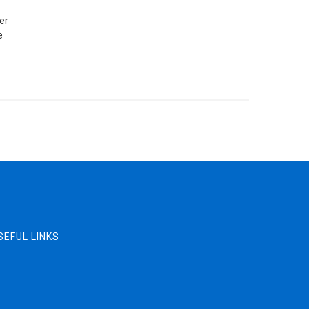
er
e
SEFUL LINKS