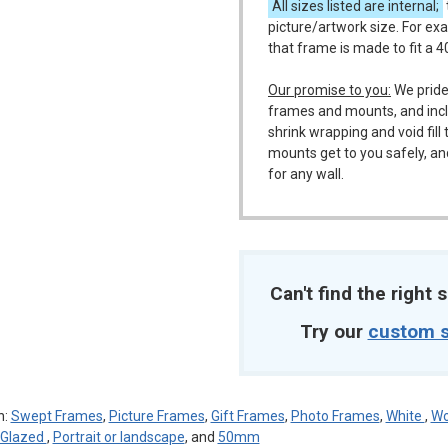
All sizes listed are internal;
picture/artwork size. For ex
that frame is made to fit a 
m
Our promise to you:
We pride
frames and mounts, and incl
shrink wrapping and void fil
mounts get to you safely, an
for any wall.
Can't find the right s
Try our
custom s
n:
Swept Frames
,
Picture Frames
,
Gift Frames
,
Photo Frames
,
White
,
Wo
c Glazed
,
Portrait or landscape
, and
50mm