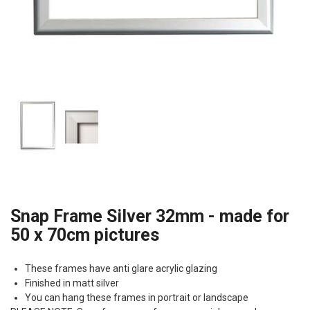
Snap Frame Silver 32mm - made for
50 x 70cm pictures
These frames have anti glare acrylic glazing
Finished in matt silver
You can hang these frames in portrait or landscape