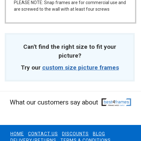
PLEASE NOTE: Snap frames are for commercial use and
are screwed to the wall with at least four screws
Can't find the right size to fit your
picture?
Try our
custom size picture frames
What our customers say about
HOME
CONTACT US
DISCOUNTS
BLOG
DELIVERY/RETURNS
TERMS & CONDITIONS