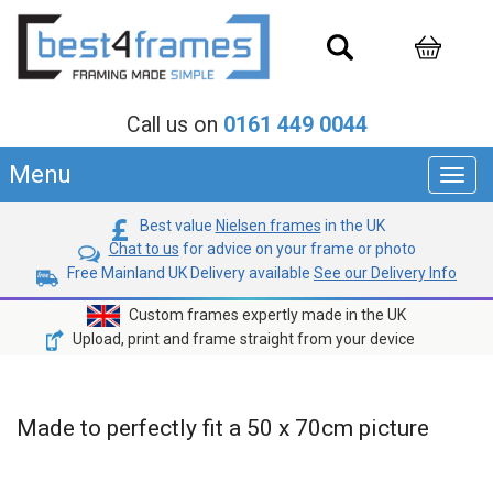
Call us on
0161 449 0044
Menu
Toggl
navig
Best value
Nielsen frames
in the UK
Chat to us
for advice on your frame or photo
Free Mainland UK Delivery available
See our Delivery Info
Custom frames expertly made in the UK
Upload, print and frame straight from your device
Made to perfectly fit a 50 x 70cm picture