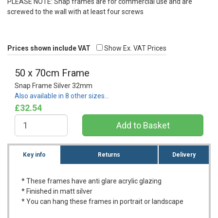
PLEASE
NOTE
: Snap frames are for commercial use and are
screwed to the wall with at least four screws
Prices shown include VAT
Show Ex. VAT Prices
50 x 70cm Frame
Snap Frame Silver 32mm
Also available in 8 other sizes…
£32.54
Key info
Returns
Delivery
* These frames have anti glare acrylic glazing
* Finished in matt silver
* You can hang these frames in portrait or landscape