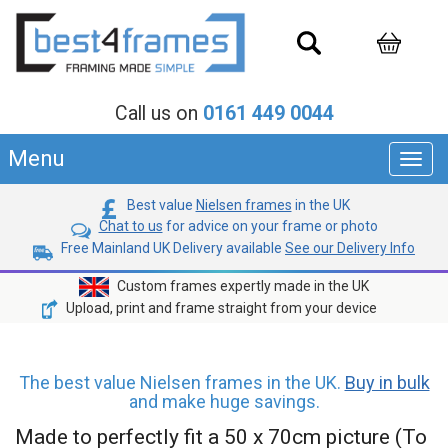
Call us on
0161 449 0044
Menu
Toggl
navig
Best value
Nielsen frames
in the UK
Chat to us
for advice on your frame or photo
Free Mainland UK Delivery available
See our Delivery Info
Custom frames expertly made in the UK
Upload, print and frame straight from your device
The best value Nielsen frames in the UK.
Buy in bulk
and make huge savings.
Made to perfectly fit a 50 x 70cm picture (To