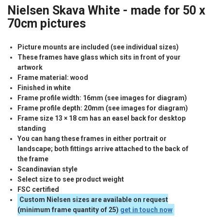
Nielsen Skava White - made for 50 x
70cm pictures
Picture mounts are included (see individual sizes)
These frames have glass which sits in front of your
artwork
Frame material: wood
Finished in white
Frame profile width: 16mm (see images for diagram)
Frame profile depth: 20mm (see images for diagram)
Frame size 13 × 18 cm has an easel back for desktop
standing
You can hang these frames in either portrait or
landscape; both fittings arrive attached to the back of
the frame
Scandinavian style
Select size to see product weight
FSC
certified
Custom Nielsen sizes are available on request
(minimum frame quantity of 25)
get in touch now