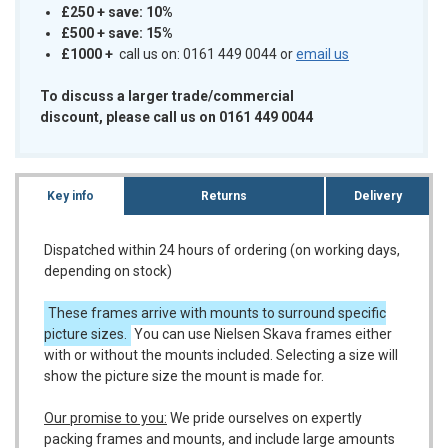
£250 + save: 10%
£500 + save: 15%
£1000
+
call us on: 0161 449 0044 or
email us
To discuss a larger trade/commercial
discount, please call us on 0161 449 0044
Key info
Returns
Delivery
Dispatched within 24 hours of ordering (on working days,
depending on stock)
These frames arrive with mounts to surround specific
picture sizes.
You can use Nielsen Skava frames either
with or without the mounts included. Selecting a size will
show the picture size the mount is made for.
Our promise to you:
We pride ourselves on expertly
packing frames and mounts, and include large amounts