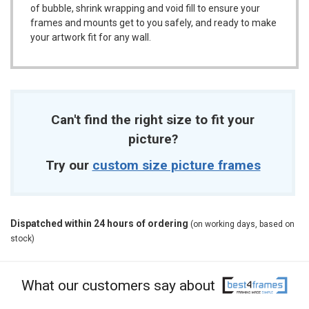
of bubble, shrink wrapping and void fill to ensure your
frames and mounts get to you safely, and ready to make
your artwork fit for any wall.
Can't find the right size to fit your
picture?
Try our
custom size picture frames
Dispatched within 24 hours of ordering
(on working days, based on
stock)
What our customers say about