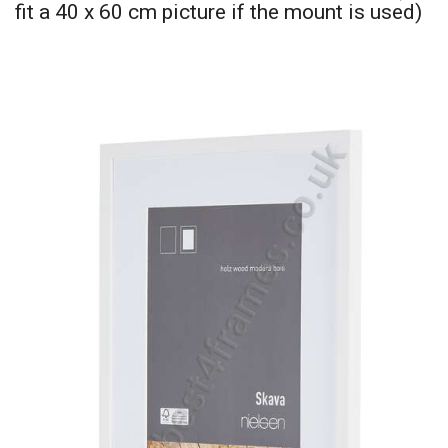
fit a 40 x 60 cm picture if the mount is used)