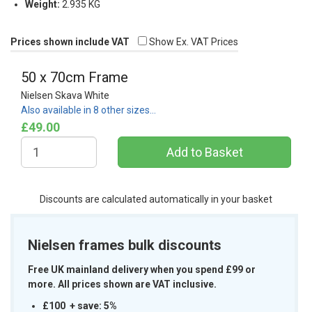
Weight:
2.935 KG
Prices shown include VAT
Show Ex. VAT Prices
50 x 70cm Frame
Nielsen Skava White
Also available in 8 other sizes…
£49.00
Discounts are calculated automatically in your basket
Nielsen frames bulk discounts
Free UK mainland delivery when you spend £99 or
more. All prices shown are VAT inclusive.
£100 + save: 5%