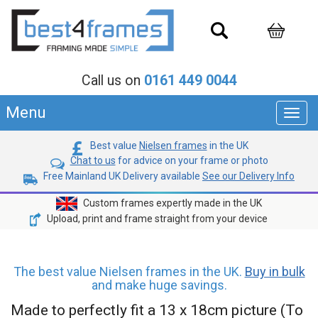
Call us on
0161 449 0044
Menu
Toggl
navig
Best value
Nielsen frames
in the UK
Chat to us
for advice on your frame or photo
Free Mainland UK Delivery available
See our Delivery Info
Custom frames expertly made in the UK
Upload, print and frame straight from your device
The best value Nielsen frames in the UK.
Buy in bulk
and make huge savings.
Made to perfectly fit a 13 x 18cm picture (To