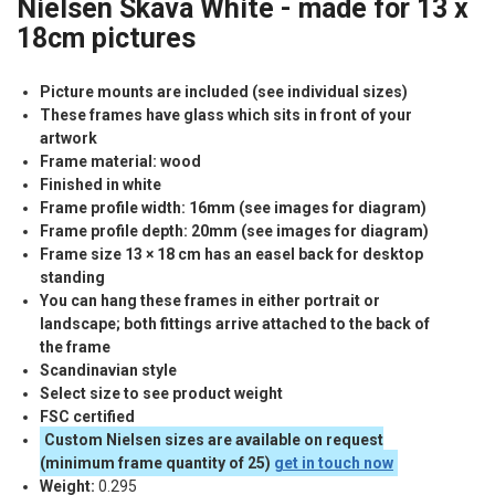
Nielsen Skava White - made for 13 x
18cm pictures
Picture mounts are included (see individual sizes)
These frames have glass which sits in front of your
artwork
Frame material: wood
Finished in white
Frame profile width: 16mm (see images for diagram)
Frame profile depth: 20mm (see images for diagram)
Frame size 13 × 18 cm has an easel back for desktop
standing
You can hang these frames in either portrait or
landscape; both fittings arrive attached to the back of
the frame
Scandinavian style
Select size to see product weight
FSC
certified
Custom Nielsen sizes are available on request
(minimum frame quantity of 25)
get in touch now
Weight:
0.295