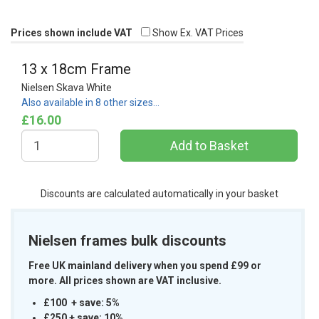
Prices shown include VAT
Show Ex. VAT Prices
13 x 18cm Frame
Nielsen Skava White
Also available in 8 other sizes…
£16.00
Discounts are calculated automatically in your basket
Nielsen frames bulk discounts
Free UK mainland delivery when you spend £99 or
more. All prices shown are VAT inclusive.
£100 + save: 5%
£250 + save: 10%