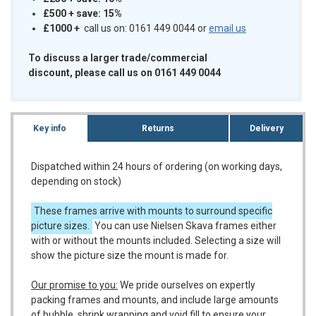
£500 + save: 15%
£1000
+
call us on: 0161 449 0044 or
email us
To discuss a larger trade/commercial
discount, please call us on 0161 449 0044
Key info
Returns
Delivery
Dispatched within 24 hours of ordering (on working days,
depending on stock)
These frames arrive with mounts to surround specific
picture sizes.
You can use Nielsen Skava frames either
with or without the mounts included. Selecting a size will
show the picture size the mount is made for.
Our promise to you:
We pride ourselves on expertly
packing frames and mounts, and include large amounts
of bubble, shrink wrapping and void fill to ensure your