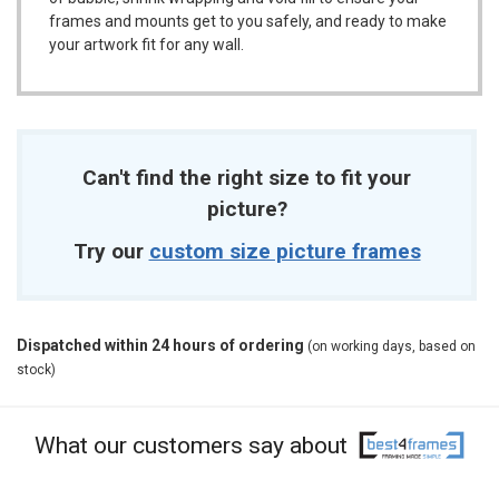
frames and mounts get to you safely, and ready to make
your artwork fit for any wall.
Can't find the right size to fit your
picture?
Try our
custom size picture frames
Dispatched within 24 hours of ordering
(on working days, based on
stock)
What our customers say about