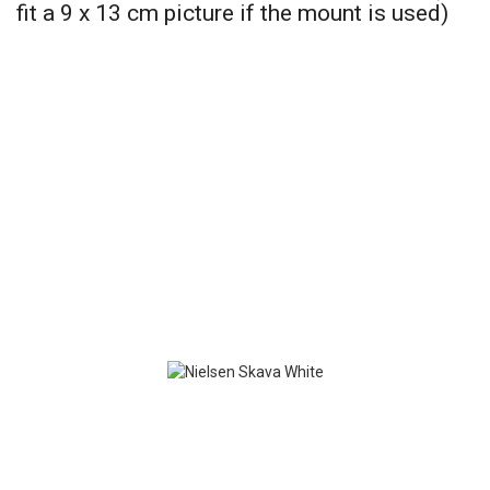
fit a 9 x 13 cm picture if the mount is used)