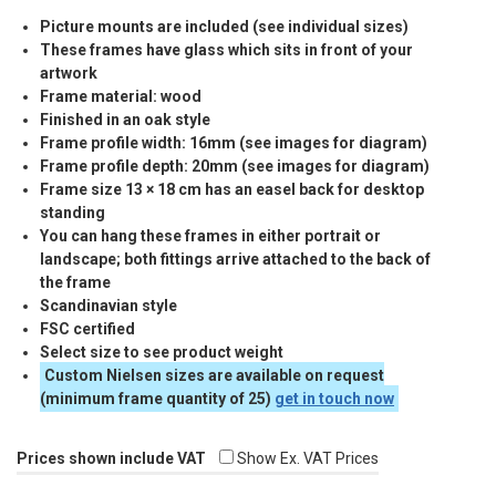
Picture mounts are included (see individual sizes)
These frames have glass which sits in front of your
artwork
Frame material: wood
Finished in an oak style
Frame profile width: 16mm (see images for diagram)
Frame profile depth: 20mm (see images for diagram)
Frame size 13 × 18 cm has an easel back for desktop
standing
You can hang these frames in either portrait or
landscape; both fittings arrive attached to the back of
the frame
Scandinavian style
FSC
certified
Select size to see product weight
Custom Nielsen sizes are available on request
(minimum frame quantity of 25)
get in touch now
Prices shown include VAT
Show Ex. VAT Prices