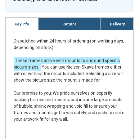
Key info
Returns
Delivery
Dispatched within 24 hours of ordering (on working days,
depending on stock)
These frames arrive with mounts to surround specific
picture sizes.
You can use Nielsen Skava frames either
with or without the mounts included. Selecting a size will
show the picture size the mount is made for.
Our promise to you:
We pride ourselves on expertly
packing frames and mounts, and include large amounts
of bubble, shrink wrapping and void fill to ensure your
frames and mounts get to you safely, and ready to make
your artwork fit for any wall.