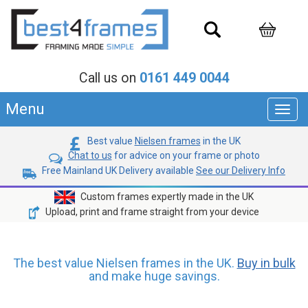
Call us on
0161 449 0044
Menu
Toggl
navig
Best value
Nielsen frames
in the UK
Chat to us
for advice on your frame or photo
Free Mainland UK Delivery available
See our Delivery Info
Custom frames expertly made in the UK
Upload, print and frame straight from your device
The best value Nielsen frames in the UK.
Buy in bulk
and make huge savings.