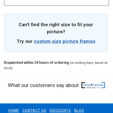
Can't find the right size to fit your
picture?
Try our
custom size picture frames
Dispatched within 24 hours of ordering
(on working days, based on
stock)
What our customers say about
HOME
CONTACT US
DISCOUNTS
BLOG