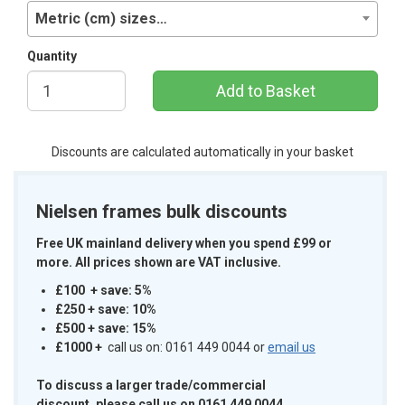
Metric (cm) sizes…
Quantity
Add to Basket
Discounts are calculated automatically in your basket
Nielsen frames bulk discounts
Free UK mainland delivery when you spend £99 or
more. All prices shown are VAT inclusive.
£100 + save: 5%
£250 + save: 10%
£500 + save: 15%
£1000
+
call us on: 0161 449 0044 or
email us
To discuss a larger trade/commercial
discount, please call us on 0161 449 0044