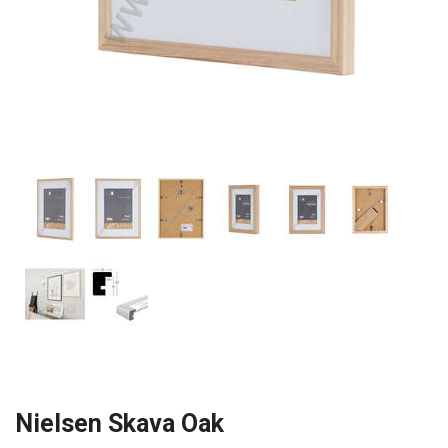
Nielsen Skava Oak