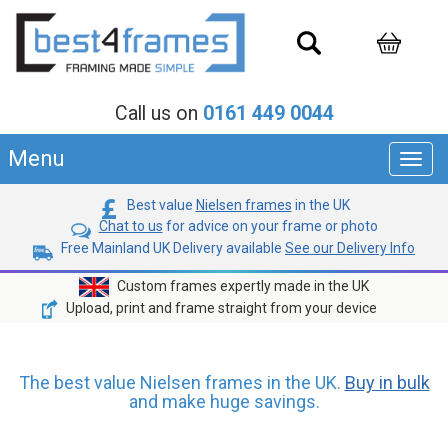
Call us on
0161 449 0044
Menu
Toggl
navig
Best value
Nielsen frames
in the UK
Chat to us
for advice on your frame or photo
Free Mainland UK Delivery available
See our Delivery Info
Custom frames expertly made in the UK
Upload, print and frame straight from your device
The best value Nielsen frames in the UK.
Buy in bulk
and make huge savings.