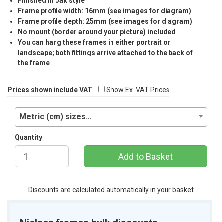
Finished in oak style
Frame profile width: 16mm (see images for diagram)
Frame profile depth: 25mm (see images for diagram)
No mount (border around your picture) included
You can hang these frames in either portrait or
landscape; both fittings arrive attached to the back of
the frame
Prices shown include VAT
Show Ex. VAT Prices
Metric (cm) sizes…
Quantity
Add to Basket
Discounts are calculated automatically in your basket