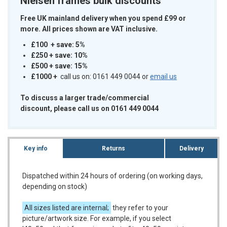
Nielsen frames bulk discounts
Free UK mainland delivery when you spend £99 or
more. All prices shown are VAT inclusive.
£100 + save: 5%
£250 + save: 10%
£500 + save: 15%
£1000
+
call us on: 0161 449 0044 or
email us
To discuss a larger trade/commercial
discount, please call us on 0161 449 0044
Key info
Returns
Delivery
Dispatched within 24 hours of ordering (on working days,
depending on stock)
All sizes listed are internal;
they refer to your
picture/artwork size. For example, if you select