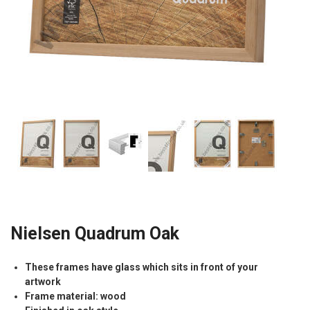
Nielsen Quadrum Oak
These frames have glass which sits in front of your
artwork
Frame material: wood