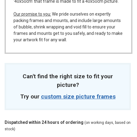
'40x50cm' that frame is made to fit a 40x50cm picture.
Our promise to you:
We pride ourselves on expertly
packing frames and mounts, and include large amounts
of bubble, shrink wrapping and void fill to ensure your
frames and mounts get to you safely, and ready to make
your artwork fit for any wall.
Can't find the right size to fit your
picture?
Try our
custom size picture frames
Dispatched within 24 hours of ordering
(on working days, based on
stock)