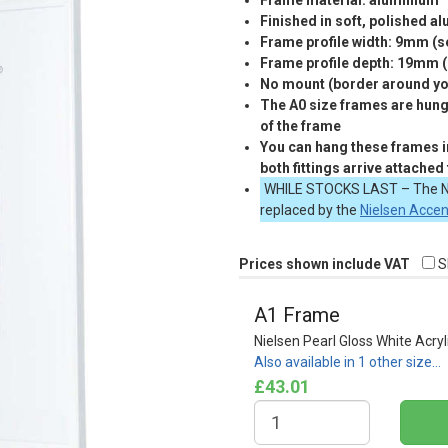
Frame material: aluminium
Finished in soft, polished a
Frame profile width: 9mm (
Frame profile depth: 19mm 
No mount (border around you
The A0 size frames are hung 
of the frame
You can hang these frames in
both fittings arrive attached
WHILE
STOCKS
LAST
– The N
replaced by the
Nielsen Acce
Prices shown include VAT
S
A1 Frame
Nielsen Pearl Gloss White Acryl
Also available in 1 other size…
£43.01