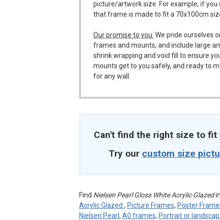
picture/artwork size. For example, if you
that frame is made to fit a 70x100cm siz
Our promise to you:
We pride ourselves o
frames and mounts, and include large a
shrink wrapping and void fill to ensure y
mounts get to you safely, and ready to m
for any wall.
Can't find the right size to fi
Try our
custom size pict
Find
Nielsen Pearl Gloss White Acrylic Glazed
i
Acrylic Glazed
,
Picture Frames
,
Poster Frame
Nielsen Pearl
,
A0 frames
,
Portrait or landsca