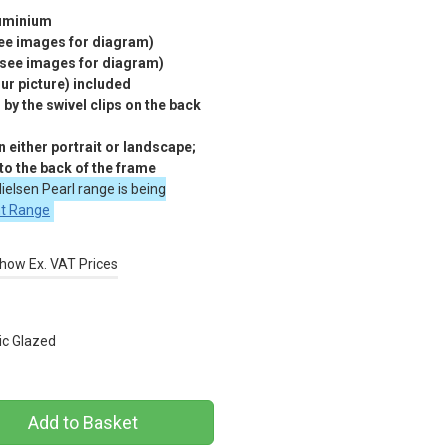
luminium
see images for diagram)
(see images for diagram)
r picture) included
by the swivel clips on the back
 either portrait or landscape;
 to the back of the frame
ielsen Pearl range is being
nt Range
how Ex. VAT Prices
ic Glazed