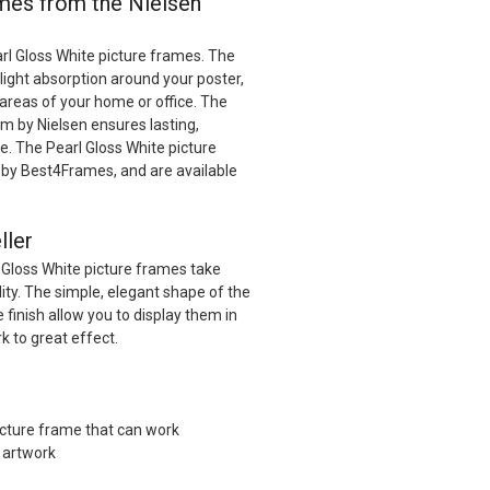
ames from the Nielsen
rl Gloss White picture frames. The
 light absorption around your poster,
t areas of your home or office. The
 by Nielsen ensures lasting,
e. The Pearl Gloss White picture
by Best4Frames, and are available
ller
 Gloss White picture frames take
ility. The simple, elegant shape of the
 finish allow you to display them in
k to great effect.
s
picture frame that can work
f artwork