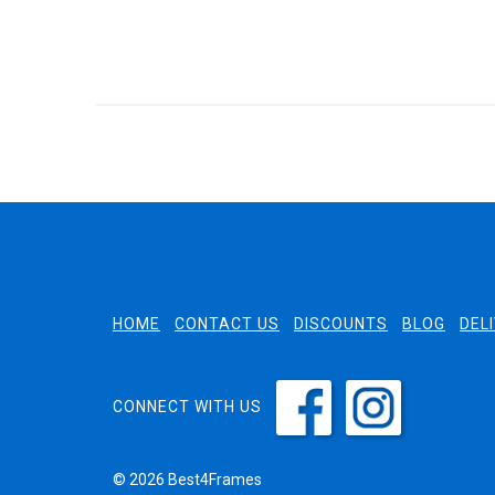
HOME
CONTACT US
DISCOUNTS
BLOG
DEL
CONNECT WITH US
© 2026 Best4Frames