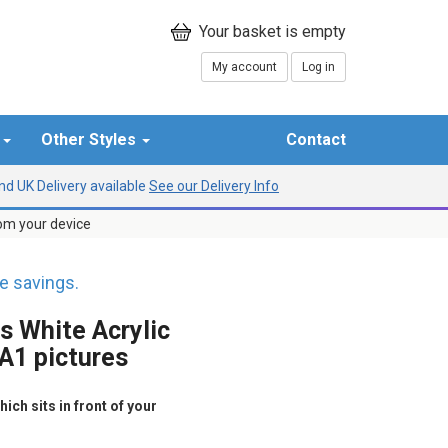
My account
Log in
r
Other Styles
Contact
d UK Delivery available
See our Delivery Info
rom your device
 savings.
s White Acrylic
 A1 pictures
ich sits in front of your