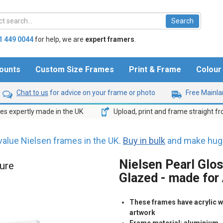
1 449 0044
for help,
we are
expert framers
.
ounts
Custom Size Frames
Print & Frame
Colou
Chat to us
for advice on your frame or photo
Free Mainlan
s expertly made in the UK
Upload, print and frame straight f
value Nielsen frames in the UK.
Buy in bulk
and make huge
Nielsen Pearl Glos
ture
Glazed - made for
These frames have acrylic wh
artwork