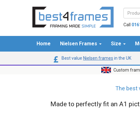
Call
016
Home
Nielsen Frames
Size
M
Best value
Nielsen frames
in the UK
Custom frame
The best 
Made to perfectly fit an A1 pic