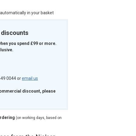
 automatically in your basket
k discounts
when you spend £99 or more.
lusive.
 449 0044 or
email us
commercial discount, please
ordering
(on working days, based on