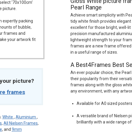
Gloss White picture fr
 select '70x100cm'
Pearl Range
e picture.
Achieve smart simplicity with Pea
n expertly packing
tidy white finish provides elegant
mounts of bubble,
excellent for those bright, well-li
our frames and
precision manufactured aluminium
ake your artwork fit
lightweight strength to your fram
frames are a new frame offered 
in a useful range of sizes.
A Best4Frames Best Se
An ever popular choice, the Pearl
their popularity from their versat
t your picture?
frames along with the gloss white
ure frames
any environment, with any artwor
Available for A0 sized poster
A versatile brand of Nielsen 
n:
White
,
Aluminium
,
brilliantly with a wide range o
s
,
All Nielsen Frames
,
pe
, and
9mm