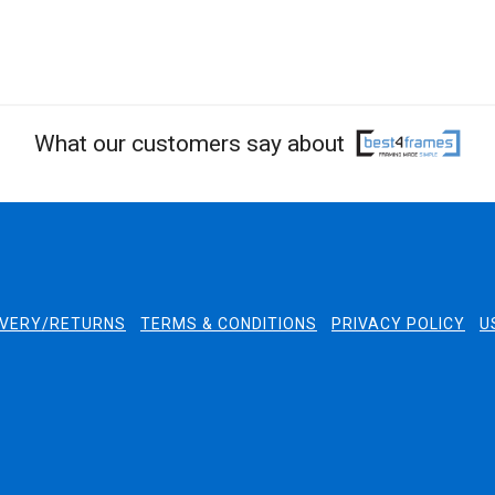
What our customers say about
IVERY/RETURNS
TERMS & CONDITIONS
PRIVACY POLICY
U