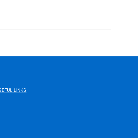
SEFUL LINKS