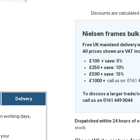
Discounts are calculated
Nielsen frames bul
m
Free UK mainland delivery 
All prices shown are VAT inc
£100 + save: 5%
£250 + save: 10%
£500 + save: 15%
£1000
+
call us on: 0161
To discuss a larger trade/
Delivery
call us on 0161 449 0044
on working days,
Dispatched within 24 hours of 
stock)
 your