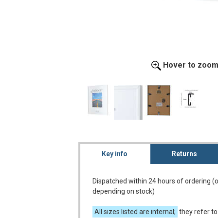
Hover to zoo
Key info
Returns
Dispatched within 24 hours of ordering (
depending on stock)
All sizes listed are internal;
they refer to