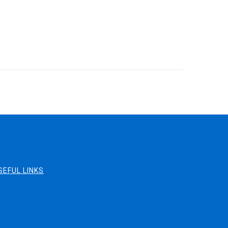
SEFUL LINKS