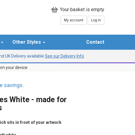
My account
Log in
r
Other Styles
Contact
d UK Delivery available
See our Delivery Info
rom your device
 savings.
les White - made for
s
h sits in front of your artwork