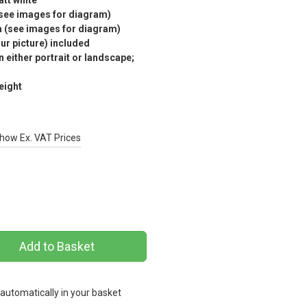
tt white
(see images for diagram)
m (see images for diagram)
r picture) included
 either portrait or landscape;
eight
how Ex. VAT Prices
 automatically in your basket