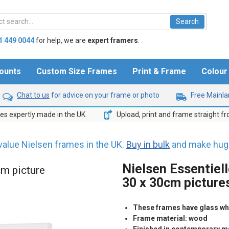
1 449 0044
for help,
we are
expert framers
.
ounts
Custom Size Frames
Print & Frame
Colou
Chat to us
for advice on your frame or photo
Free Mainlan
s expertly made in the UK
Upload, print and frame straight f
value Nielsen frames in the UK.
Buy in bulk
and make huge
Nielsen Essentiel
cm picture
30 x 30cm picture
These frames have glass whic
Frame material: wood