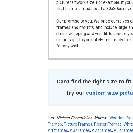
picture/artwork size. For example, if you
that frame is made to fit a 30x30cm size
Our promise to you:
We pride ourselves o
frames and mounts, and include large a
shrink wrapping and void fill to ensure y
mounts get to you safely, and ready to m
for any wall.
Can't find the right size to fi
Try our
custom size pict
Find
Nielsen Essentielles White
in:
Wooden Pict
Frames
,
Picture Frames
,
Poster Frames
,
Whit
A4 frames
,
A3 frames
,
A2 frames
,
A1 frame