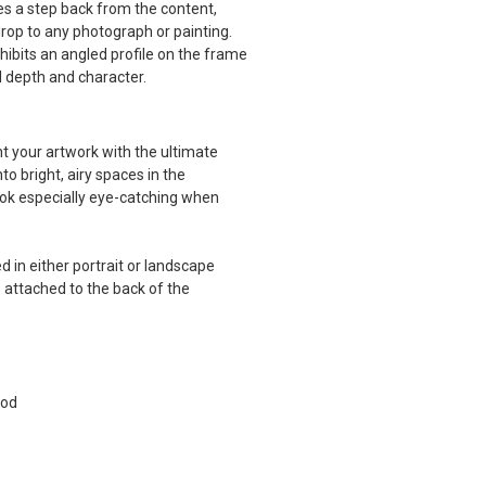
kes a step back from the content,
drop to any photograph or painting.
hibits an angled profile on the frame
al depth and character.
 your artwork with the ultimate
to bright, airy spaces in the
k especially eye-catching when
 in either portrait or landscape
 attached to the back of the
ood