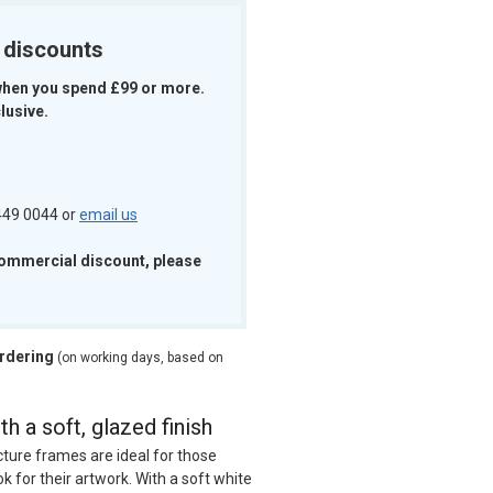
k discounts
when you spend £99 or more.
lusive.
 449 0044 or
email us
commercial discount, please
ordering
(on working days, based on
h a soft, glazed finish
cture frames are ideal for those
ok for their artwork. With a soft white