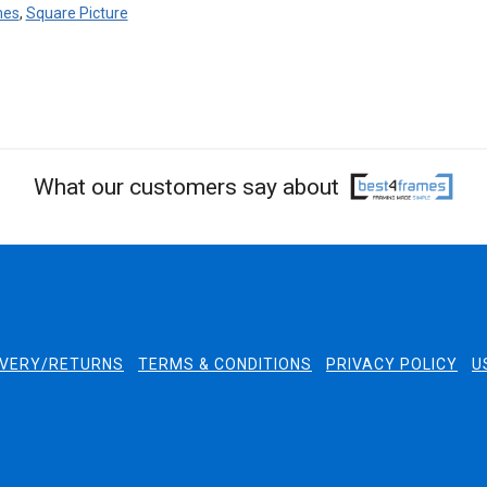
mes
,
Square Picture
What our customers say about
IVERY/RETURNS
TERMS & CONDITIONS
PRIVACY POLICY
U