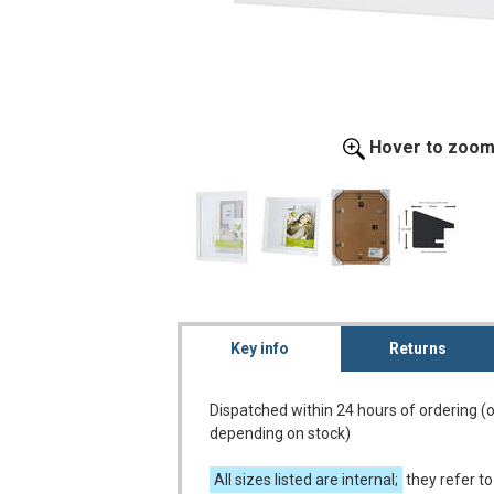
Hover to zoo
Key info
Returns
Dispatched within 24 hours of ordering (
depending on stock)
All sizes listed are internal;
they refer to