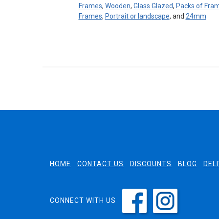
Frames
,
Wooden
,
Glass Glazed
,
Packs of Fra
Frames
,
Portrait or landscape
, and
24mm
HOME
CONTACT US
DISCOUNTS
BLOG
DEL
CONNECT WITH US