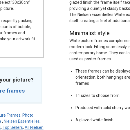
 select '30x30cm'
glazed finish the frame itself ta
 picture.
providing a quiet yet classy back
The Nielsen Essentielles White ex
n expertly packing
itself, creating a feel of addition
mounts of bubble,
Minimalist style
our frames and
ake your artwork fit
White picture frames complement
modern look. Fitting seamlessly in
contemporary home. They can loo
used as poster frames.
These frames can be displayed
orientation, both hangings are
t your picture?
frames
ure frames
11 sizes to choose from
Produced with solid cherry w
ure Frames
,
Photo
A glazed white finish
e
,
Nielsen Essentielles
,
s
,
Top Sellers
,
All Nielsen