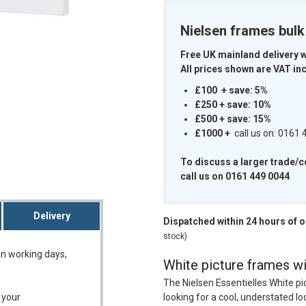
Nielsen frames bul
Free UK mainland delivery 
All prices shown are VAT inc
m
£100 + save: 5%
£250 + save: 10%
£500 + save: 15%
£1000
+
call us on: 0161
To discuss a larger trade/
call us on 0161 449 0044
Delivery
Dispatched within 24 hours of 
stock)
on working days,
White picture frames wit
The Nielsen Essentielles White pi
 your
looking for a cool, understated lo