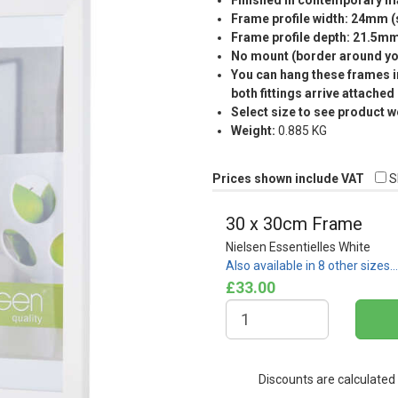
Finished in contemporary ma
Frame profile width: 24mm 
Frame profile depth: 21.5m
No mount (border around you
You can hang these frames in
both fittings arrive attached
Select size to see product w
Weight:
0.885 KG
Prices shown include VAT
S
30 x 30cm Frame
Nielsen Essentielles White
Also available in 8 other sizes…
£33.00
Discounts are calculated