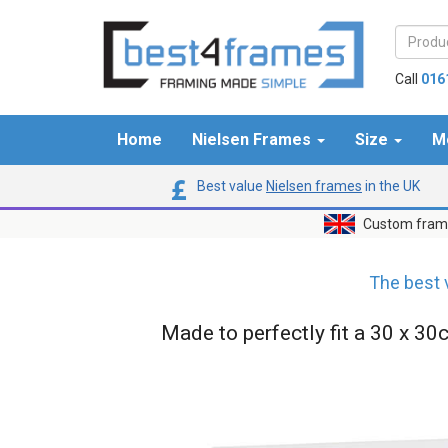
Call
016
Home
Nielsen Frames
Size
M
Best value
Nielsen frames
in the UK
Custom frame
The best 
Made to perfectly fit a 30 x 30