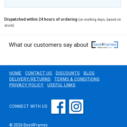
Dispatched within 24 hours of ordering
(on working days, based on
stock)
What our customers say about
HOME
CONTACT US
DISCOUNTS
BLOG
DELIVERY/RETURNS
TERMS & CONDITIONS
PRIVACY POLICY
USEFUL LINKS
CONNECT WITH US
© 2026 Best4Frames