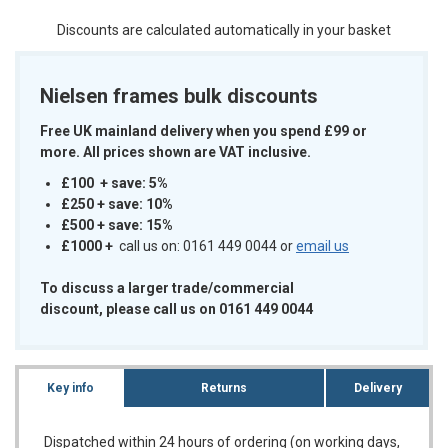
Discounts are calculated automatically in your basket
Nielsen frames bulk discounts
Free UK mainland delivery when you spend £99 or
more. All prices shown are VAT inclusive.
£100 + save: 5%
£250 + save: 10%
£500 + save: 15%
£1000
+
call us on: 0161 449 0044 or
email us
To discuss a larger trade/commercial
discount, please call us on 0161 449 0044
Key info
Returns
Delivery
Dispatched within 24 hours of ordering (on working days,