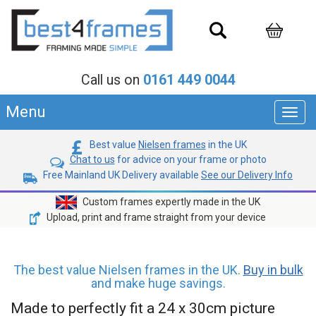
Call us on
0161 449 0044
Menu
Toggl
navig
Best value
Nielsen frames
in the UK
Chat to us
for advice on your frame or photo
Free Mainland UK Delivery available
See our Delivery Info
Custom frames expertly made in the UK
Upload, print and frame straight from your device
The best value Nielsen frames in the UK.
Buy in bulk
and make huge savings.
Made to perfectly fit a 24 x 30cm picture