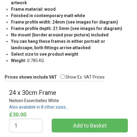
artwork
Frame material: wood
Finished in contemporary matt white
Frame profile width: 24mm (see images for diagram)
Frame profile depth: 21.5mm (see images for diagram)
No mount (border around your picture) included
You can hang these frames in either portrait or
landscape; both fittings arrive attached
Select size to see product weight
Weight:
0.785 KG
Prices shown include VAT
Show Ex. VAT Prices
24 x 30cm Frame
Nielsen Essentielles White
Also available in 8 other sizes…
£30.00