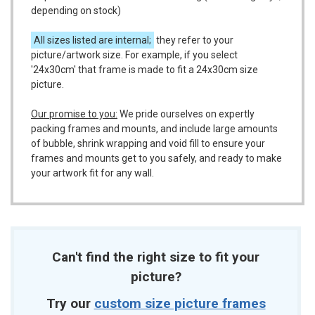
depending on stock)
All sizes listed are internal;
they refer to your
picture/artwork size. For example, if you select
'24x30cm' that frame is made to fit a 24x30cm size
picture.
Our promise to you:
We pride ourselves on expertly
packing frames and mounts, and include large amounts
of bubble, shrink wrapping and void fill to ensure your
frames and mounts get to you safely, and ready to make
your artwork fit for any wall.
Can't find the right size to fit your
picture?
Try our
custom size picture frames