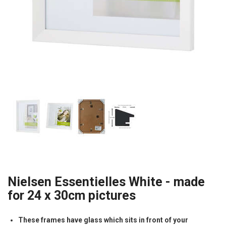
Nielsen Essentielles White - made
for 24 x 30cm pictures
These frames have glass which sits in front of your