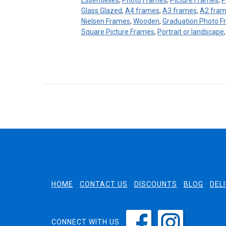
Essentielles
,
Photo Frames
,
Picture Frames
,
P
Glass Glazed
,
A4 frames
,
A3 frames
,
A2 fra
Nielsen Frames
,
Wooden
,
Graduation Photo 
Square Picture Frames
,
Portrait or landscape
HOME
CONTACT US
DISCOUNTS
BLOG
DEL
CONNECT WITH US