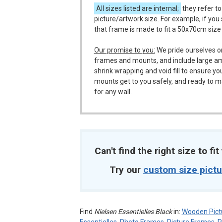
All sizes listed are internal;
they refer to
picture/artwork size. For example, if you
that frame is made to fit a 50x70cm size
Our promise to you:
We pride ourselves o
frames and mounts, and include large a
shrink wrapping and void fill to ensure y
mounts get to you safely, and ready to m
for any wall.
Can't find the right size to fi
Try our
custom size pict
Find
Nielsen Essentielles Black
in:
Wooden Pict