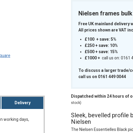
Nielsen frames bul
Free UK mainland delivery 
All prices shown are VAT inc
m
£100 + save: 5%
£250 + save: 10%
£500 + save: 15%
£1000
+
call us on: 0161
To discuss a larger trade/
call us on 0161 449 0044
Dispatched within 24 hours of 
Delivery
stock)
Sleek, bevelled profile 
on working days,
Nielsen
The Nielsen Essentielles Black pi