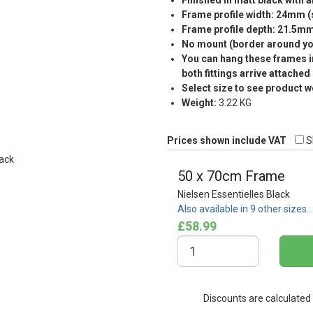
Finished in matt black with a
Frame profile width: 24mm 
Frame profile depth: 21.5m
No mount (border around you
You can hang these frames in
both fittings arrive attached
Select size to see product w
Weight:
3.22 KG
Prices shown include VAT
S
50 x 70cm Frame
Nielsen Essentielles Black
Also available in 9 other sizes…
£58.99
Discounts are calculated