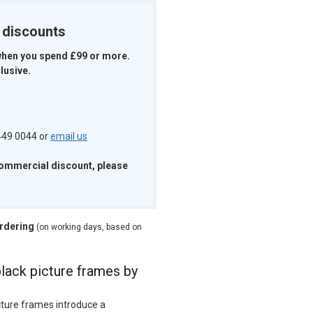
k discounts
when you spend £99 or more.
lusive.
 449 0044 or
email us
commercial discount, please
ordering
(on working days, based on
black picture frames by
cture frames introduce a