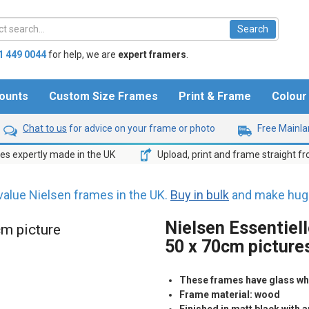
1 449 0044
for help,
we are
expert framers
.
ounts
Custom Size Frames
Print & Frame
Colou
Chat to us
for advice on your frame or photo
Free Mainlan
s expertly made in the UK
Upload, print and frame straight f
value Nielsen frames in the UK.
Buy in bulk
and make huge
Nielsen Essentiell
cm picture
50 x 70cm picture
These frames have glass whic
Frame material: wood