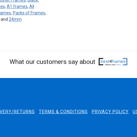
oster Frames
,
Black
,
mes
,
A1 frames
,
All
Frames
,
Packs of Frames
,
, and
24mm
What our customers say about
IVERY/RETURNS
TERMS & CONDITIONS
PRIVACY POLICY
U