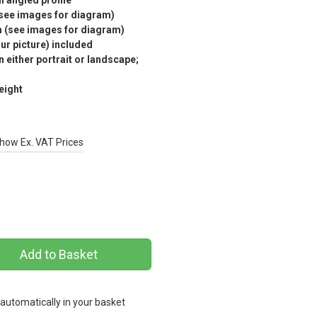
n angled profile
(see images for diagram)
m (see images for diagram)
r picture) included
 either portrait or landscape;
eight
how Ex. VAT Prices
 automatically in your basket