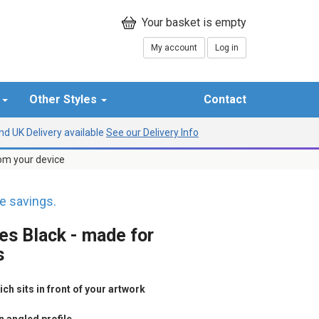
My account
Log in
r
Other Styles
Contact
d UK Delivery available
See our Delivery Info
rom your device
 savings.
es Black - made for
s
h sits in front of your artwork