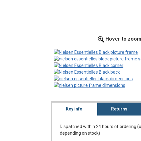
Hover to zoo
Key info
Returns
Dispatched within 24 hours of ordering (
depending on stock)