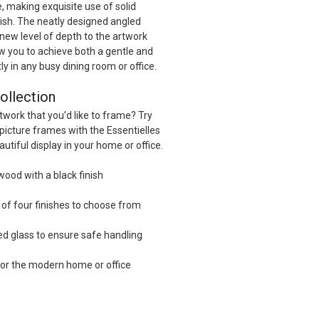
, making exquisite use of solid
nish. The neatly designed angled
 new level of depth to the artwork
w you to achieve both a gentle and
tly in any busy dining room or office.
ollection
twork that you’d like to frame? Try
picture frames with the Essentielles
autiful display in your home or office.
wood with a black finish
l of four finishes to choose from
ed glass to ensure safe handling
or the modern home or office