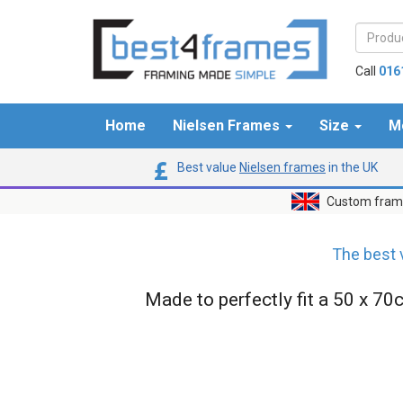
Call
016
Home
Nielsen Frames
Size
M
Best value
Nielsen frames
in the UK
Custom frame
The best 
Made to perfectly fit a 50 x 70