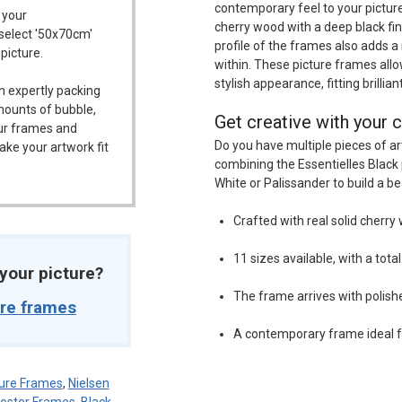
contemporary feel to your picture
 your
cherry wood with a deep black fi
 select '50x70cm'
profile of the frames also adds a
 picture.
within. These picture frames allo
stylish appearance, fitting brillian
n expertly packing
mounts of bubble,
Get creative with your c
our frames and
Do you have multiple pieces of ar
ake your artwork fit
combining the Essentielles Black 
White or Palissander to build a be
Crafted with real solid cherry 
11 sizes available, with a tota
t your picture?
The frame arrives with polish
ure frames
A contemporary frame ideal f
ure Frames
,
Nielsen