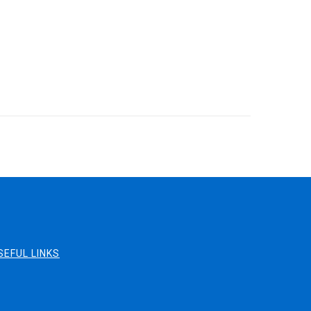
SEFUL LINKS