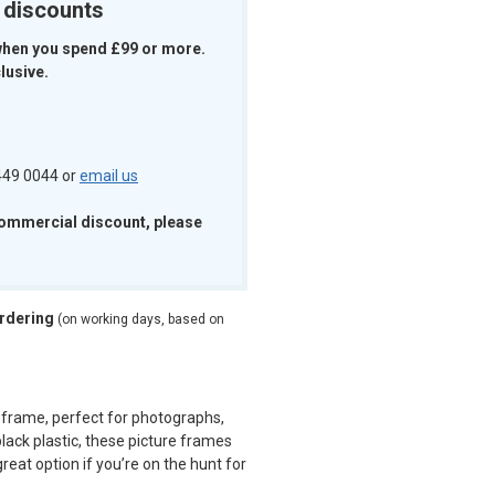
k discounts
when you spend £99 or more.
lusive.
 449 0044 or
email us
commercial discount, please
ordering
(on working days, based on
 frame, perfect for photographs,
lack plastic, these picture frames
reat option if you’re on the hunt for