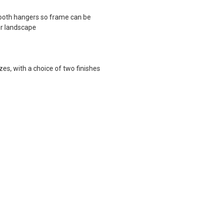
ooth hangers so frame can be
or landscape
zes, with a choice of two finishes