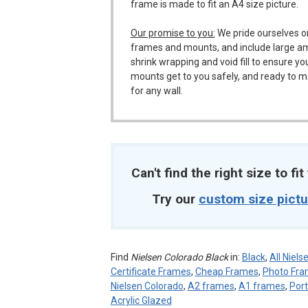
frame is made to fit an A4 size picture.
Our promise to you:
We pride ourselves o
frames and mounts, and include large a
shrink wrapping and void fill to ensure y
mounts get to you safely, and ready to m
for any wall.
Can't find the right size to fi
Try our
custom size pict
Find
Nielsen Colorado Black
in:
Black
,
All Niel
Certificate Frames
,
Cheap Frames
,
Photo Fr
Nielsen Colorado
,
A2 frames
,
A1 frames
,
Port
Acrylic Glazed