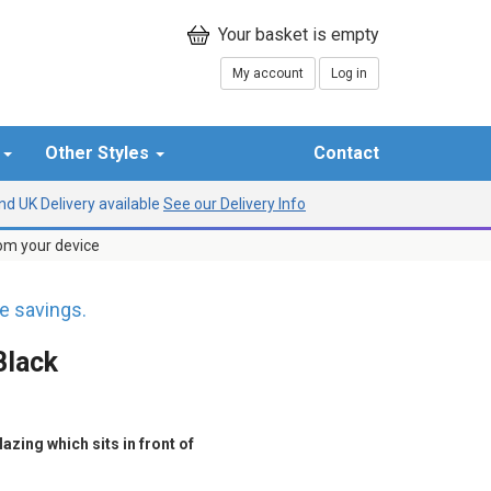
My account
Log in
r
Other Styles
Contact
d UK Delivery available
See our Delivery Info
rom your device
 savings.
Black
azing which sits in front of