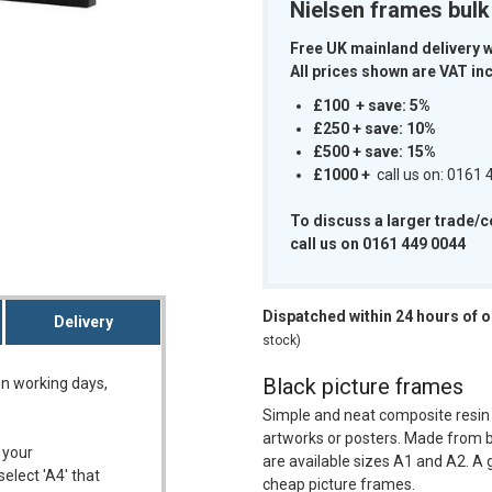
Nielsen frames bul
Free UK mainland delivery 
All prices shown are VAT inc
£100 + save: 5%
m
£250 + save: 10%
£500 + save: 15%
£1000
+
call us on: 0161
To discuss a larger trade/
call us on 0161 449 0044
Dispatched within 24 hours of 
Delivery
stock)
Black picture frames
on working days,
Simple and neat composite resin
artworks or posters. Made from b
 your
are available sizes A1 and A2. A g
select 'A4' that
cheap picture frames.