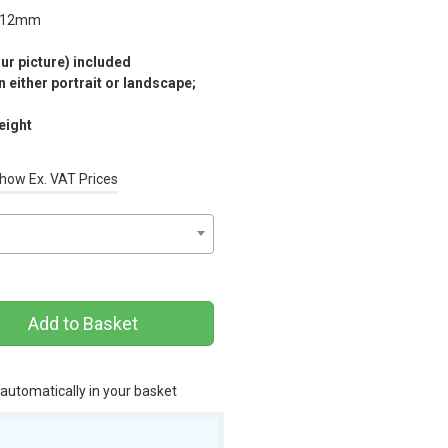
12mm
r picture) included
 either portrait or landscape;
eight
how Ex. VAT Prices
Add to Basket
 automatically in your basket