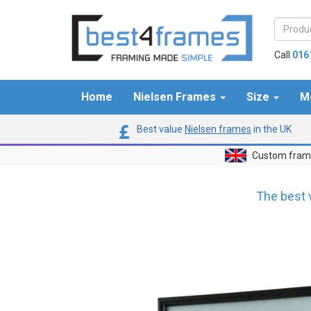
Call
016
Home
Nielsen Frames
Size
M
Best value
Nielsen frames
in the UK
Custom frame
The best 