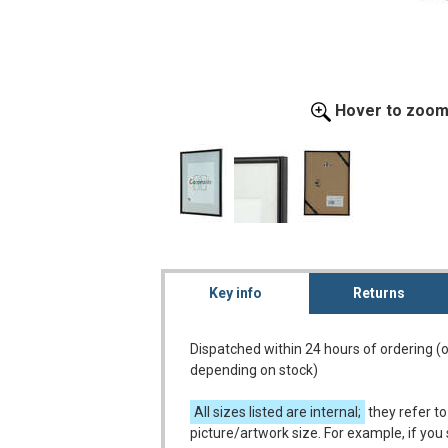
Hover to zoo
Key info
Returns
Dispatched within 24 hours of ordering (
depending on stock)
All sizes listed are internal;
they refer to
picture/artwork size. For example, if you 