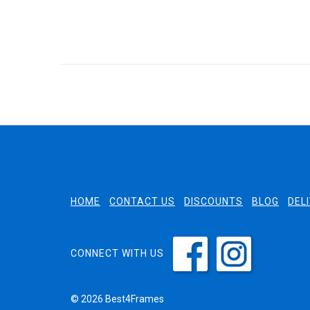
HOME
CONTACT US
DISCOUNTS
BLOG
DEL
CONNECT WITH US
© 2026 Best4Frames