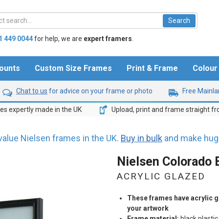
1 449 0044
for help,
we are
expert framers
.
ounts
Custom Size Frames
Print & Frame
Colou
Chat to us
for advice on your frame or photo
Free Mainlan
s expertly made in the UK
Upload, print and frame straight f
value Nielsen frames in the UK.
Buy in bulk
and make huge
Nielsen Colorado 
ACRYLIC GLAZED
These frames have acrylic gl
your artwork
Frame material:
black plastic