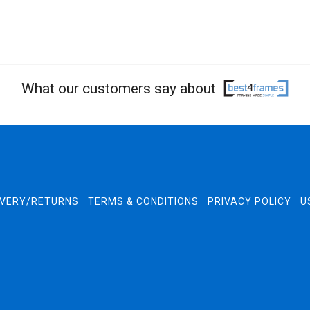
What our customers say about
IVERY/RETURNS
TERMS & CONDITIONS
PRIVACY POLICY
U