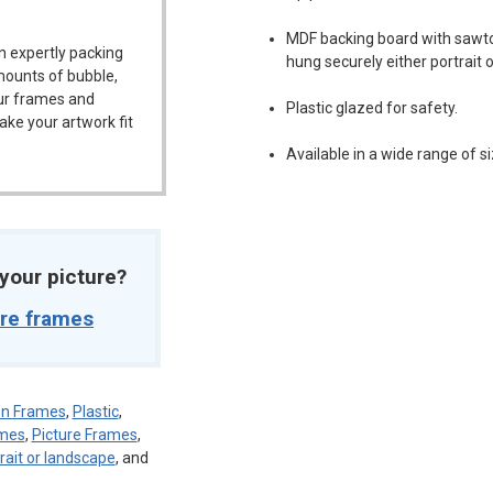
MDF backing board with sawt
n expertly packing
hung securely either portrait 
mounts of bubble,
our frames and
Plastic glazed for safety.
ake your artwork fit
Available in a wide range of si
t your picture?
ure frames
sen Frames
,
Plastic
,
ames
,
Picture Frames
,
rait or landscape
, and