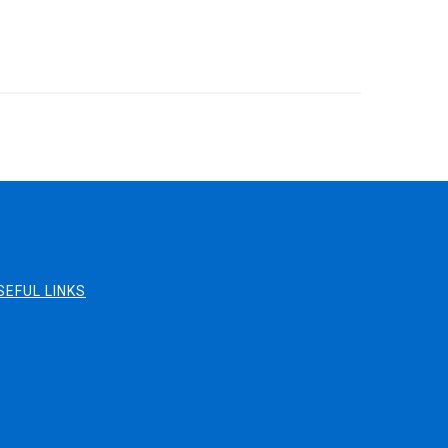
SEFUL LINKS