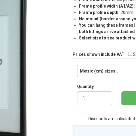
Frame profile width (A1/A2):
Frame profile depth:
20mm
No mount (border around you
You can hang these frames in
both fittings arrive attached
Select size to see product w
Prices shown include VAT
S
Metric (cm) sizes…
Quantity
Discounts are calculated