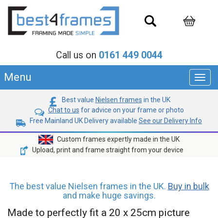
Call us on
0161 449 0044
Menu
Toggl
navig
Best value
Nielsen frames
in the UK
Chat to us
for advice on your frame or photo
Free Mainland UK Delivery available
See our Delivery Info
Custom frames expertly made in the UK
Upload, print and frame straight from your device
The best value Nielsen frames in the UK.
Buy in bulk
and make huge savings.
Made to perfectly fit a 20 x 25cm picture