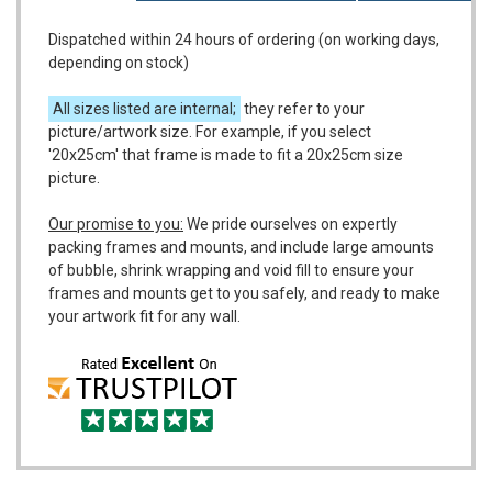
Dispatched within 24 hours of ordering (on working days,
depending on stock)
All sizes listed are internal;
they refer to your
picture/artwork size. For example, if you select
'20x25cm' that frame is made to fit a 20x25cm size
picture.
Our promise to you:
We pride ourselves on expertly
packing frames and mounts, and include large amounts
of bubble, shrink wrapping and void fill to ensure your
frames and mounts get to you safely, and ready to make
your artwork fit for any wall.