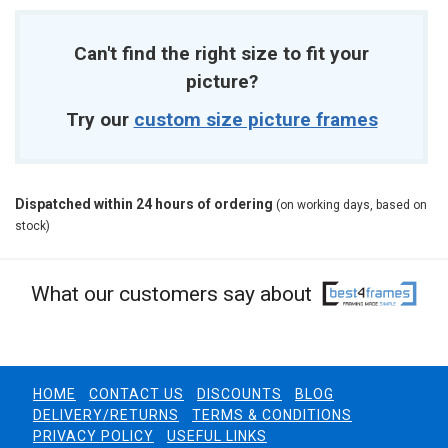
Can't find the right size to fit your
picture?
Try our
custom size picture frames
Dispatched within 24 hours of ordering
(on working days, based on
stock)
What our customers say about
HOME
CONTACT US
DISCOUNTS
BLOG
DELIVERY/RETURNS
TERMS & CONDITIONS
PRIVACY POLICY
USEFUL LINKS