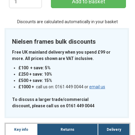
Discounts are calculated automatically in your basket
Nielsen frames bulk discounts
Free UK mainland delivery when you spend £99 or
more. All prices shown are VAT inclusive.
£100 + save: 5%
£250 + save: 10%
£500 + save: 15%
£1000
+
call us on: 0161 449 0044 or
email us
To discuss a larger trade/commercial
discount, please call us on 0161 449 0044
Key info
Returns
Delivery