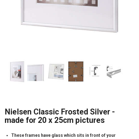
Nielsen Classic Frosted Silver -
made for 20 x 25cm pictures
These frames have glass which sits in front of your