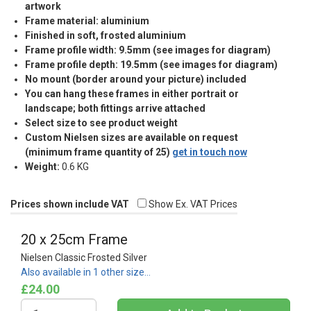
artwork
Frame material: aluminium
Finished in soft, frosted aluminium
Frame profile width: 9.5mm (see images for diagram)
Frame profile depth: 19.5mm (see images for diagram)
No mount (border around your picture) included
You can hang these frames in either portrait or
landscape; both fittings arrive attached
Select size to see product weight
Custom Nielsen sizes are available on request
(minimum frame quantity of 25)
get in touch now
Weight:
0.6 KG
Prices shown include VAT
Show Ex. VAT Prices
20 x 25cm Frame
Nielsen Classic Frosted Silver
Also available in 1 other size…
£24.00