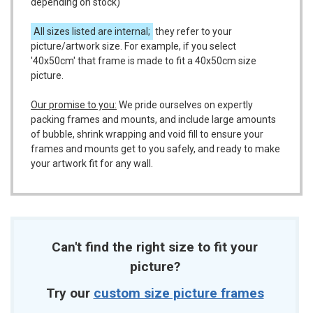
depending on stock)
All sizes listed are internal;
they refer to your
picture/artwork size. For example, if you select
'40x50cm' that frame is made to fit a 40x50cm size
picture.
Our promise to you:
We pride ourselves on expertly
packing frames and mounts, and include large amounts
of bubble, shrink wrapping and void fill to ensure your
frames and mounts get to you safely, and ready to make
your artwork fit for any wall.
Can't find the right size to fit your
picture?
Try our
custom size picture frames