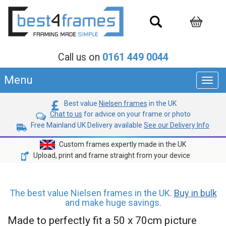
Call us on
0161 449 0044
Menu
Toggl
navig
Best value
Nielsen frames
in the UK
Chat to us
for advice on your frame or photo
Free Mainland UK Delivery available
See our Delivery Info
Custom frames expertly made in the UK
Upload, print and frame straight from your device
The best value Nielsen frames in the UK.
Buy in bulk
and make huge savings.
Made to perfectly fit a 50 x 70cm picture