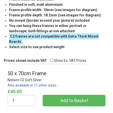
Finished in soft, matt aluminium
Frame profile width: 10mm (see images for diagram)
Frame profile depth: 18.2mm (see images for diagram)
No mount (border around your picture) included
You can hang these frames in either portrait or
landscape; both fittings arrive attached
C2 frames are not compatible with Extra Thick Mount
Boards
Select size to see product weight
Prices shown include VAT
Show Ex. VAT Prices
50 x 70cm Frame
Nielsen C2 Soft Silver
Also available in 11 other sizes…
£60.00