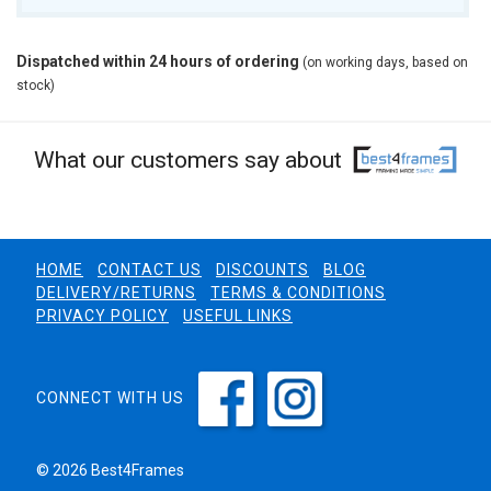
Dispatched within 24 hours of ordering
(on working days, based on
stock)
What our customers say about
HOME
CONTACT US
DISCOUNTS
BLOG
DELIVERY/RETURNS
TERMS & CONDITIONS
PRIVACY POLICY
USEFUL LINKS
CONNECT WITH US
© 2026 Best4Frames