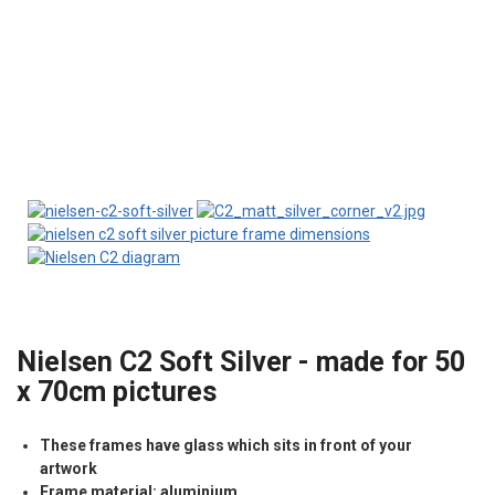
Nielsen C2 Soft Silver - made for 50
x 70cm pictures
These frames have glass which sits in front of your
artwork
Frame material: aluminium