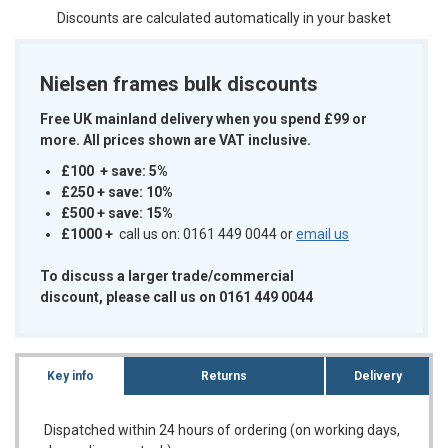
Discounts are calculated automatically in your basket
Nielsen frames bulk discounts
Free UK mainland delivery when you spend £99 or
more. All prices shown are VAT inclusive.
£100 + save: 5%
£250 + save: 10%
£500 + save: 15%
£1000
+
call us on: 0161 449 0044 or
email us
To discuss a larger trade/commercial
discount, please call us on 0161 449 0044
Key info
Returns
Delivery
Dispatched within 24 hours of ordering (on working days,