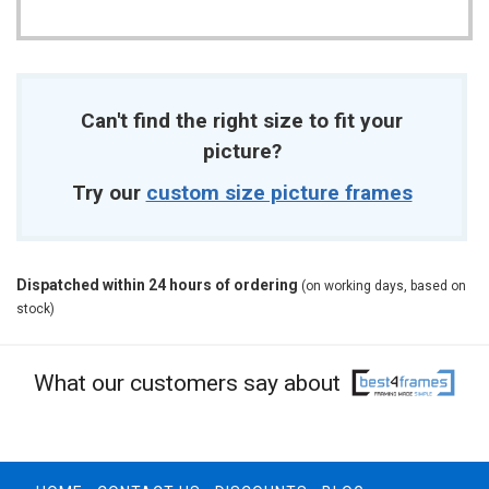
Can't find the right size to fit your
picture?
Try our
custom size picture frames
Dispatched within 24 hours of ordering
(on working days, based on
stock)
What our customers say about