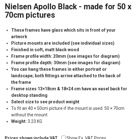
Nielsen Apollo Black - made for 50 x
70cm pictures
These frames have glass which sits in front of your
artwork
Picture mounts are included (see individual sizes)
Finished in soft, matt black wood
Frame profile width: 20mm (see images for diagram)
Frame profile depth: 30mm (see images for diagram)
You can hang these frames in either portrait or
landscape; both fittings arrive attached to the back of
the frame
Frame sizes 13×18cm & 18×24 cm have an easel back for
desktop standing
Select size to see product weight
To fit an 40 × 50cm picture if the mount is used. 50 × 70cm
without the mount
Weight:
3.23 KG
Prices shown include VAT
Show Ex. VAT Prices