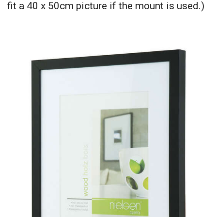
fit a 40 x 50cm picture if the mount is used.)