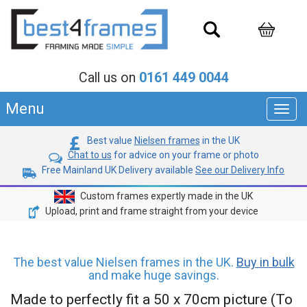
Call us on
0161 449 0044
Menu
Toggl
navig
Best value
Nielsen frames
in the UK
Chat to us
for advice on your frame or photo
Free Mainland UK Delivery available
See our Delivery Info
Custom frames expertly made in the UK
Upload, print and frame straight from your device
The best value Nielsen frames in the UK.
Buy in bulk
and make huge savings.
Made to perfectly fit a 50 x 70cm picture (To