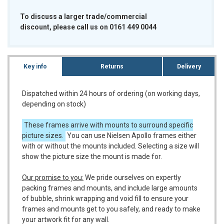
To discuss a larger trade/commercial
discount, please call us on 0161 449 0044
Key info
Returns
Delivery
Dispatched within 24 hours of ordering (on working days,
depending on stock)
These frames arrive with mounts to surround specific
picture sizes.
You can use Nielsen Apollo frames either
with or without the mounts included. Selecting a size will
show the picture size the mount is made for.
Our promise to you:
We pride ourselves on expertly
packing frames and mounts, and include large amounts
of bubble, shrink wrapping and void fill to ensure your
frames and mounts get to you safely, and ready to make
your artwork fit for any wall.