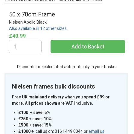
50 x 70cm Frame
Nielsen Apollo Black
Also available in 12 other sizes…
£40.99
Discounts are calculated automatically in your basket
Nielsen frames bulk discounts
Free UK mainland delivery when you spend £99 or
more. All prices shown are VAT inclusive.
£100 + save: 5%
£250 + save: 10%
£500 + save: 15%
£1000
+
call us on: 0161 449 0044 or
email us