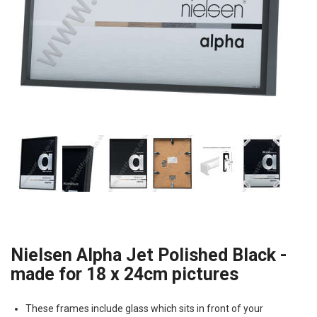
Nielsen Alpha Jet Polished Black -
made for 18 x 24cm pictures
These frames include glass which sits in front of your