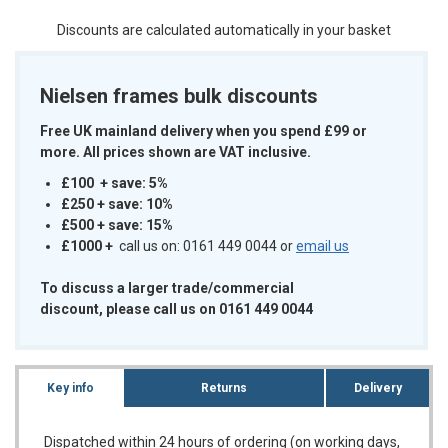
Discounts are calculated automatically in your basket
Nielsen frames bulk discounts
Free UK mainland delivery when you spend £99 or
more. All prices shown are VAT inclusive.
£100 + save: 5%
£250 + save: 10%
£500 + save: 15%
£1000
+
call us on: 0161 449 0044 or
email us
To discuss a larger trade/commercial
discount, please call us on 0161 449 0044
Key info
Returns
Delivery
Dispatched within 24 hours of ordering (on working days,