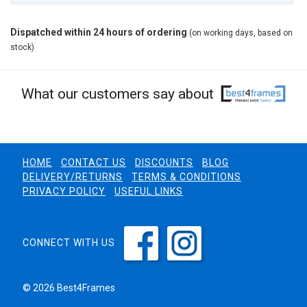
Dispatched within 24 hours of ordering
(on working days, based on
stock)
What our customers say about
HOME
CONTACT US
DISCOUNTS
BLOG
DELIVERY/RETURNS
TERMS & CONDITIONS
PRIVACY POLICY
USEFUL LINKS
CONNECT WITH US
© 2026 Best4Frames