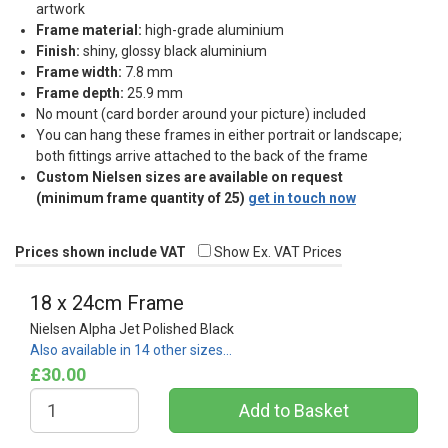
artwork
Frame material:
high-grade aluminium
Finish:
shiny, glossy black aluminium
Frame width:
7.8 mm
Frame depth:
25.9 mm
No mount (card border around your picture) included
You can hang these frames in either portrait or landscape;
both fittings arrive attached to the back of the frame
Custom Nielsen sizes are available on request
(minimum frame quantity of 25)
get in touch now
Prices shown include VAT
Show Ex. VAT Prices
18 x 24cm Frame
Nielsen Alpha Jet Polished Black
Also available in 14 other sizes…
£30.00