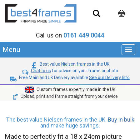
Call us on
0161 449 0044
Menu
Toggl
navig
Best value
Nielsen frames
in the UK
Chat to us
for advice on your frame or photo
Free Mainland UK Delivery available
See our Delivery Info
Custom frames expertly made in the UK
Upload, print and frame straight from your device
The best value Nielsen frames in the UK.
Buy in bulk
and make huge savings.
Made to perfectly fit a 18 x 24cm picture