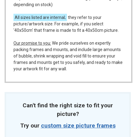
depending on stock)
All sizes listed are internal;
they refer to your
picture/artwork size. For example, if you select
'40x50cm' that frame is made to fit a 40x50cm picture.
Our promise to you:
We pride ourselves on expertly
packing frames and mounts, and include large amounts
of bubble, shrink wrapping and void fill to ensure your
frames and mounts get to you safely, and ready to make
your artwork fit for any wall.
Can't find the right size to fit your
picture?
Try our
custom size picture frames