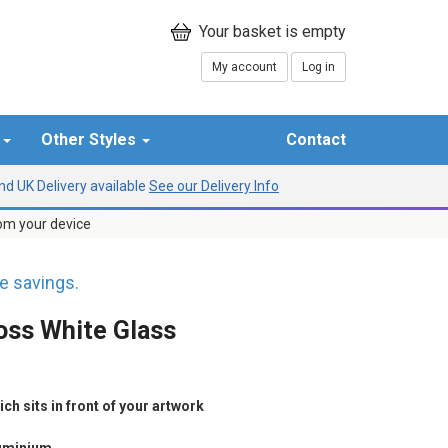
My account
Log in
r
Other Styles
Contact
d UK Delivery available
See our Delivery Info
rom your device
 savings.
oss White Glass
h sits in front of your artwork