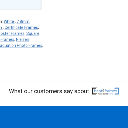
n:
White
,
7.8mm
,
um
,
Certificate Frames
,
oster Frames
,
Square
n Frames
,
Nielsen
aduation Photo Frames
,
What our customers say about