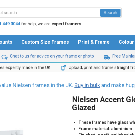
1 449 0044
for help,
we are
expert framers
.
ounts
Custom Size Frames
Print & Frame
Colou
Chat to us
for advice on your frame or photo
Free Mainlan
s expertly made in the UK
Upload, print and frame straight f
value Nielsen frames in the UK.
Buy in bulk
and make huge
Nielsen Accent Gl
Glazed
These frames have glass whic
Frame material: aluminium