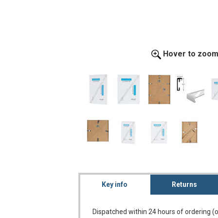
Hover to zoo
Key info
Returns
Dispatched within 24 hours of ordering (