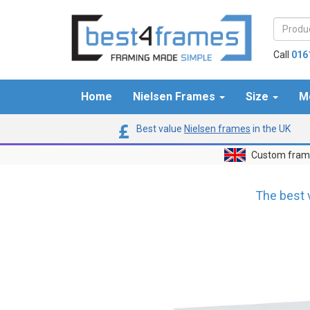
Call
016
Home
Nielsen Frames
Size
M
Best value
Nielsen frames
in the UK
Custom frame
The best 