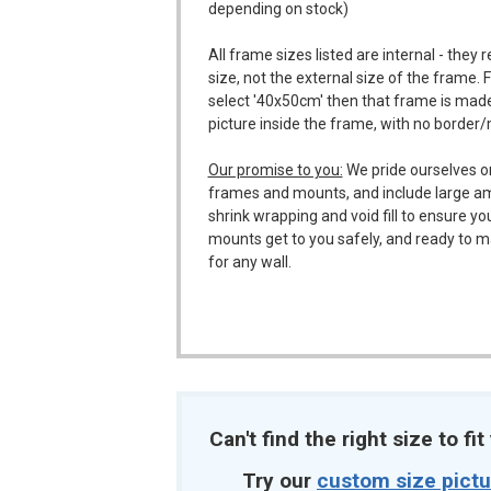
depending on stock)
All frame sizes listed are internal - they 
size, not the external size of the frame. 
select '40x50cm' then that frame is made
picture inside the frame, with no border
Our promise to you:
We pride ourselves o
frames and mounts, and include large a
shrink wrapping and void fill to ensure y
mounts get to you safely, and ready to m
for any wall.
Can't find the right size to fi
Try our
custom size pict