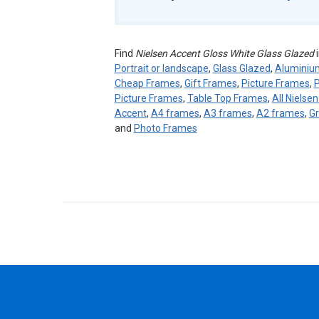
Find
Nielsen Accent Gloss White Glass Glazed
i
Portrait or landscape
,
Glass Glazed
,
Alumini
Cheap Frames
,
Gift Frames
,
Picture Frames
,
P
Picture Frames
,
Table Top Frames
,
All Nielse
Accent
,
A4 frames
,
A3 frames
,
A2 frames
,
Gr
and
Photo Frames