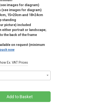
luminium
(see images for diagram)
m (see images for diagram)
18cm, 15×20cm and 18×24cm
p standing
r picture) included
 either portrait or landscape;
 to the back of the frame
vailable on request (minimum
 touch now
how Ex. VAT Prices
Add to Basket