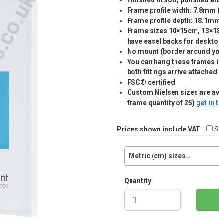
Finished in soft, polished a
Frame profile width: 7.8mm 
Frame profile depth: 18.1m
Frame sizes 10×15cm, 13×
have easel backs for deskto
No mount (border around you
You can hang these frames in
both fittings arrive attached
FSC® certified
Custom Nielsen sizes are a
frame quantity of 25)
get in
Prices shown include VAT
S
Metric (cm) sizes…
Quantity