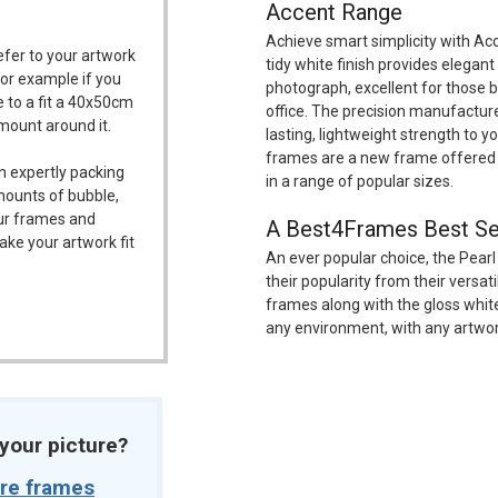
Accent Range
Achieve smart simplicity with Ac
refer to your artwork
tidy white finish provides elegant
For example if you
photograph, excellent for those br
 to a fit a 40x50cm
office. The precision manufactu
/mount around it.
lasting, lightweight strength to 
frames are a new frame offered 
n expertly packing
in a range of popular sizes.
mounts of bubble,
our frames and
A Best4Frames Best Se
ake your artwork fit
An ever popular choice, the Pearl
their popularity from their versat
frames along with the gloss white
any environment, with any artwor
t your picture?
ure frames