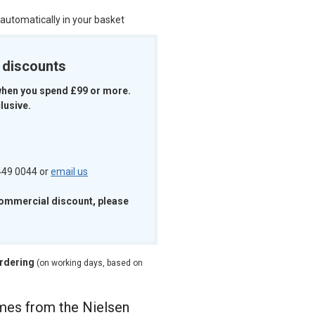
 automatically in your basket
k discounts
when you spend £99 or more.
lusive.
 449 0044 or
email us
commercial discount, please
ordering
(on working days, based on
ames from the Nielsen