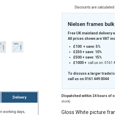
Discounts are calculated
Nielsen frames bul
m
Free UK mainland delivery 
All prices shown are VAT inc
£100 + save: 5%
£250 + save: 10%
£500 + save: 15%
£1000
+
call us on: 0161
To discuss a larger trade/
call us on 0161 449 0044
Dispatched within 24 hours of 
Delivery
stock)
Gloss White picture fr
on working days,