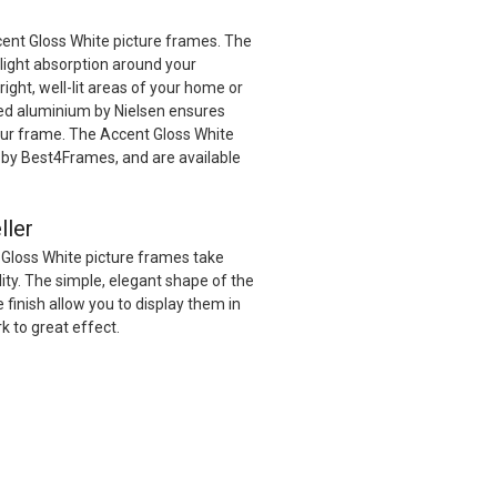
cent Gloss White picture frames. The
 light absorption around your
ight, well-lit areas of your home or
red aluminium by Nielsen ensures
your frame. The Accent Gloss White
by Best4Frames, and are available
ller
 Gloss White picture frames take
ility. The simple, elegant shape of the
 finish allow you to display them in
k to great effect.