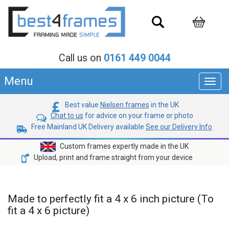
Call us on
0161 449 0044
Menu
Toggl
navig
Best value
Nielsen frames
in the UK
Chat to us
for advice on your frame or photo
Free Mainland UK Delivery available
See our Delivery Info
Custom frames expertly made in the UK
Upload, print and frame straight from your device
Made to perfectly fit a 4 x 6 inch picture (To
fit a 4 x 6 picture)