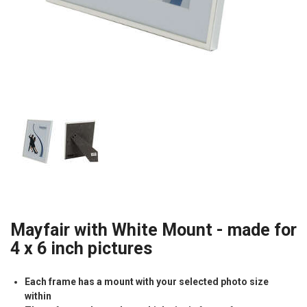
Mayfair with White Mount - made for
4 x 6 inch pictures
Each frame has a mount with your selected photo size
within