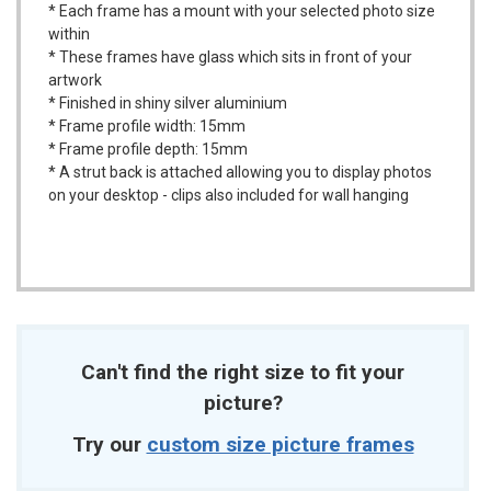
* Each frame has a mount with your selected photo size
within
* These frames have glass which sits in front of your
artwork
* Finished in shiny silver aluminium
* Frame profile width: 15mm
* Frame profile depth: 15mm
* A strut back is attached allowing you to display photos
on your desktop - clips also included for wall hanging
Can't find the right size to fit your
picture?
Try our
custom size picture frames