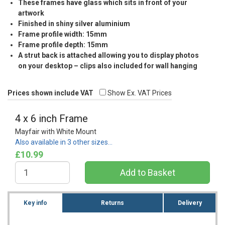
These frames have glass which sits in front of your
artwork
Finished in shiny silver aluminium
Frame profile width: 15mm
Frame profile depth: 15mm
A strut back is attached allowing you to display photos
on your desktop – clips also included for wall hanging
Prices shown include VAT
Show Ex. VAT Prices
4 x 6 inch Frame
Mayfair with White Mount
Also available in 3 other sizes…
£10.99
Key info
Returns
Delivery