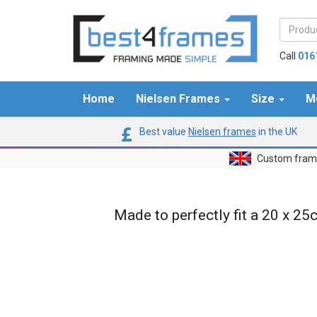
Call
016
Home
Nielsen Frames
Size
M
Best value
Nielsen frames
in the UK
Custom frame
Made to perfectly fit a 20 x 25