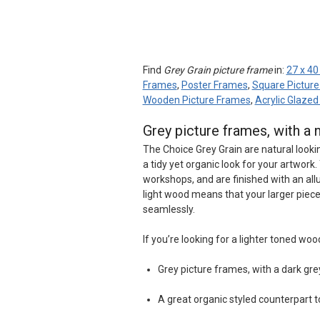
Find
Grey Grain picture frame
in:
27 x 40
Frames
,
Poster Frames
,
Square Pictur
Wooden Picture Frames
,
Acrylic Glaze
Grey picture frames, with a 
The Choice Grey Grain are natural looki
a tidy yet organic look for your artwo
workshops, and are finished with an all
light wood means that your larger piece
seamlessly.
If you’re looking for a lighter toned woo
Grey picture frames, with a dark gre
A great organic styled counterpart t