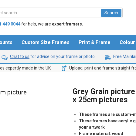
1 449 0044
for help,
we are
expert framers
.
ounts
Custom Size Frames
Print & Frame
Colou
Chat to us
for advice on your frame or photo
Free Mainlan
s expertly made in the UK
Upload, print and frame straight f
Grey Grain picture
cm picture
x 25cm pictures
These frames are custom-m
These frames have acrylic gl
your artwork
Frame material: wood