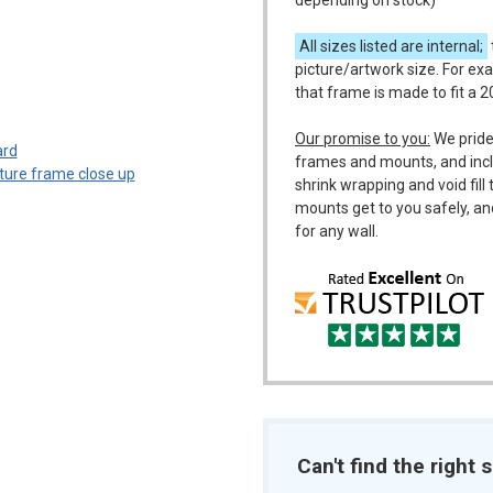
depending on stock)
All sizes listed are internal;
picture/artwork size. For ex
that frame is made to fit a 
m
Our promise to you:
We pride
frames and mounts, and incl
shrink wrapping and void fil
mounts get to you safely, an
for any wall.
Can't find the right s