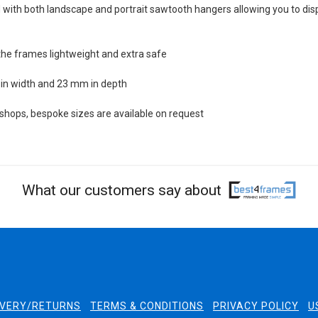
with both landscape and portrait sawtooth hangers allowing you to dis
the frames lightweight and extra safe
in width and 23 mm in depth
ops, bespoke sizes are available on request
What our customers say about
IVERY/RETURNS
TERMS & CONDITIONS
PRIVACY POLICY
U