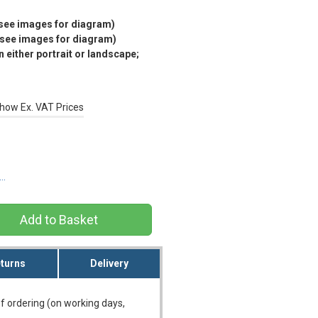
(see images for diagram)
(see images for diagram)
 either portrait or landscape;
how Ex. VAT Prices
s…
turns
Delivery
f ordering (on working days,