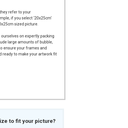
they refer to your
ample, if you select '20x25cm'
20x25cm sized picture.
 ourselves on expertly packing
ude large amounts of bubble,
l to ensure your frames and
d ready to make your artwork fit
ize to fit your picture?