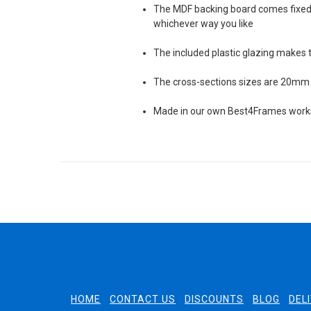
The MDF backing board comes fixed 
whichever way you like
The included plastic glazing makes 
The cross-sections sizes are 20mm 
Made in our own Best4Frames worksh
HOME
CONTACT US
DISCOUNTS
BLOG
DEL