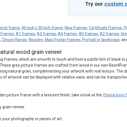
Try our
custom s
 inch frame
,
40 inch x 30 inch frame
,
New Frames
,
Certificate Frames
,
P
e Frames
,
A1 frames
,
A3 frames
,
A4 frames
,
A0 frames
,
A2 frames
,
Gr
d
,
Choice Range
,
Wooden
,
Maxi Poster Frames
,
Portrait or landscape
, an
natural wood grain veneer
ng frames, which are smooth to touch and host a subtle hint of black to 
rk. These grey picture frames are crafted from wood in our own Best4Fr
uring natural grain, complementing your artwork with real texture. The d
s of artwork can be displayed with relative ease, and can be transporte
den picture frame with a textured finish, take a look at the
Choice Ivory
y grain veneer
o your photographs or pieces of art