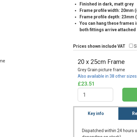
Finished in dark, matt grey
Frame profile width: 20mm 
Frame profile depth: 23mm 
You can hang these frames in
both fittings arrive attached
Prices shown include VAT
S
20 x 25cm Frame
Grey Grain picture frame
Also available in 38 other size
£23.51
Key info
Re
Dispatched within 24 hours o