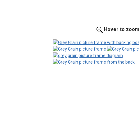
Hover to zoo