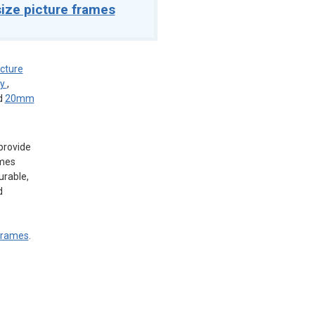
ize picture frames
icture
ey
,
d
20mm
provide
ames
urable,
d
 frames
.