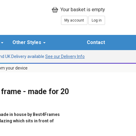
My account
Log in
r
Other Styles
Contact
d UK Delivery available
See our Delivery Info
rom your device
 frame - made for 20
ade in house by Best4Frames
azing which sits in front of