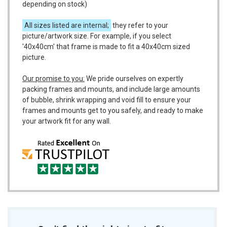
depending on stock)
All sizes listed are internal;
they refer to your
picture/artwork size. For example, if you select
'40x40cm' that frame is made to fit a 40x40cm sized
picture.
Our promise to you:
We pride ourselves on expertly
packing frames and mounts, and include large amounts
of bubble, shrink wrapping and void fill to ensure your
frames and mounts get to you safely, and ready to make
your artwork fit for any wall.