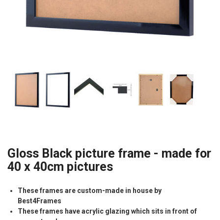
Gloss Black picture frame - made for
40 x 40cm pictures
These frames are custom-made in house by
Best4Frames
These frames have acrylic glazing which sits in front of