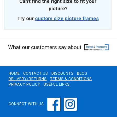
Can't find the right size to fit your
picture?
Try our
custom size picture frames
What our customers say about
HOME
CONTACT US
DISCOUNTS
BLOG
DELIVERY/RETURNS
TERMS & CONDITIONS
PRIVACY POLICY
USEFUL LINKS
CONNECT WITH US