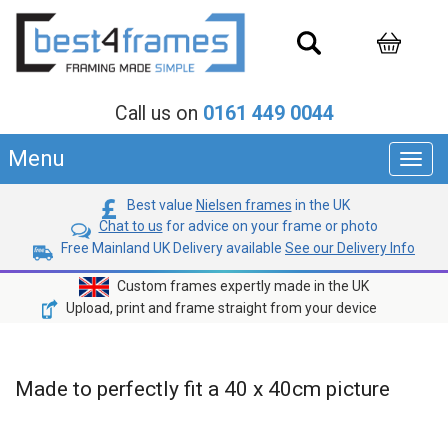
Call us on
0161 449 0044
Menu
Toggl
navig
Best value
Nielsen frames
in the UK
Chat to us
for advice on your frame or photo
Free Mainland UK Delivery available
See our Delivery Info
Custom frames expertly made in the UK
Upload, print and frame straight from your device
Made to perfectly fit a 40 x 40cm picture