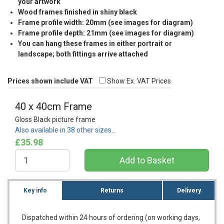
your artwork
Wood frames finished in shiny black
Frame profile width: 20mm (see images for diagram)
Frame profile depth: 21mm (see images for diagram)
You can hang these frames in either portrait or
landscape; both fittings arrive attached
Prices shown include VAT
Show Ex. VAT Prices
40 x 40cm Frame
Gloss Black picture frame
Also available in 38 other sizes…
£35.98
Key info
Returns
Delivery
Dispatched within 24 hours of ordering (on working days,