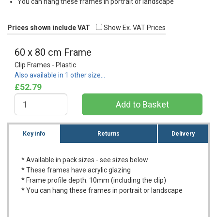
You can hang these frames in portrait or landscape
Prices shown include VAT
Show Ex. VAT Prices
60 x 80 cm Frame
Clip Frames - Plastic
Also available in 1 other size…
£52.79
Key info
Returns
Delivery
* Available in pack sizes - see sizes below
* These frames have acrylic glazing
* Frame profile depth: 10mm (including the clip)
* You can hang these frames in portrait or landscape