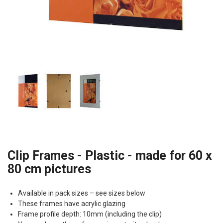
Clip Frames - Plastic - made for 60 x
80 cm pictures
Available in pack sizes – see sizes below
These frames have acrylic glazing
Frame profile depth: 10mm (including the clip)