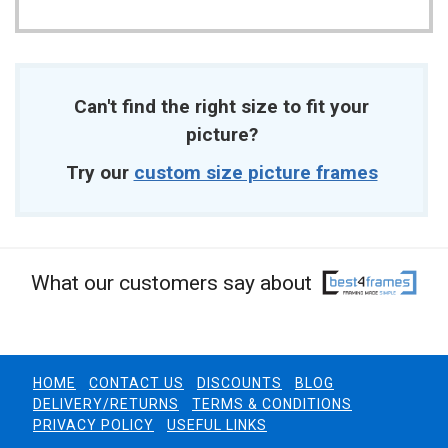
Can't find the right size to fit your
picture?
Try our
custom size picture frames
What our customers say about
HOME
CONTACT US
DISCOUNTS
BLOG
DELIVERY/RETURNS
TERMS & CONDITIONS
PRIVACY POLICY
USEFUL LINKS