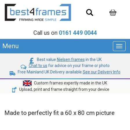
Call us on
0161 449 0044
Menu
Toggl
navig
Best value
Nielsen frames
in the UK
Chat to us
for advice on your frame or photo
Free Mainland UK Delivery available
See our Delivery Info
Custom frames expertly made in the UK
Upload, print and frame straight from your device
Made to perfectly fit a 60 x 80 cm picture