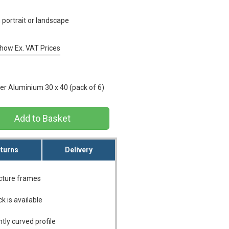
portrait or landscape
how Ex. VAT Prices
r Aluminium 30 x 40 (pack of 6)
turns
Delivery
icture frames
ck is available
tly curved profile