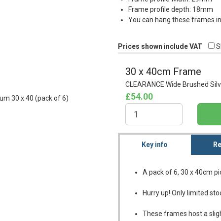
Frame profile depth: 18mm
You can hang these frames in 
Prices shown include VAT
S
30 x 40cm Frame
CLEARANCE Wide Brushed Silve
£54.00
Key info
Re
A pack of 6, 30 x 40cm p
Hurry up! Only limited sto
These frames host a sligh