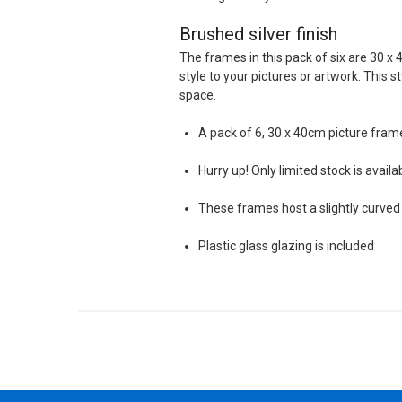
Brushed silver finish
The frames in this pack of six are 30 x 
style to your pictures or artwork. This s
space.
A pack of 6, 30 x 40cm picture fram
Hurry up! Only limited stock is availa
These frames host a slightly curved 
Plastic glass glazing is included