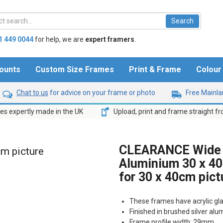
1 449 0044
for help,
we are
expert framers
.
ounts
Custom Size Frames
Print & Frame
Colou
Chat to us
for advice on your frame or photo
Free Mainlan
s expertly made in the UK
Upload, print and frame straight f
CLEARANCE Wide B
cm picture
Aluminium 30 x 40
for 30 x 40cm pict
These frames have acrylic gl
Finished in brushed silver al
Frame profile width: 29mm