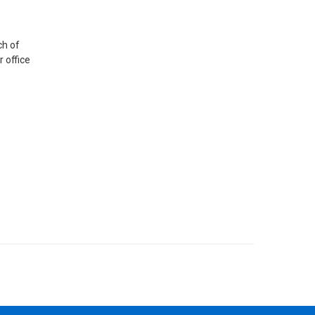
ch of
r office