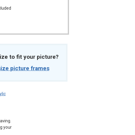
ncluded
ize to fit your picture?
ize picture frames
ylic
aving.
g your