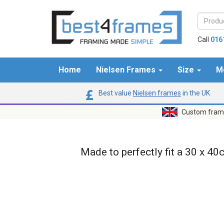
Call
016
Home
Nielsen Frames
Size
M
Best value
Nielsen frames
in the UK
Custom frame
Made to perfectly fit a 30 x 40