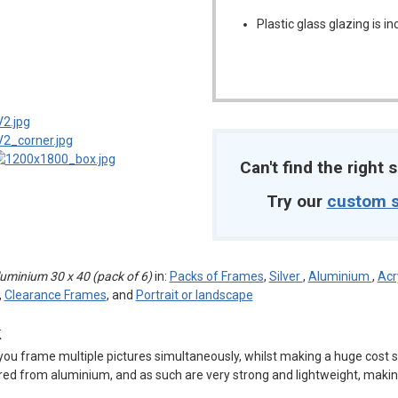
Plastic glass glazing is i
m
Can't find the right s
Try our
custom s
minium 30 x 40 (pack of 6)
in:
Packs of Frames
,
Silver
,
Aluminium
,
Acr
,
Clearance Frames
, and
Portrait or landscape
k
you frame multiple pictures simultaneously, whilst making a huge cost s
ed from aluminium, and as such are very strong and lightweight, makin