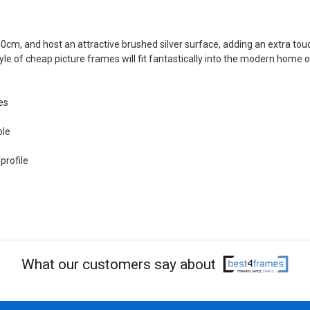
40cm, and host an attractive brushed silver surface, adding an extra tou
tyle of cheap picture frames will fit fantastically into the modern home o
es
ble
profile
What our customers say about