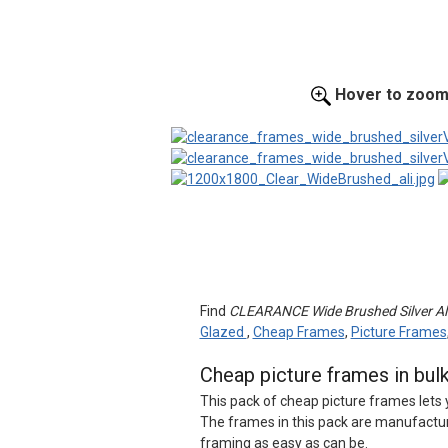
Hover to zoo
Find
CLEARANCE Wide Brushed Silver Alu
Glazed
,
Cheap Frames
,
Picture Frames
Cheap picture frames in bul
This pack of cheap picture frames lets 
The frames in this pack are manufactur
framing as easy as can be.