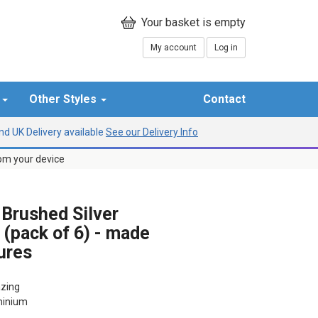
My account
Log in
r
Other Styles
Contact
d UK Delivery available
See our Delivery Info
rom your device
rushed Silver
 (pack of 6) - made
ures
azing
uminium