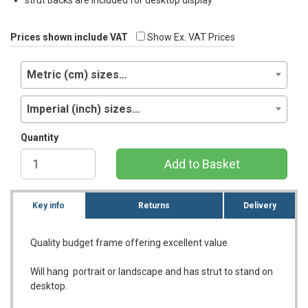
Prices shown include VAT
Show Ex. VAT Prices
Metric (cm) sizes…
Imperial (inch) sizes…
Quantity
Add to Basket
Key info
Returns
Delivery
Quality budget frame offering excellent value
Will hang portrait or landscape and has strut to stand on
desktop.