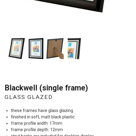
Blackwell (single frame)
GLASS GLAZED
these frames have glass glazing
finished in soft, matt black plastic
frame profile width: 17mm
frame profile depth: 12mm
strut backs are included for desktop display