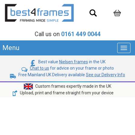
Call us on
0161 449 0044
Menu
Toggl
navig
Best value
Nielsen frames
in the UK
Chat to us
for advice on your frame or photo
Free Mainland UK Delivery available
See our Delivery Info
Custom frames expertly made in the UK
Upload, print and frame straight from your device