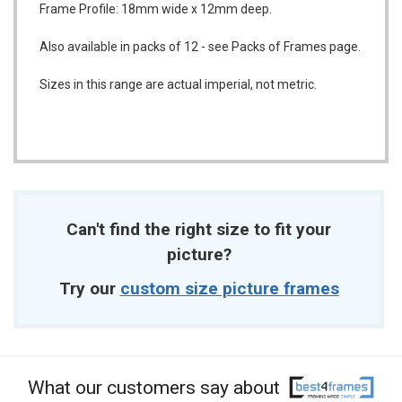
Frame Profile: 18mm wide x 12mm deep.
Also available in packs of 12 - see Packs of Frames page.
Sizes in this range are actual imperial, not metric.
Can't find the right size to fit your
picture?
Try our
custom size picture frames
What our customers say about