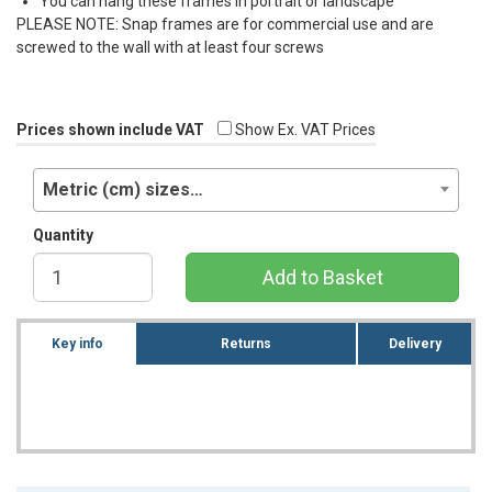
You can hang these frames in portrait or landscape
PLEASE
NOTE
: Snap frames are for commercial use and are
screwed to the wall with at least four screws
Prices shown include VAT
Show Ex. VAT Prices
Metric (cm) sizes…
Quantity
Add to Basket
Key info
Returns
Delivery