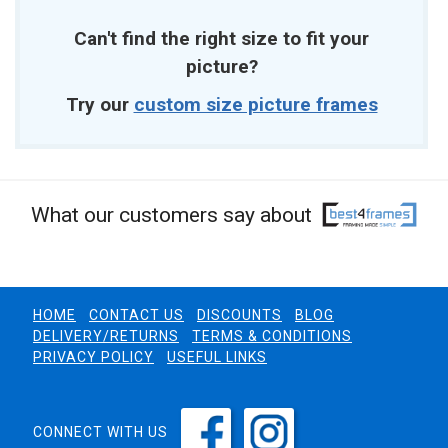
Can't find the right size to fit your
picture?
Try our
custom size picture frames
What our customers say about
HOME
CONTACT US
DISCOUNTS
BLOG
DELIVERY/RETURNS
TERMS & CONDITIONS
PRIVACY POLICY
USEFUL LINKS
CONNECT WITH US