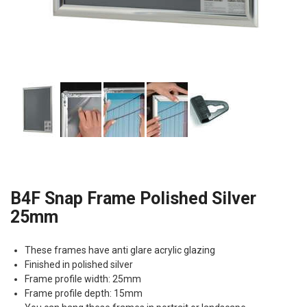
B4F Snap Frame Polished Silver
25mm
These frames have anti glare acrylic glazing
Finished in polished silver
Frame profile width: 25mm
Frame profile depth: 15mm