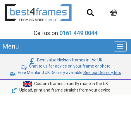
Call us on
0161 449 0044
Menu
Toggl
navig
Best value
Nielsen frames
in the UK
Chat to us
for advice on your frame or photo
Free Mainland UK Delivery available
See our Delivery Info
Custom frames expertly made in the UK
Upload, print and frame straight from your device