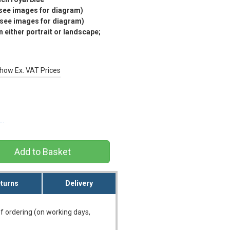
(see images for diagram)
(see images for diagram)
 either portrait or landscape;
how Ex. VAT Prices
s…
turns
Delivery
f ordering (on working days,