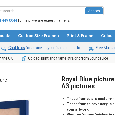
1 449 0044
for help,
we are
expert framers
.
ounts
Custom Size Frames
Print & Frame
Colou
Chat to us
for advice on your frame or photo
Free Mainlan
n the UK
Upload, print and frame straight from your device
Royal Blue picture
ture
A3 pictures
These frames are custom-m
These frames have acrylic gl
your artwork
Wooden frames finished in ri