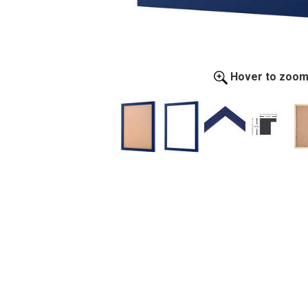
Hover to zoo