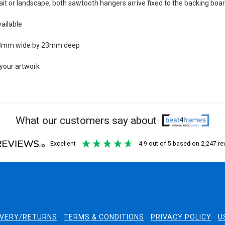
rait or landscape, both sawtooth hangers arrive fixed to the backing boa
ailable
 23mm wide by 23mm deep
 your artwork
What our customers say about
excellent
4.9
out of 5
based on
2,247
re
IVERY/RETURNS
TERMS & CONDITIONS
PRIVACY POLICY
U