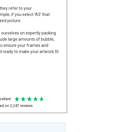
they refer to your
mple, if you select 'A3' that
ized picture.
 ourselves on expertly packing
ude large amounts of bubble,
l to ensure your frames and
d ready to make your artwork fit
xcellent
ed on
2,247
reviews