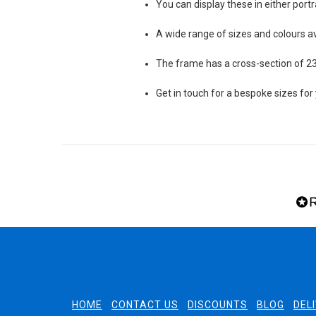
You can display these in either port
A wide range of sizes and colours av
The frame has a cross-section of
Get in touch for a bespoke sizes for
HOME
CONTACT US
DISCOUNTS
BLOG
DEL