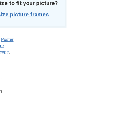
ize to fit your picture?
ize picture frames
,
Poster
re
scape
,
ur
in