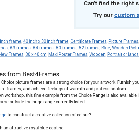
Can't find the right s
Try our
custom s
 inch frame
,
40 inch x 30 inch frame
,
Certificate Frames
,
Picture Frames
ames
,
A3 frames
,
A4 frames
,
A0 frames
,
A2 frames
,
Blue
,
Wooden Pictu
New Frames
,
30 x 40 cm
,
Maxi Poster Frames
,
Wooden
,
Portrait or land
ames from Best4Frames
e Choice picture frames are a strong choice for your artwork. Furnish yo
ture frames, and achieve feelings of warmth and professionalism
n workshop, this fine example from the Choice Range is also available 
rame outside the huge range currently listed.
nge
to construct a creative collection of colour?
 an attractive royal blue coating