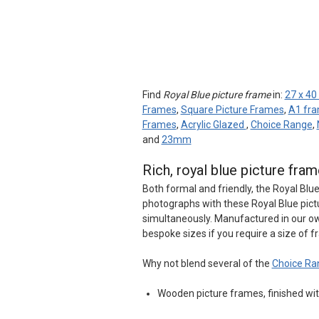
Find
Royal Blue picture frame
in:
27 x 40
Frames
,
Square Picture Frames
,
A1 fr
Frames
,
Acrylic Glazed
,
Choice Range
,
and
23mm
Rich, royal blue picture fr
Both formal and friendly, the Royal Blu
photographs with these Royal Blue pic
simultaneously. Manufactured in our ow
bespoke sizes if you require a size of f
Why not blend several of the
Choice Ra
Wooden picture frames, finished with