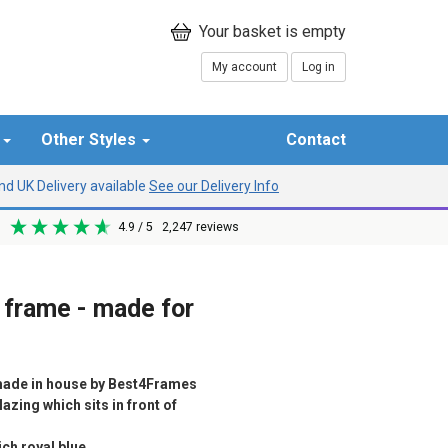
My account
Log in
r
Other Styles
Contact
d UK Delivery available
See our Delivery Info
4.9
/ 5
2,247
reviews
 frame - made for
ade in house by Best4Frames
azing which sits in front of
ch royal blue