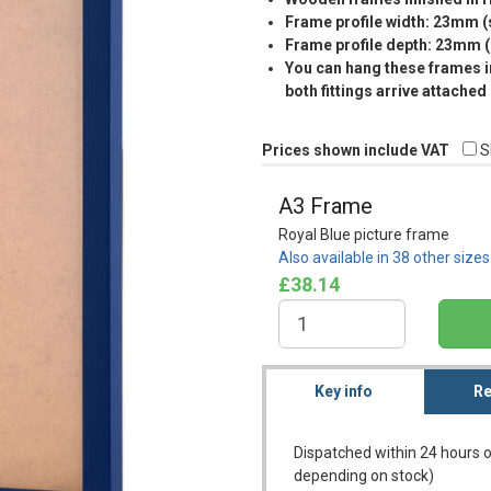
Frame profile width: 23mm 
Frame profile depth: 23mm 
You can hang these frames in
both fittings arrive attached
Prices shown include VAT
S
A3 Frame
Royal Blue picture frame
Also available in 38 other size
£38.14
Key info
Re
Dispatched within 24 hours o
depending on stock)