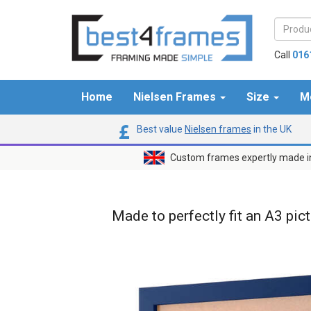
Call
016
Home
Nielsen Frames
Size
M
Best value
Nielsen frames
in the UK
Custom frames expertly made i
Made to perfectly fit an A3 pic