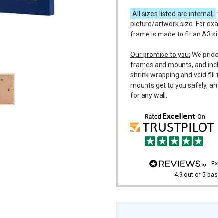
All sizes listed are internal;
picture/artwork size. For exa
frame is made to fit an A3 s
m
Our promise to you:
We pride
frames and mounts, and incl
shrink wrapping and void fil
mounts get to you safely, an
for any wall.
e
4.9
out of 5
bas