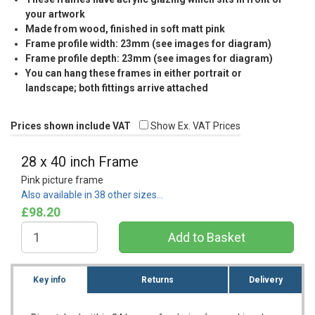
your artwork
Made from wood, finished in soft matt pink
Frame profile width: 23mm (see images for diagram)
Frame profile depth: 23mm (see images for diagram)
You can hang these frames in either portrait or
landscape; both fittings arrive attached
Prices shown include VAT
Show Ex. VAT Prices
28 x 40 inch Frame
Pink picture frame
Also available in 38 other sizes…
£98.20
Key info
Returns
Delivery