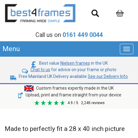
Call us on
0161 449 0044
Menu
Toggl
navig
Best value
Nielsen frames
in the UK
Chat to us
for advice on your frame or photo
Free Mainland UK Delivery available
See our Delivery Info
Custom frames expertly made in the UK
Upload, print and frame straight from your device
4.9
/ 5
2,245
reviews
Made to perfectly fit a 28 x 40 inch picture