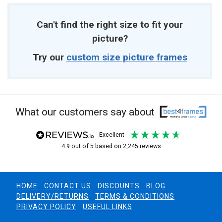
Can't find the right size to fit your
picture?
Try our
custom size picture frames
What our customers say about
excellent
4.9
out of 5
based on
2,245
reviews
HOME
CONTACT US
DISCOUNTS
BLOG
DELIVERY/RETURNS
TERMS & CONDITIONS
PRIVACY POLICY
USEFUL LINKS