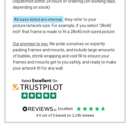
Dispatched within 24 hours of ordering (on working days,
depending on stock)
All sizes listed are internal;
they refer to your
picture/artwork size. For example, if you select '28x40
inch' that frame is made to fit a 28x40 inch sized picture.
Our promise to you:
We pride ourselves on expertly
packing frames and mounts, and include large amounts
of bubble, shrink wrapping and void fill to ensure your
frames and mounts get to you safely, and ready to make
your artwork fit for any wall.
excellent
4.9
out of 5
based on
2,245
reviews