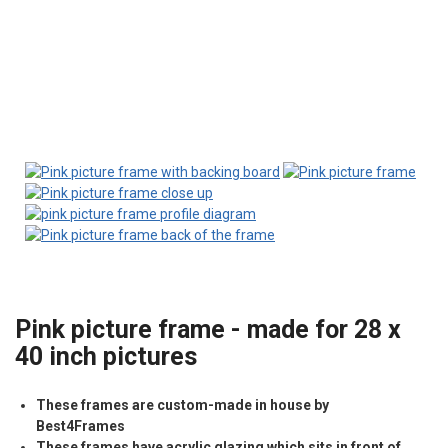
Pink picture frame - made for 28 x
40 inch pictures
These frames are custom-made in house by
Best4Frames
These frames have acrylic glazing which sits in front of