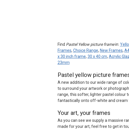
Find
Pastel Yellow picture frame
in:
Yell
Frames
,
Choice Range
,
New Frames
,
A4
x 30 inch frame
,
30 x 40 cm
,
Acrylic Gl
23mm
Pastel yellow picture fram
A new addition to our wide range of co
to surround your artwork or photography
range, this softer, lighter pastel colour 
fantastically onto off-white and cream w
Your art, your frames
As you can see we supply a massive ran
made for your art, feel free to get in to