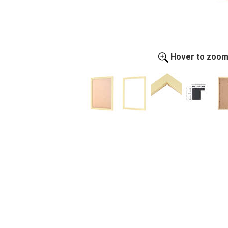
Hover to zoo