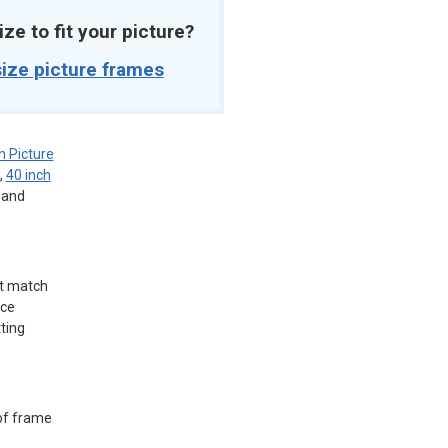
ize to fit your picture?
ize picture frames
 Picture
,
40 inch
, and
ct match
ice
tting
 of frame