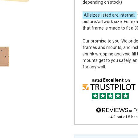
depending on stock)
All sizes listed are internal;
picture/artwork size. For ex
that frame is made to fit a 
m
Our promise to you:
We pride
frames and mounts, and incl
shrink wrapping and void fil
mounts get to you safely, an
for any wall.
e
4.9
out of 5
bas