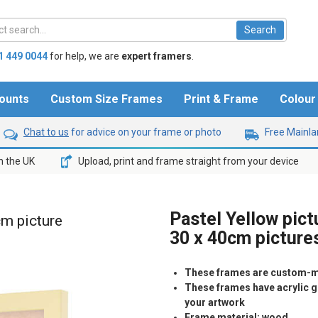
1 449 0044
for help,
we are
expert framers
.
ounts
Custom Size Frames
Print & Frame
Colou
Chat to us
for advice on your frame or photo
Free Mainlan
n the UK
Upload, print and frame straight from your device
Pastel Yellow pict
cm picture
30 x 40cm picture
These frames are custom-m
These frames have acrylic gl
your artwork
Frame material: wood