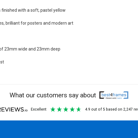
finished with a soft, pastel yellow
s, brilliant for posters and modern art
n of 23mm wide and 23mm deep
st
What our customers say about
excellent
4.9
out of 5
based on
2,247
re