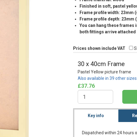
Finished in soft, pastel yell
Frame profile width: 23mm 
Frame profile depth: 23mm 
You can hang these frames in
both fittings arrive attached
Prices shown include VAT
S
30 x 40cm Frame
Pastel Yellow picture frame
Also available in 39 other size
£37.76
Key info
Re
Dispatched within 24 hours o