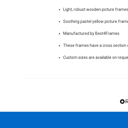
Light, robust wooden picture frames 
Soothing pastel yellow picture frame
Manufactured by Best4Frames
These frames have a cross sectio
Custom sizes are available on reque