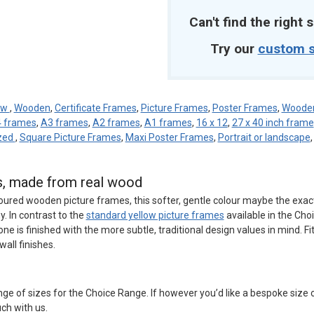
Can't find the right s
Try our
custom s
ow
,
Wooden
,
Certificate Frames
,
Picture Frames
,
Poster Frames
,
Wooden
 frames
,
A3 frames
,
A2 frames
,
A1 frames
,
16 x 12
,
27 x 40 inch frame
azed
,
Square Picture Frames
,
Maxi Poster Frames
,
Portrait or landscape
es, made from real wood
loured wooden picture frames, this softer, gentle colour maybe the exa
. In contrast to the
standard yellow picture frames
available in the Cho
tone is finished with the more subtle, traditional design values in mind. Fi
all finishes.
ge of sizes for the Choice Range. If however you’d like a bespoke size
uch with us.