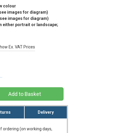
ow colour
(see images for diagram)
(see images for diagram)
 either portrait or landscape;
how Ex. VAT Prices
s…
turns
Delivery
f ordering (on working days,