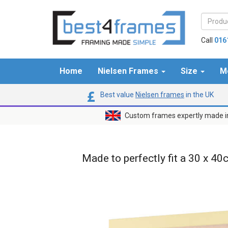
Call
016
Home
Nielsen Frames
Size
M
Best value
Nielsen frames
in the UK
Custom frames expertly made i
Made to perfectly fit a 30 x 40