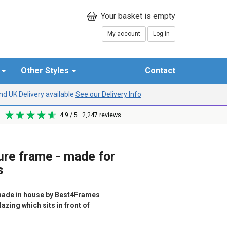
My account
Log in
r
Other Styles
Contact
d UK Delivery available
See our Delivery Info
4.9
/ 5
2,247
reviews
ure frame - made for
s
ade in house by Best4Frames
azing which sits in front of