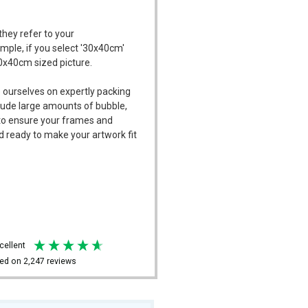
they refer to your
ample, if you select '30x40cm'
30x40cm sized picture.
 ourselves on expertly packing
ude large amounts of bubble,
l to ensure your frames and
d ready to make your artwork fit
xcellent
ed on
2,247
reviews