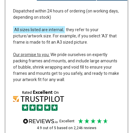
Dispatched within 24 hours of ordering (on working days,
depending on stock)
All sizes listed are internal;
they refer to your
picture/artwork size. For example, if you select 'A3' that
frame is made to fit an A3 sized picture.
Our promise to you:
We pride ourselves on expertly
packing frames and mounts, and include large amounts
of bubble, shrink wrapping and void fill to ensure your
frames and mounts get to you safely, and ready to make
your artwork fit for any wall.
excellent
4.9
out of 5
based on
2,246
reviews