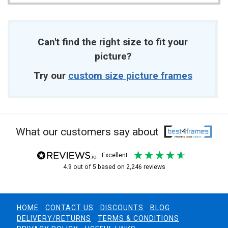
Can't find the right size to fit your
picture?
Try our
custom size picture frames
What our customers say about
excellent
4.9
out of 5
based on
2,246
reviews
HOME
CONTACT US
DISCOUNTS
BLOG
DELIVERY/RETURNS
TERMS & CONDITIONS