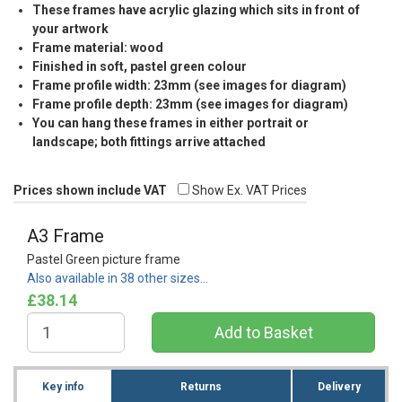
These frames have acrylic glazing which sits in front of
your artwork
Frame material: wood
Finished in soft, pastel green colour
Frame profile width: 23mm (see images for diagram)
Frame profile depth: 23mm (see images for diagram)
You can hang these frames in either portrait or
landscape; both fittings arrive attached
Prices shown include VAT
Show Ex. VAT Prices
A3 Frame
Pastel Green picture frame
Also available in 38 other sizes…
£38.14
Key info
Returns
Delivery