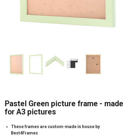
Pastel Green picture frame - made
for A3 pictures
These frames are custom-made in house by
Best4Frames