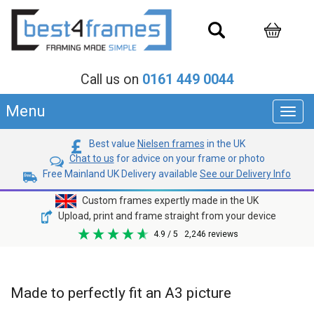
Call us on
0161 449 0044
Menu
Toggl
navig
Best value
Nielsen frames
in the UK
Chat to us
for advice on your frame or photo
Free Mainland UK Delivery available
See our Delivery Info
Custom frames expertly made in the UK
Upload, print and frame straight from your device
4.9
/ 5
2,246
reviews
Made to perfectly fit an A3 picture