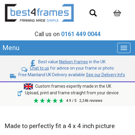
Call us on
0161 449 0044
Menu
Toggl
navig
Best value
Nielsen frames
in the UK
Chat to us
for advice on your frame or photo
Free Mainland UK Delivery available
See our Delivery Info
Custom frames expertly made in the UK
Upload, print and frame straight from your device
4.9
/ 5
2,246
reviews
Made to perfectly fit a 4 x 4 inch picture