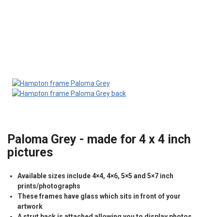
Paloma Grey - made for 4 x 4 inch
pictures
Available sizes include 4×4, 4×6, 5×5 and 5×7 inch
prints/photographs
These frames have glass which sits in front of your
artwork
A strut back is attached allowing you to display photos