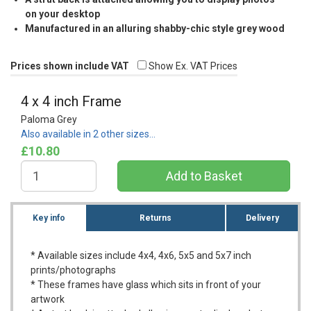
on your desktop
Manufactured in an alluring shabby-chic style grey wood
Prices shown include VAT
Show Ex. VAT Prices
4 x 4 inch Frame
Paloma Grey
Also available in 2 other sizes…
£10.80
Key info
Returns
Delivery
* Available sizes include 4x4, 4x6, 5x5 and 5x7 inch
prints/photographs
* These frames have glass which sits in front of your
artwork