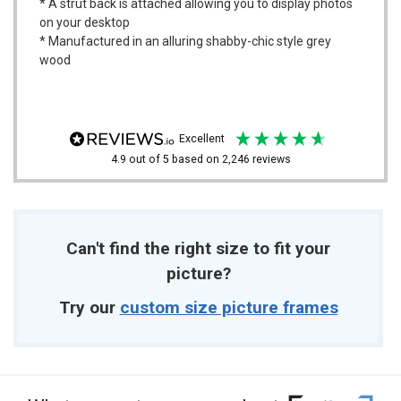
* A strut back is attached allowing you to display photos
on your desktop
* Manufactured in an alluring shabby-chic style grey
wood
excellent
4.9
out of 5
based on
2,246
reviews
Can't find the right size to fit your
picture?
Try our
custom size picture frames