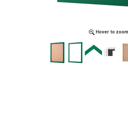
Hover to zoo