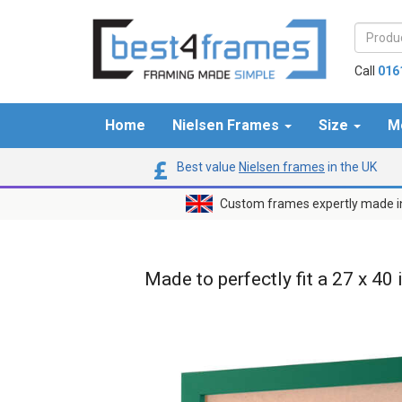
Call
016
Home
Nielsen Frames
Size
M
Best value
Nielsen frames
in the UK
Custom frames expertly made i
Made to perfectly fit a 27 x 40 