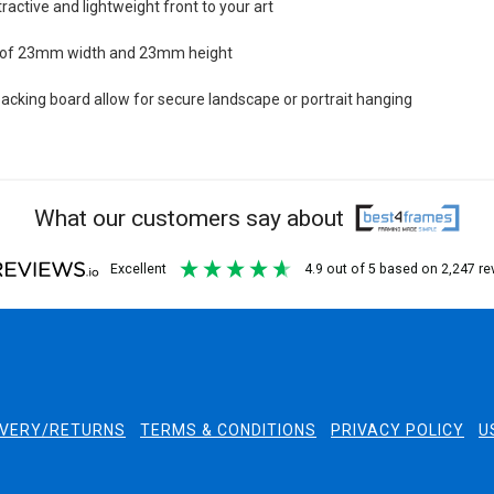
tractive and lightweight front to your art
n of 23mm width and 23mm height
cking board allow for secure landscape or portrait hanging
What our customers say about
excellent
4.9
out of 5
based on
2,247
re
IVERY/RETURNS
TERMS & CONDITIONS
PRIVACY POLICY
U