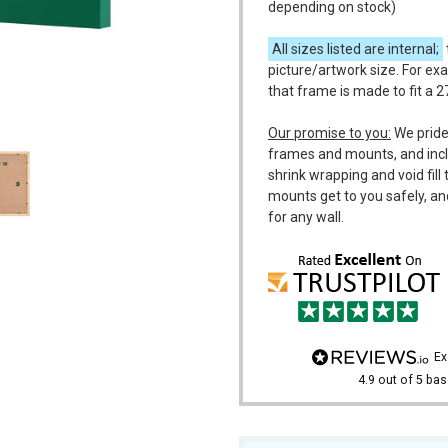
depending on stock)
All sizes listed are internal;
picture/artwork size. For exa
that frame is made to fit a 2
m
Our promise to you:
We pride
frames and mounts, and incl
shrink wrapping and void fil
mounts get to you safely, an
for any wall.
e
4.9
out of 5
bas