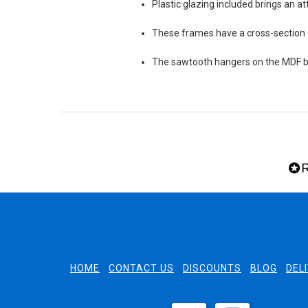
Plastic glazing included brings an at
These frames have a cross-sectio
The sawtooth hangers on the MDF ba
HOME
CONTACT US
DISCOUNTS
BLOG
DEL