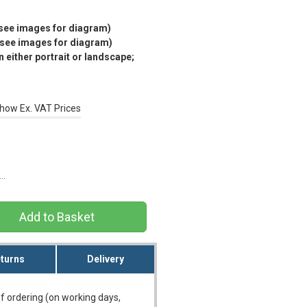
(see images for diagram)
(see images for diagram)
 either portrait or landscape;
how Ex. VAT Prices
s…
turns
Delivery
f ordering (on working days,