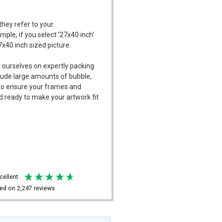
they refer to your
mple, if you select '27x40 inch'
7x40 inch sized picture.
 ourselves on expertly packing
ude large amounts of bubble,
l to ensure your frames and
d ready to make your artwork fit
xcellent
ed on
2,247
reviews