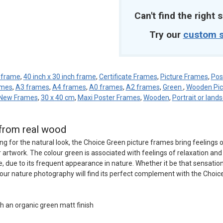
Can't find the right s
Try our
custom s
h frame
,
40 inch x 30 inch frame
,
Certificate Frames
,
Picture Frames
,
Pos
ames
,
A3 frames
,
A4 frames
,
A0 frames
,
A2 frames
,
Green
,
Wooden Pic
New Frames
,
30 x 40 cm
,
Maxi Poster Frames
,
Wooden
,
Portrait or land
from real wood
ng for the natural look, the Choice Green picture frames bring feelings 
artwork. The colour green is associated with feelings of relaxation and 
, due to its frequent appearance in nature. Whether it be that sensation
your nature photography will find its perfect complement with the Choic
h an organic green matt finish