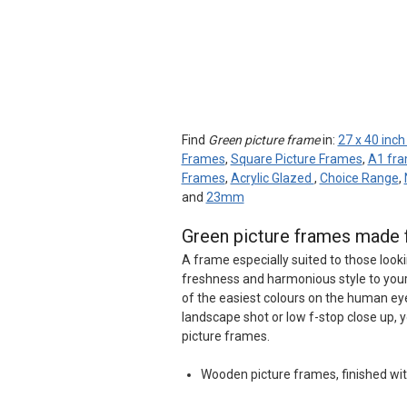
Find
Green picture frame
in:
27 x 40 inc
Frames
,
Square Picture Frames
,
A1 fr
Frames
,
Acrylic Glazed
,
Choice Range
,
and
23mm
Green picture frames made 
A frame especially suited to those looki
freshness and harmonious style to your 
of the easiest colours on the human eye
landscape shot or low f-stop close up, 
picture frames.
Wooden picture frames, finished wit