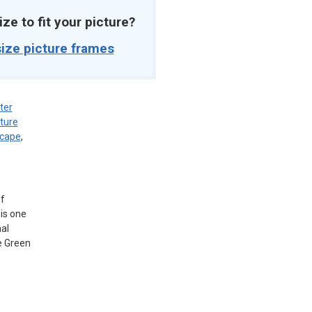
ize to fit your picture?
ize picture frames
ter
ture
scape
,
of
is one
al
e Green