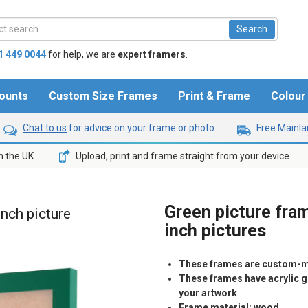
1 449 0044
for help,
we are
expert framers
.
ounts
Custom Size Frames
Print & Frame
Colou
Chat to us
for advice on your frame or photo
Free Mainlan
n the UK
Upload, print and frame straight from your device
Green picture fram
inch picture
inch pictures
These frames are custom-m
These frames have acrylic gl
your artwork
Frame material: wood