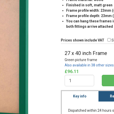
Finished in soft, matt green
Frame profile width: 23mm 
Frame profile depth: 23mm 
You can hang these frames in
both fittings arrive attached
Prices shown include VAT
S
27 x 40 inch Frame
Green picture frame
Also available in 38 other size
£96.11
Key info
Re
Dispatched within 24 hours o