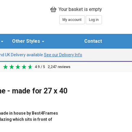
My account
Log in
r
Other Styles
Contact
d UK Delivery available
See our Delivery Info
4.9
/ 5
2,247
reviews
e - made for 27 x 40
ade in house by Best4Frames
azing which sits in front of