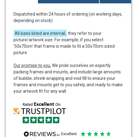
Dispatched within 24 hours of ordering (on working days,
depending on stock)
All sizes listed are internal;
they refer to your
picture/artwork size. For example, if you select
'50x70cm' that frame is made to fit a 50x70cm sized
picture.
Our promise to you:
We pride ourselves on expertly
packing frames and mounts, and include large amounts
of bubble, shrink wrapping and void fill to ensure your
frames and mounts get to you safely, and ready to make
your artwork fit for any wall.
excellent