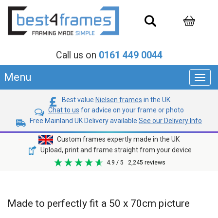
Call us on
0161 449 0044
Menu
Toggl
navig
Best value
Nielsen frames
in the UK
Chat to us
for advice on your frame or photo
Free Mainland UK Delivery available
See our Delivery Info
Custom frames expertly made in the UK
Upload, print and frame straight from your device
4.9
/ 5
2,245
reviews
Made to perfectly fit a 50 x 70cm picture