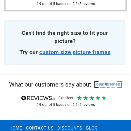
4.9
out of 5
based on
2,245
reviews
Can't find the right size to fit your
picture?
Try our
custom size picture frames
What our customers say about
excellent
4.9
out of 5
based on
2,245
reviews
HOME
CONTACT US
DISCOUNTS
BLOG