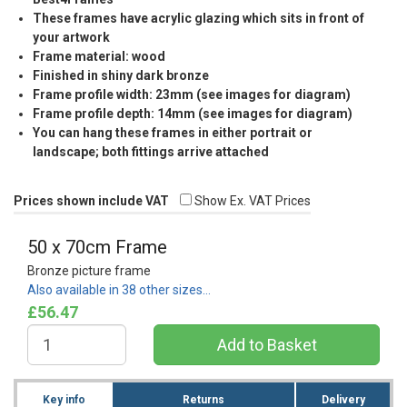
These frames have acrylic glazing which sits in front of
your artwork
Frame material: wood
Finished in shiny dark bronze
Frame profile width: 23mm (see images for diagram)
Frame profile depth: 14mm (see images for diagram)
You can hang these frames in either portrait or
landscape; both fittings arrive attached
Prices shown include VAT
Show Ex. VAT Prices
50 x 70cm Frame
Bronze picture frame
Also available in 38 other sizes…
£56.47
Key info
Returns
Delivery