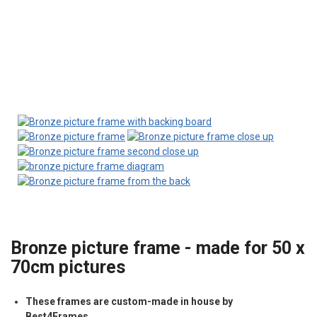
Bronze picture frame - made for 50 x
70cm pictures
These frames are custom-made in house by
Best4Frames