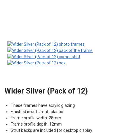
Wider Silver (Pack of 12)
These frames have acrylic glazing
Finished in soft, matt plastic
Frame profile width: 28mm
Frame profile depth: 12mm
Strut backs are included for desktop display