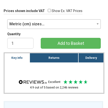
Prices shown include VAT
Show Ex. VAT Prices
Metric (cm) sizes…
Quantity
Add to Basket
Key info
Returns
Delivery
excellent
4.9
out of 5
based on
2,246
reviews