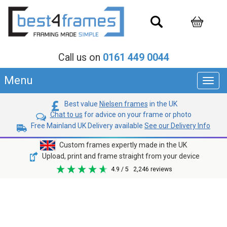
Call us on
0161 449 0044
Menu
Toggl
navig
Best value
Nielsen frames
in the UK
Chat to us
for advice on your frame or photo
Free Mainland UK Delivery available
See our Delivery Info
Custom frames expertly made in the UK
Upload, print and frame straight from your device
4.9
/ 5
2,246
reviews