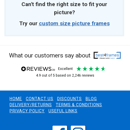
Can't find the right size to fit your
picture?
Try our
custom size picture frames
What our customers say about
excellent
4.9
out of 5
based on
2,246
reviews
HOME
CONTACT US
DISCOUNTS
BLOG
DELIVERY/RETURNS
TERMS & CONDITIONS
PRIVACY POLICY
USEFUL LINKS