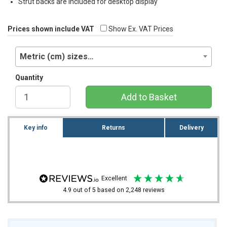
Strut backs are included for desktop display
Prices shown include VAT
Show Ex. VAT Prices
Metric (cm) sizes…
Quantity
Add to Basket
Key info
Returns
Delivery
excellent
4.9
out of 5
based on
2,248
reviews