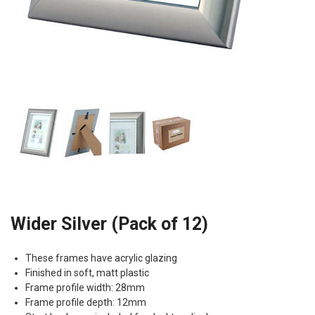
Wider Silver (Pack of 12)
These frames have acrylic glazing
Finished in soft, matt plastic
Frame profile width: 28mm
Frame profile depth: 12mm