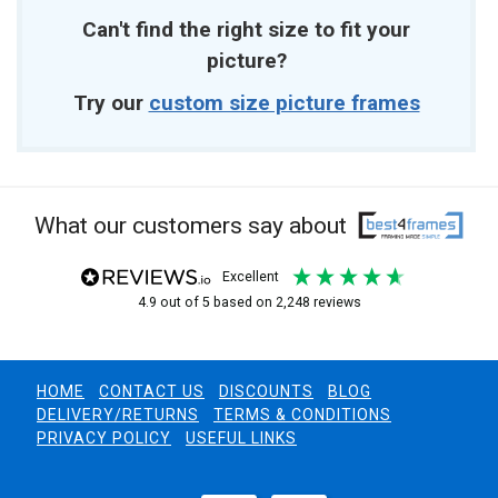
Can't find the right size to fit your
picture?
Try our
custom size picture frames
What our customers say about
excellent
4.9
out of 5
based on
2,248
reviews
HOME
CONTACT US
DISCOUNTS
BLOG
DELIVERY/RETURNS
TERMS & CONDITIONS
PRIVACY POLICY
USEFUL LINKS