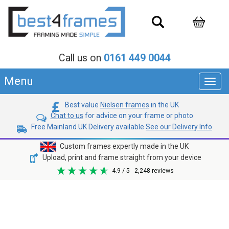
Call us on
0161 449 0044
Menu
Toggl
navig
Best value
Nielsen frames
in the UK
Chat to us
for advice on your frame or photo
Free Mainland UK Delivery available
See our Delivery Info
Custom frames expertly made in the UK
Upload, print and frame straight from your device
4.9
/ 5
2,248
reviews