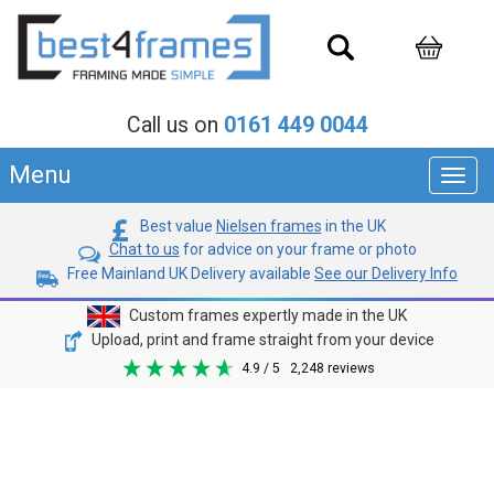
Call us on
0161 449 0044
Menu
Toggl
navig
Best value
Nielsen frames
in the UK
Chat to us
for advice on your frame or photo
Free Mainland UK Delivery available
See our Delivery Info
Custom frames expertly made in the UK
Upload, print and frame straight from your device
4.9
/ 5
2,248
reviews