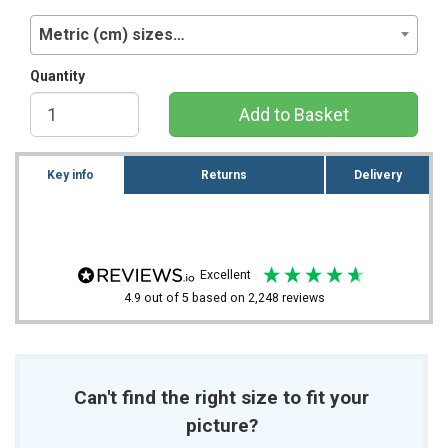
Metric (cm) sizes…
Quantity
Add to Basket
Key info
Returns
Delivery
excellent
4.9
out of 5
based on
2,248
reviews
Can't find the right size to fit your
picture?