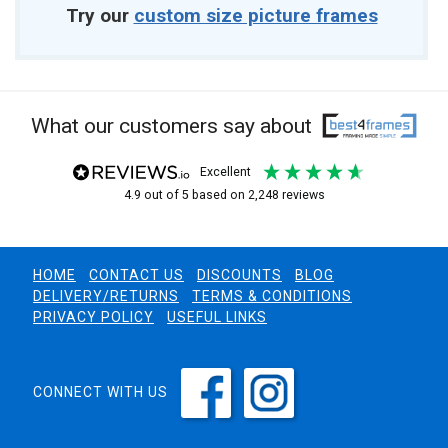
Try our
custom size picture frames
What our customers say about
excellent
4.9
out of 5
based on
2,248
reviews
HOME
CONTACT US
DISCOUNTS
BLOG
DELIVERY/RETURNS
TERMS & CONDITIONS
PRIVACY POLICY
USEFUL LINKS
CONNECT WITH US