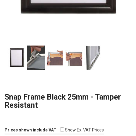
Snap Frame Black 25mm - Tamper
Resistant
Prices shown include VAT
Show Ex. VAT Prices