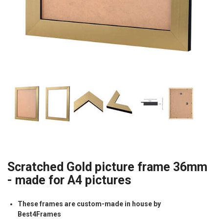
Scratched Gold picture frame 36mm
- made for A4 pictures
These frames are custom-made in house by
Best4Frames