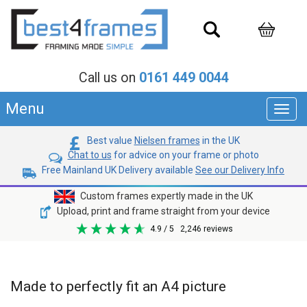
Call us on
0161 449 0044
Menu
Toggl
navig
Best value
Nielsen frames
in the UK
Chat to us
for advice on your frame or photo
Free Mainland UK Delivery available
See our Delivery Info
Custom frames expertly made in the UK
Upload, print and frame straight from your device
4.9
/ 5
2,246
reviews
Made to perfectly fit an A4 picture