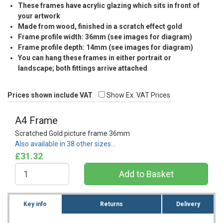
These frames have acrylic glazing which sits in front of
your artwork
Made from wood, finished in a scratch effect gold
Frame profile width: 36mm (see images for diagram)
Frame profile depth: 14mm (see images for diagram)
You can hang these frames in either portrait or
landscape; both fittings arrive attached
Prices shown include VAT
Show Ex. VAT Prices
A4 Frame
Scratched Gold picture frame 36mm
Also available in 38 other sizes…
£31.32
Key info
Returns
Delivery