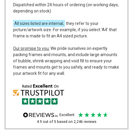
Dispatched within 24 hours of ordering (on working days,
depending on stock)
All sizes listed are internal;
they refer to your
picture/artwork size. For example, if you select 'A4' that
frame is made to fit an A4 sized picture.
Our promise to you:
We pride ourselves on expertly
packing frames and mounts, and include large amounts
of bubble, shrink wrapping and void fill to ensure your
frames and mounts get to you safely, and ready to make
your artwork fit for any wall.
excellent
4.9
out of 5
based on
2,246
reviews