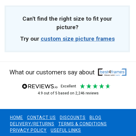
Can't find the right size to fit your
picture?
Try our
custom size picture frames
What our customers say about
excellent
4.9
out of 5
based on
2,246
reviews
HOME
CONTACT US
DISCOUNTS
BLOG
DELIVERY/RETURNS
TERMS & CONDITIONS
PRIVACY POLICY
USEFUL LINKS