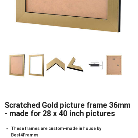
Scratched Gold picture frame 36mm
- made for 28 x 40 inch pictures
These frames are custom-made in house by
Best4Frames