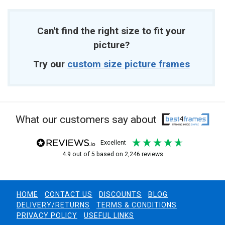
Can't find the right size to fit your
picture?
Try our
custom size picture frames
What our customers say about
excellent
4.9
out of 5
based on
2,246
reviews
HOME
CONTACT US
DISCOUNTS
BLOG
DELIVERY/RETURNS
TERMS & CONDITIONS
PRIVACY POLICY
USEFUL LINKS