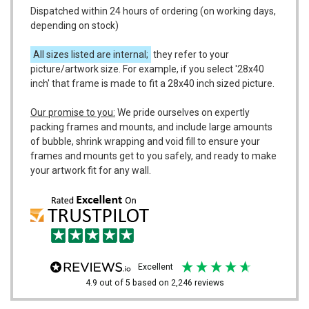
Dispatched within 24 hours of ordering (on working days,
depending on stock)
All sizes listed are internal;
they refer to your
picture/artwork size. For example, if you select '28x40
inch' that frame is made to fit a 28x40 inch sized picture.
Our promise to you:
We pride ourselves on expertly
packing frames and mounts, and include large amounts
of bubble, shrink wrapping and void fill to ensure your
frames and mounts get to you safely, and ready to make
your artwork fit for any wall.
excellent
4.9
out of 5
based on
2,246
reviews