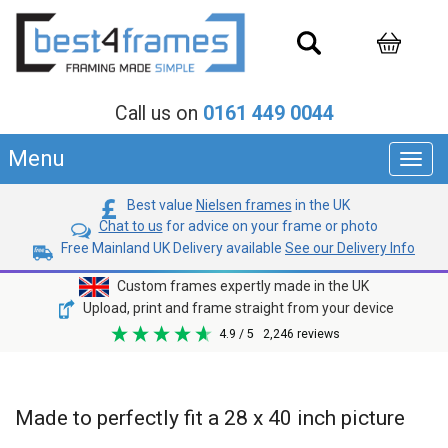
Call us on
0161 449 0044
Menu
Toggl
navig
Best value
Nielsen frames
in the UK
Chat to us
for advice on your frame or photo
Free Mainland UK Delivery available
See our Delivery Info
Custom frames expertly made in the UK
Upload, print and frame straight from your device
4.9
/ 5
2,246
reviews
Made to perfectly fit a 28 x 40 inch picture