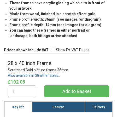
These frames have acrylic glazing which sits in front of
your artwork
Made from wood, finished in a scratch effect gold
Frame profile width: 36mm (see images for diagram)
Frame profile depth: 14mm (see images for diagram)
You can hang these frames in either portrait or
landscape; both fittings arrive attached
Prices shown include VAT
Show Ex. VAT Prices
28 x 40 inch Frame
Scratched Gold picture frame 36mm
Also available in 38 other sizes…
£102.05
Key info
Returns
Delivery