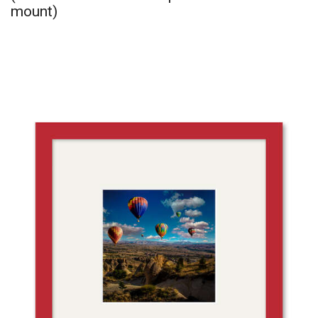
mount)