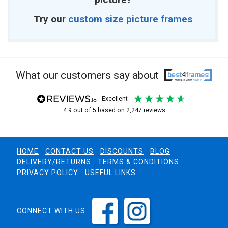
Try our
custom size picture frames
What our customers say about
excellent
4.9
out of 5
based on
2,247
reviews
HOME
CONTACT US
DISCOUNTS
BLOG
DELIVERY/RETURNS
TERMS & CONDITIONS
PRIVACY POLICY
USEFUL LINKS
CONNECT WITH US