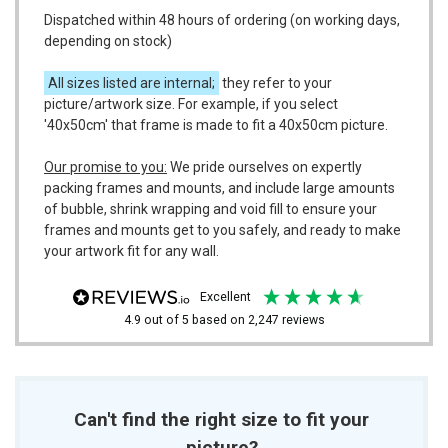
Dispatched within 48 hours of ordering (on working days,
depending on stock)
All sizes listed are internal;
they refer to your
picture/artwork size. For example, if you select
'40x50cm' that frame is made to fit a 40x50cm picture.
Our promise to you:
We pride ourselves on expertly
packing frames and mounts, and include large amounts
of bubble, shrink wrapping and void fill to ensure your
frames and mounts get to you safely, and ready to make
your artwork fit for any wall.
excellent
4.9
out of 5
based on
2,247
reviews
Can't find the right size to fit your
picture?