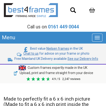
Call us on
0161 449 0044
Menu
Toggl
navig
Best value
Nielsen frames
in the UK
Chat to us
for advice on your frame or photo
Free Mainland UK Delivery available
See our Delivery Info
Custom frames expertly made in the UK
Upload, print and frame straight from your device
4.9
/ 5
2,247
reviews
Made to perfectly fit a 6 x 6 inch picture
(Made to fit a 6 x 6 inch print inside the