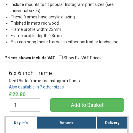
Include mounts to fit popular Instagram print sizes (see
individual sizes)
These frames have acrylic glazing
Finished in matt red wood
Frame profile width: 23mm
Frame profile depth: 23mm
You can hang these frames in either portrait or landscape
Prices shown include VAT
Show Ex. VAT Prices
6 x 6 inch Frame
Red Photo frame for Instagram Prints
Also available in 7 other sizes…
£22.80
Key info
Returns
Delivery