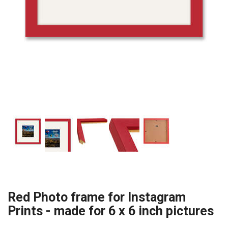
Red Photo frame for Instagram
Prints - made for 6 x 6 inch pictures