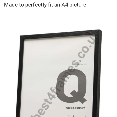
Made to perfectly fit an A4 picture