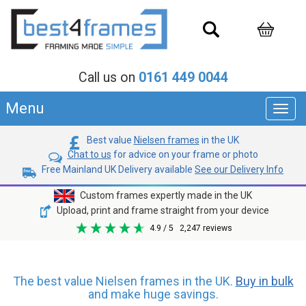
Call us on
0161 449 0044
Menu
Toggl
navig
Best value
Nielsen frames
in the UK
Chat to us
for advice on your frame or photo
Free Mainland UK Delivery available
See our Delivery Info
Custom frames expertly made in the UK
Upload, print and frame straight from your device
4.9
/ 5
2,247
reviews
The best value Nielsen frames in the UK.
Buy in bulk
and make huge savings.