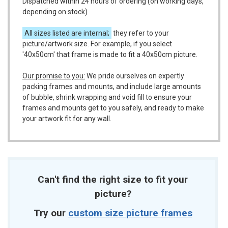
Dispatched within 24 hours of ordering (on working days,
depending on stock)
All sizes listed are internal;
they refer to your
picture/artwork size. For example, if you select
'40x50cm' that frame is made to fit a 40x50cm picture.
Our promise to you:
We pride ourselves on expertly
packing frames and mounts, and include large amounts
of bubble, shrink wrapping and void fill to ensure your
frames and mounts get to you safely, and ready to make
your artwork fit for any wall.
Can't find the right size to fit your
picture?
Try our
custom size picture frames