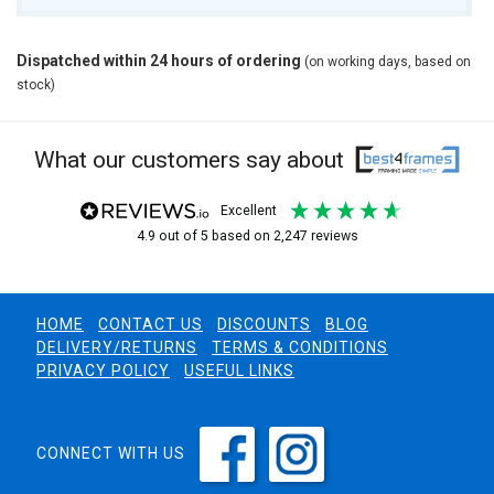
Dispatched within 24 hours of ordering
(on working days, based on
stock)
What our customers say about
excellent
4.9
out of 5
based on
2,247
reviews
HOME
CONTACT US
DISCOUNTS
BLOG
DELIVERY/RETURNS
TERMS & CONDITIONS
PRIVACY POLICY
USEFUL LINKS
CONNECT WITH US