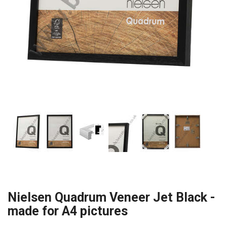
Nielsen Quadrum Veneer Jet Black -
made for A4 pictures