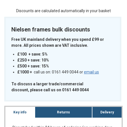
Discounts are calculated automatically in your basket
Nielsen frames bulk discounts
Free UK mainland delivery when you spend £99 or
more. All prices shown are VAT inclusive.
£100 + save: 5%
£250 + save: 10%
£500 + save: 15%
£1000
+
call us on: 0161 449 0044 or
email us
To discuss a larger trade/commercial
discount, please call us on 0161 449 0044
Key info
Returns
Delivery