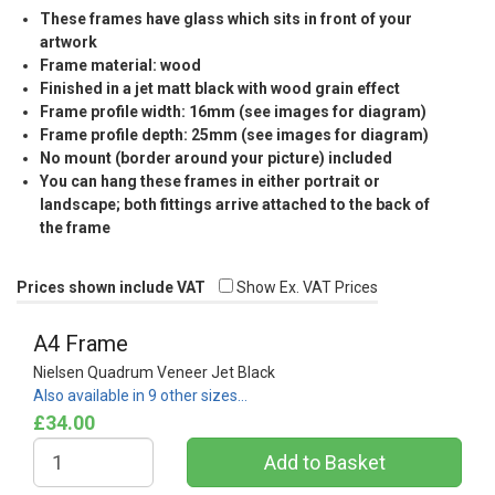
These frames have glass which sits in front of your
artwork
Frame material: wood
Finished in a jet matt black with wood grain effect
Frame profile width: 16mm (see images for diagram)
Frame profile depth: 25mm (see images for diagram)
No mount (border around your picture) included
You can hang these frames in either portrait or
landscape; both fittings arrive attached to the back of
the frame
Prices shown include VAT
Show Ex. VAT Prices
A4 Frame
Nielsen Quadrum Veneer Jet Black
Also available in 9 other sizes…
£34.00