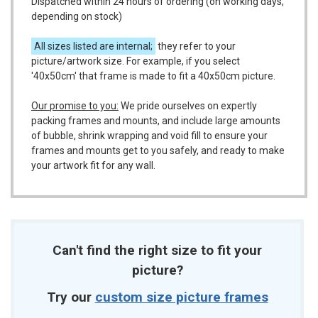
Dispatched within 24 hours of ordering (on working days,
depending on stock)
All sizes listed are internal;
they refer to your
picture/artwork size. For example, if you select
'40x50cm' that frame is made to fit a 40x50cm picture.
Our promise to you:
We pride ourselves on expertly
packing frames and mounts, and include large amounts
of bubble, shrink wrapping and void fill to ensure your
frames and mounts get to you safely, and ready to make
your artwork fit for any wall.
Can't find the right size to fit your
picture?
Try our
custom size picture frames