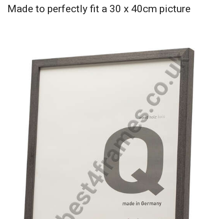
Made to perfectly fit a 30 x 40cm picture