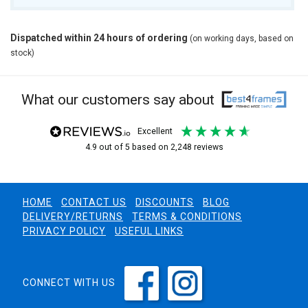
Dispatched within 24 hours of ordering
(on working days, based on
stock)
What our customers say about
excellent
4.9
out of 5
based on
2,248
reviews
HOME
CONTACT US
DISCOUNTS
BLOG
DELIVERY/RETURNS
TERMS & CONDITIONS
PRIVACY POLICY
USEFUL LINKS
CONNECT WITH US