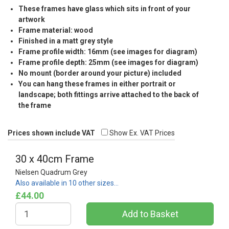
These frames have glass which sits in front of your
artwork
Frame material: wood
Finished in a matt grey style
Frame profile width: 16mm (see images for diagram)
Frame profile depth: 25mm (see images for diagram)
No mount (border around your picture) included
You can hang these frames in either portrait or
landscape; both fittings arrive attached to the back of
the frame
Prices shown include VAT
Show Ex. VAT Prices
30 x 40cm Frame
Nielsen Quadrum Grey
Also available in 10 other sizes…
£44.00