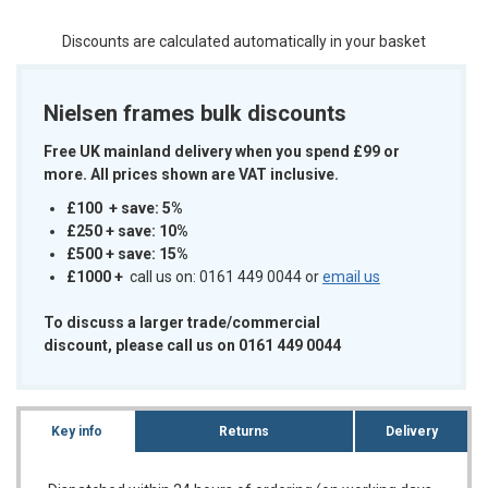
Discounts are calculated automatically in your basket
Nielsen frames bulk discounts
Free UK mainland delivery when you spend £99 or
more. All prices shown are VAT inclusive.
£100 + save: 5%
£250 + save: 10%
£500 + save: 15%
£1000
+
call us on: 0161 449 0044 or
email us
To discuss a larger trade/commercial
discount, please call us on 0161 449 0044
Key info
Returns
Delivery