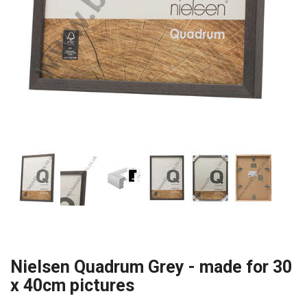
Nielsen Quadrum Grey - made for 30
x 40cm pictures