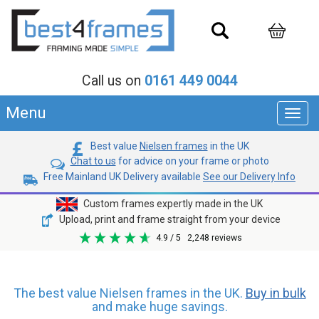
Call us on
0161 449 0044
Menu
Toggl
navig
Best value
Nielsen frames
in the UK
Chat to us
for advice on your frame or photo
Free Mainland UK Delivery available
See our Delivery Info
Custom frames expertly made in the UK
Upload, print and frame straight from your device
4.9
/ 5
2,248
reviews
The best value Nielsen frames in the UK.
Buy in bulk
and make huge savings.