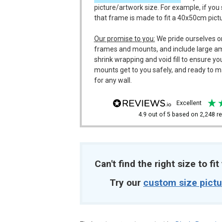
picture/artwork size. For example, if you
that frame is made to fit a 40x50cm pict
Our promise to you:
We pride ourselves o
frames and mounts, and include large a
shrink wrapping and void fill to ensure y
mounts get to you safely, and ready to m
for any wall.
excellent
4.9
out of 5
based on
2,248
re
Can't find the right size to fi
Try our
custom size pict