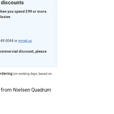
k discounts
when you spend £99 or more.
lusive.
 449 0044 or
email us
commercial discount, please
ordering
(on working days, based on
e from Nielsen Quadrum