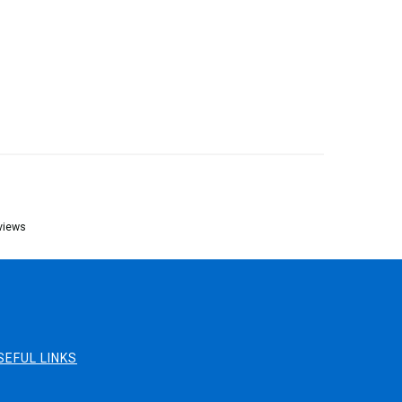
views
SEFUL LINKS