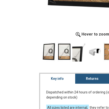
Hover to zoo
Key info
Returns
Dispatched within 24 hours of ordering (
depending on stock)
All sizes listed are internal;
they refer to