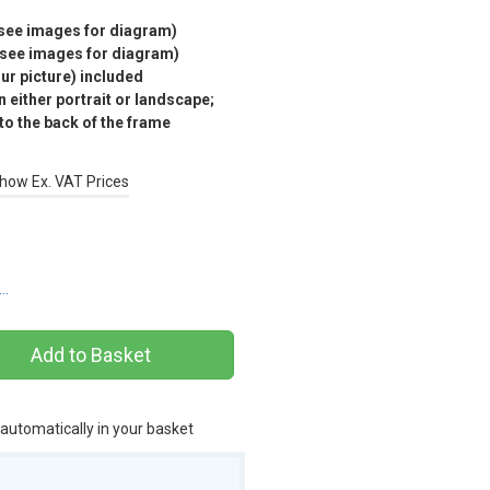
(see images for diagram)
(see images for diagram)
r picture) included
 either portrait or landscape;
 to the back of the frame
how Ex. VAT Prices
s…
 automatically in your basket