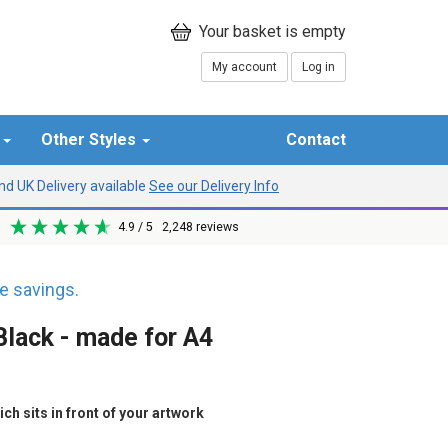
My account
Log in
r
Other Styles
Contact
d UK Delivery available
See our Delivery Info
4.9
/ 5
2,248
reviews
 savings.
lack - made for A4
h sits in front of your artwork