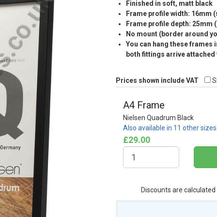
Finished in soft, matt black
Frame profile width: 16mm 
Frame profile depth: 25mm 
No mount (border around you
You can hang these frames in
both fittings arrive attached
Prices shown include VAT
S
A4 Frame
Nielsen Quadrum Black
Also available in 11 other size
£29.00
Discounts are calculated