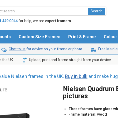
1 449 0044
for help,
we are
expert framers
.
ounts
Custom Size Frames
Print & Frame
Colou
Chat to us
for advice on your frame or photo
Free Mainlan
n the UK
Upload, print and frame straight from your device
value Nielsen frames in the UK.
Buy in bulk
and make huge
Nielsen Quadrum B
ture
pictures
These frames have glass whic
Frame material: wood