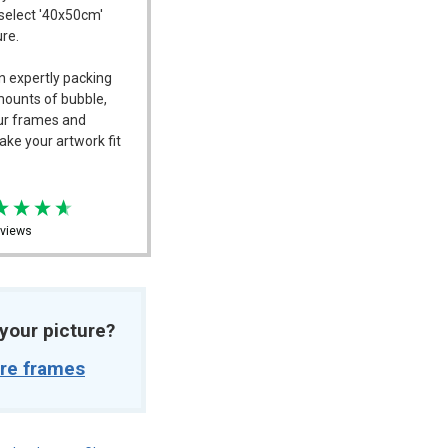
 select '40x50cm'
ure.
n expertly packing
mounts of bubble,
our frames and
ake your artwork fit
views
t your picture?
ure frames