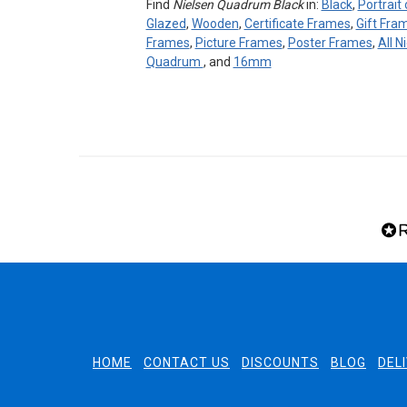
Find
Nielsen Quadrum Black
in:
Black
,
Portrait
Glazed
,
Wooden
,
Certificate Frames
,
Gift Fra
Frames
,
Picture Frames
,
Poster Frames
,
All N
Quadrum
, and
16mm
HOME
CONTACT US
DISCOUNTS
BLOG
DEL