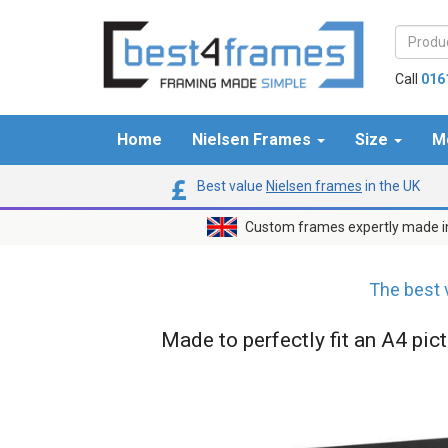
Call
016
Home
Nielsen Frames
Size
M
Best value
Nielsen frames
in the UK
Custom frames expertly made i
The best 
Made to perfectly fit an A4 pic