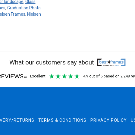
 or landscape
,
Glass
mes
,
Graduation Photo
ielsen Frames
,
Nielsen
What our customers say about
excellent
4.9
out of 5
based on
2,248
re
IVERY/RETURNS
TERMS & CONDITIONS
PRIVACY POLICY
U