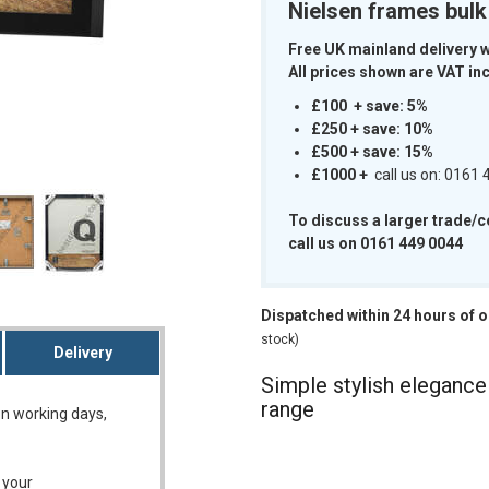
Nielsen frames bul
Free UK mainland delivery 
All prices shown are VAT inc
£100 + save: 5%
£250 + save: 10%
m
£500 + save: 15%
£1000
+
call us on: 0161
To discuss a larger trade/
call us on 0161 449 0044
Dispatched within 24 hours of 
stock)
Delivery
Simple stylish eleganc
range
on working days,
 your