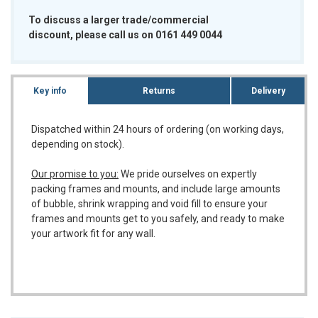
To discuss a larger trade/commercial
discount, please call us on 0161 449 0044
Key info
Returns
Delivery
Dispatched within 24 hours of ordering (on working days,
depending on stock).
Our promise to you:
We pride ourselves on expertly
packing frames and mounts, and include large amounts
of bubble, shrink wrapping and void fill to ensure your
frames and mounts get to you safely, and ready to make
your artwork fit for any wall.