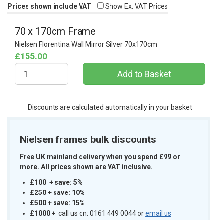
Prices shown include VAT
Show Ex. VAT Prices
70 x 170cm Frame
Nielsen Florentina Wall Mirror Silver 70x170cm
£155.00
Discounts are calculated automatically in your basket
Nielsen frames bulk discounts
Free UK mainland delivery when you spend £99 or
more. All prices shown are VAT inclusive.
£100 + save: 5%
£250 + save: 10%
£500 + save: 15%
£1000
+
call us on: 0161 449 0044 or
email us