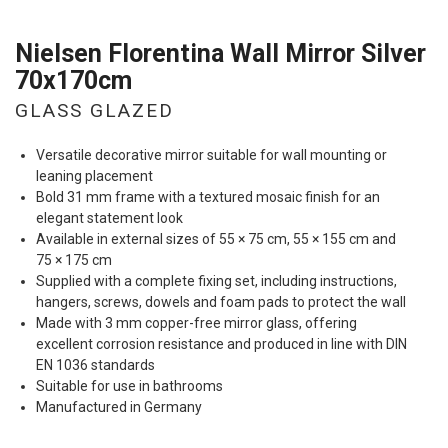
Nielsen Florentina Wall Mirror Silver
70x170cm
GLASS GLAZED
Versatile decorative mirror suitable for wall mounting or
leaning placement
Bold 31 mm frame with a textured mosaic finish for an
elegant statement look
Available in external sizes of 55 × 75 cm, 55 × 155 cm and
75 × 175 cm
Supplied with a complete fixing set, including instructions,
hangers, screws, dowels and foam pads to protect the wall
Made with 3 mm copper-free mirror glass, offering
excellent corrosion resistance and produced in line with
DIN
EN 1036 standards
Suitable for use in bathrooms
Manufactured in Germany