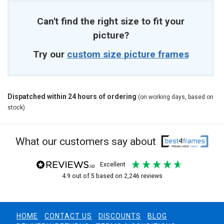
Can't find the right size to fit your
picture?
Try our
custom size picture frames
Dispatched within 24 hours of ordering
(on working days, based on
stock)
What our customers say about
excellent
4.9
out of 5
based on
2,246
reviews
HOME
CONTACT US
DISCOUNTS
BLOG