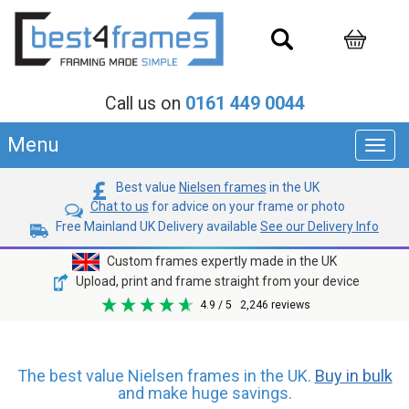
Call us on
0161 449 0044
Menu
Toggl
navig
Best value
Nielsen frames
in the UK
Chat to us
for advice on your frame or photo
Free Mainland UK Delivery available
See our Delivery Info
Custom frames expertly made in the UK
Upload, print and frame straight from your device
4.9
/ 5
2,246
reviews
The best value Nielsen frames in the UK.
Buy in bulk
and make huge savings.