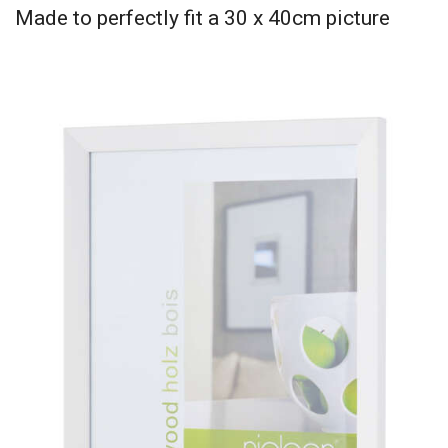
Made to perfectly fit a 30 x 40cm picture