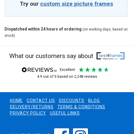
Try our
custom size picture frames
Dispatched within 24 hours of ordering
(on working days, based on
stock)
What our customers say about
excellent
4.9
out of 5
based on
2,248
reviews
HOME
CONTACT US
DISCOUNTS
BLOG
DELIVERY/RETURNS
TERMS & CONDITIONS
PRIVACY POLICY
USEFUL LINKS