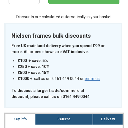
Discounts are calculated automatically in your basket
Nielsen frames bulk discounts
Free UK mainland delivery when you spend £99 or
more. All prices shown are VAT inclusive.
£100 + save: 5%
£250 + save: 10%
£500 + save: 15%
£1000
+
call us on: 0161 449 0044 or
email us
To discuss a larger trade/commercial
discount, please call us on 0161 449 0044
Key info
Returns
Delivery