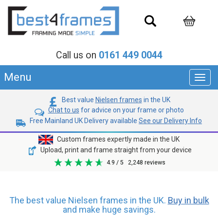
Call us on
0161 449 0044
Menu
Toggl
navig
Best value
Nielsen frames
in the UK
Chat to us
for advice on your frame or photo
Free Mainland UK Delivery available
See our Delivery Info
Custom frames expertly made in the UK
Upload, print and frame straight from your device
4.9
/ 5
2,248
reviews
The best value Nielsen frames in the UK.
Buy in bulk
and make huge savings.