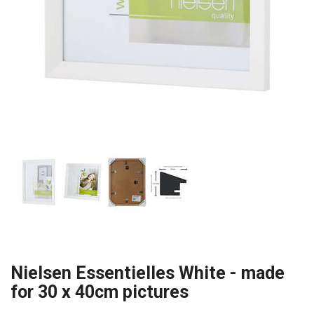
Nielsen Essentielles White - made
for 30 x 40cm pictures