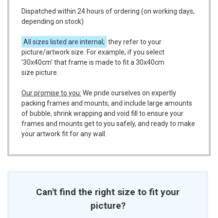
Dispatched within 24 hours of ordering (on working days,
depending on stock)
All sizes listed are internal;
they refer to your
picture/artwork size. For example, if you select
'30x40cm' that frame is made to fit a 30x40cm
size picture.
Our promise to you:
We pride ourselves on expertly
packing frames and mounts, and include large amounts
of bubble, shrink wrapping and void fill to ensure your
frames and mounts get to you safely, and ready to make
your artwork fit for any wall.
Can't find the right size to fit your
picture?