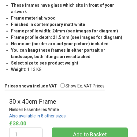
These frames have glass which sits in front of your
artwork
Frame material: wood
Finished in contemporary matt white
Frame profile width: 24mm (see images for diagram)
Frame profile depth: 21.5mm (see images for diagram)
No mount (border around your picture) included
You can hang these frames in either portrait or
landscape; both fittings arrive attached
Select size to see product weight
Weight:
1.13 KG
Prices shown include VAT
Show Ex. VAT Prices
30 x 40cm Frame
Nielsen Essentielles White
Also available in 8 other sizes…
£38.00