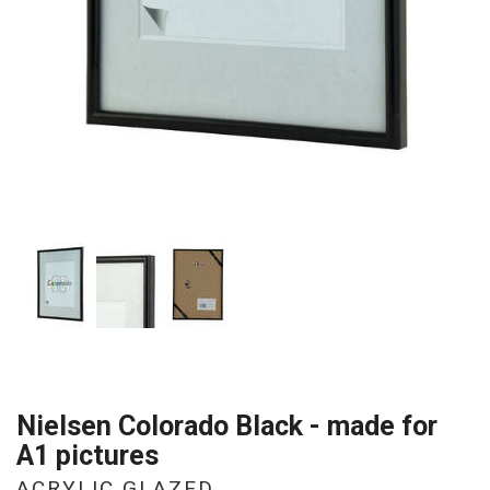
Nielsen Colorado Black - made for
A1 pictures
ACRYLIC GLAZED