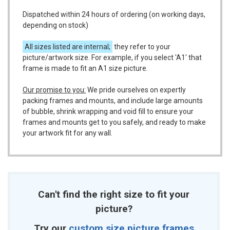
Dispatched within 24 hours of ordering (on working days,
depending on stock)
All sizes listed are internal;
they refer to your
picture/artwork size. For example, if you select 'A1' that
frame is made to fit an A1 size picture.
Our promise to you:
We pride ourselves on expertly
packing frames and mounts, and include large amounts
of bubble, shrink wrapping and void fill to ensure your
frames and mounts get to you safely, and ready to make
your artwork fit for any wall.
Can't find the right size to fit your
picture?
Try our
custom size picture frames