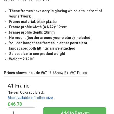
These frames have acrylic glazing which sits in front of
your artwork
Frame material:
black plastic
Frame profile width (A1/A2):
12mm
Frame profile depth:
20mm
No mount (border around your picture) included
You can hang these frames in either portrait or
landscape; both fittings arrive attached
Select size to see product weight
Weight:
2.12 KG
Prices shown include VAT
Show Ex. VAT Prices
A1 Frame
Nielsen Colorado Black
Also available in 1 other size…
£46.78