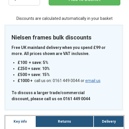
Discounts are calculated automatically in your basket
Nielsen frames bulk discounts
Free UK mainland delivery when you spend £99 or
more. All prices shown are VAT inclusive.
£100 + save: 5%
£250 + save: 10%
£500 + save: 15%
£1000
+
call us on: 0161 449 0044 or
email us
To discuss a larger trade/commercial
discount, please call us on 0161 449 0044
Key info
Returns
Delivery