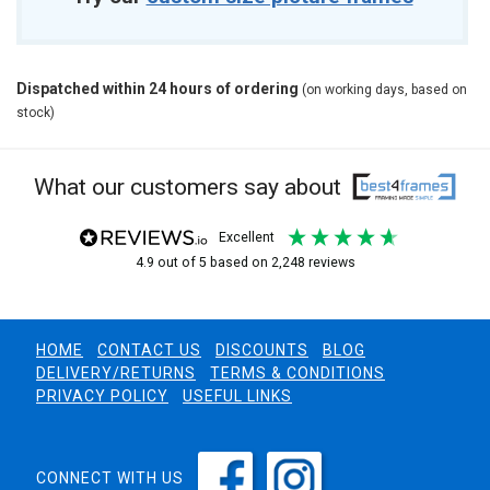
Dispatched within 24 hours of ordering
(on working days, based on
stock)
What our customers say about
excellent
4.9
out of 5
based on
2,248
reviews
HOME
CONTACT US
DISCOUNTS
BLOG
DELIVERY/RETURNS
TERMS & CONDITIONS
PRIVACY POLICY
USEFUL LINKS
CONNECT WITH US