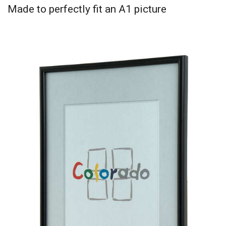
Made to perfectly fit an A1 picture