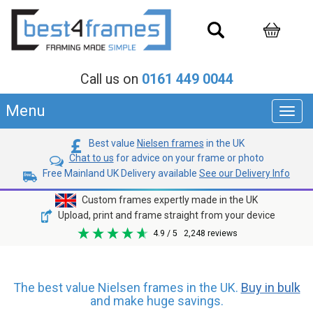
Call us on
0161 449 0044
Menu
Toggl
navig
Best value
Nielsen frames
in the UK
Chat to us
for advice on your frame or photo
Free Mainland UK Delivery available
See our Delivery Info
Custom frames expertly made in the UK
Upload, print and frame straight from your device
4.9
/ 5
2,248
reviews
The best value Nielsen frames in the UK.
Buy in bulk
and make huge savings.