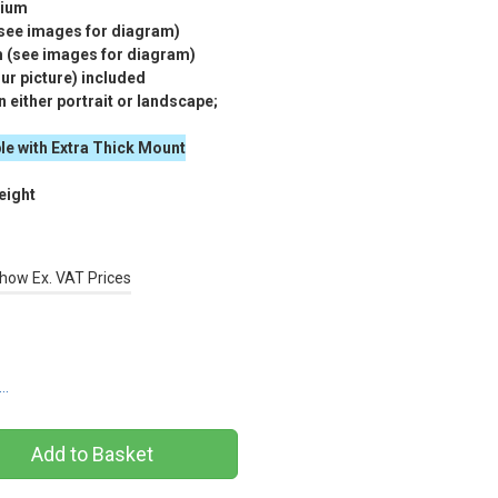
nium
(see images for diagram)
m (see images for diagram)
r picture) included
 either portrait or landscape;
le with Extra Thick Mount
eight
how Ex. VAT Prices
s…