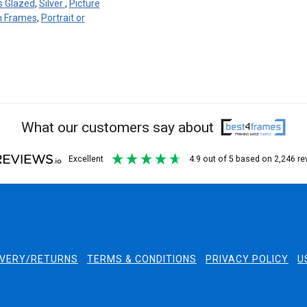
s Glazed
,
Silver
,
Picture
en Frames
,
Portrait or
What our customers say about
excellent
4.9
out of 5
based on
2,246
re
IVERY/RETURNS
TERMS & CONDITIONS
PRIVACY POLICY
U