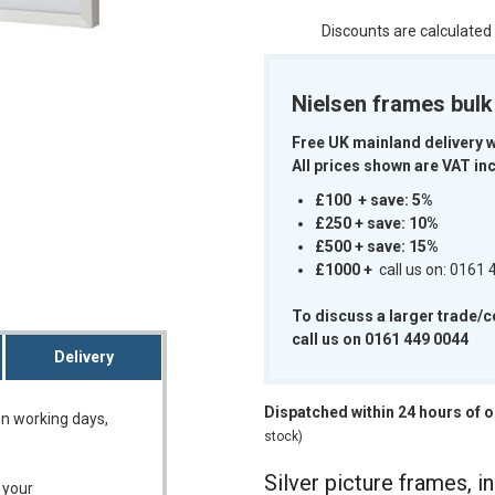
Discounts are calculated
Nielsen frames bul
Free UK mainland delivery 
m
All prices shown are VAT inc
£100 + save: 5%
£250 + save: 10%
£500 + save: 15%
£1000
+
call us on: 0161
To discuss a larger trade/
call us on 0161 449 0044
Delivery
Dispatched within 24 hours of 
on working days,
stock)
Silver picture frames, in
 your