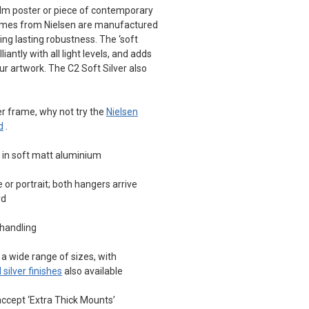
film poster or piece of contemporary
frames from Nielsen are manufactured
ng lasting robustness. The ‘soft
liantly with all light levels, and adds
r artwork. The C2 Soft Silver also
der frame, why not try the
Nielsen
d
.
d in soft matt aluminium
or portrait; both hangers arrive
rd
 handling
a wide range of sizes, with
 silver finishes
also available
ccept ‘Extra Thick Mounts’