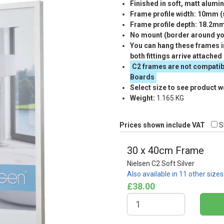
Finished in soft, matt alumi
Frame profile width: 10mm 
Frame profile depth: 18.2m
No mount (border around you
You can hang these frames in
both fittings arrive attached
C2 frames are not compatib
Boards
Select size to see product w
Weight:
1.165 KG
Prices shown include VAT
S
30 x 40cm Frame
Nielsen C2 Soft Silver
Also available in 11 other size
£38.00