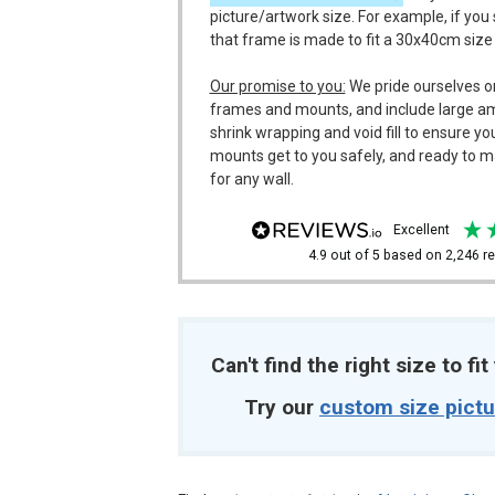
picture/artwork size. For example, if you
that frame is made to fit a 30x40cm size
Our promise to you:
We pride ourselves o
frames and mounts, and include large a
shrink wrapping and void fill to ensure y
mounts get to you safely, and ready to m
for any wall.
excellent
4.9
out of 5
based on
2,246
re
Can't find the right size to fi
Try our
custom size pict