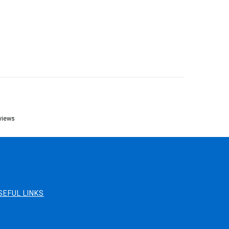
views
SEFUL LINKS