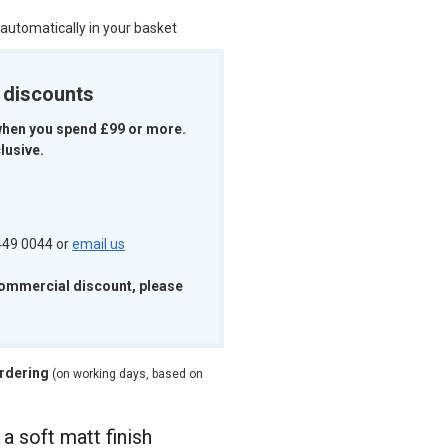
 automatically in your basket
k discounts
when you spend £99 or more.
lusive.
 449 0044 or
email us
commercial discount, please
ordering
(on working days, based on
 a soft matt finish