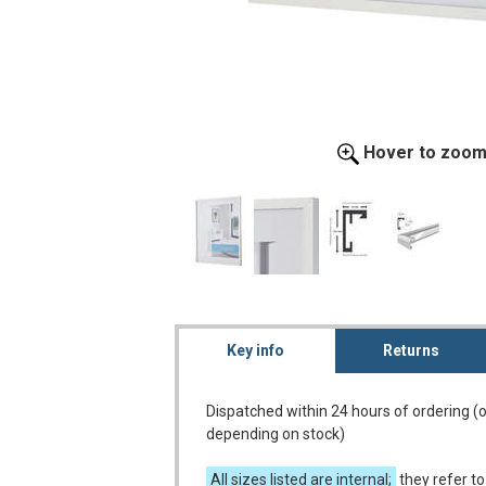
Hover to zoo
Key info
Returns
Dispatched within 24 hours of ordering (
depending on stock)
All sizes listed are internal;
they refer to