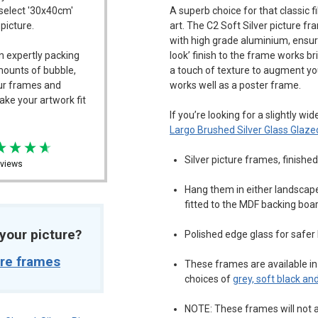
 select '30x40cm'
A superb choice for that classic 
 picture.
art. The C2 Soft Silver picture 
with high grade aluminium, ensuri
n expertly packing
look’ finish to the frame works bril
mounts of bubble,
a touch of texture to augment you
our frames and
works well as a poster frame.
ake your artwork fit
If you’re looking for a slightly wi
Largo Brushed Silver Glass Glaze
Silver picture frames, finishe
views
Hang them in either landscape 
fitted to the MDF backing boa
t your picture?
Polished edge glass for safer
ure frames
These frames are available in 
choices of
grey, soft black and
NOTE: These frames will not a