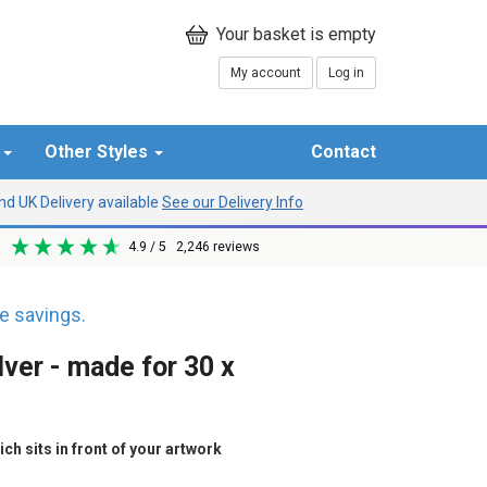
My account
Log in
r
Other Styles
Contact
d UK Delivery available
See our Delivery Info
4.9
/ 5
2,246
reviews
 savings.
lver - made for 30 x
h sits in front of your artwork