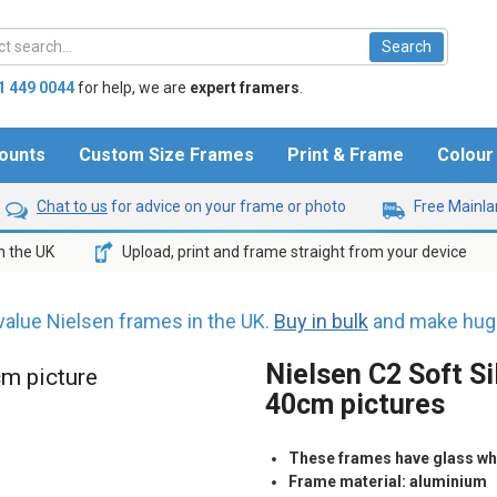
1 449 0044
for help,
we are
expert framers
.
ounts
Custom Size Frames
Print & Frame
Colou
Chat to us
for advice on your frame or photo
Free Mainlan
n the UK
Upload, print and frame straight from your device
value Nielsen frames in the UK.
Buy in bulk
and make huge
Nielsen C2 Soft Si
cm picture
40cm pictures
These frames have glass whic
Frame material: aluminium