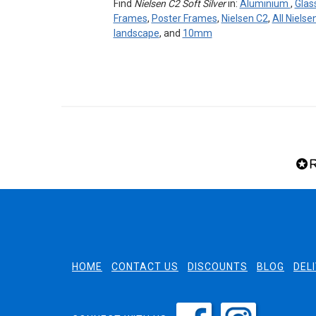
Find
Nielsen C2 Soft Silver
in:
Aluminium
,
Glas
Frames
,
Poster Frames
,
Nielsen C2
,
All Niels
landscape
, and
10mm
HOME
CONTACT US
DISCOUNTS
BLOG
DEL