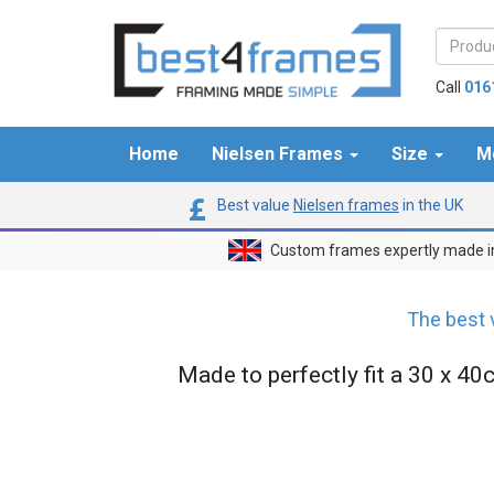
Call
016
Home
Nielsen Frames
Size
M
Best value
Nielsen frames
in the UK
Custom frames expertly made i
The best 
Made to perfectly fit a 30 x 40