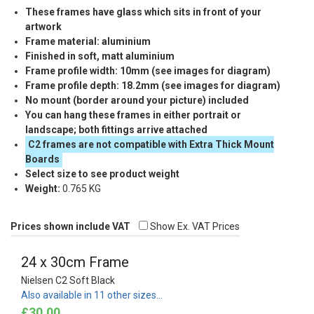
These frames have glass which sits in front of your
artwork
Frame material: aluminium
Finished in soft, matt aluminium
Frame profile width: 10mm (see images for diagram)
Frame profile depth: 18.2mm (see images for diagram)
No mount (border around your picture) included
You can hang these frames in either portrait or
landscape; both fittings arrive attached
C2 frames are not compatible with Extra Thick Mount
Boards
Select size to see product weight
Weight:
0.765 KG
Prices shown include VAT
Show Ex. VAT Prices
24 x 30cm Frame
Nielsen C2 Soft Black
Also available in 11 other sizes…
£30.00