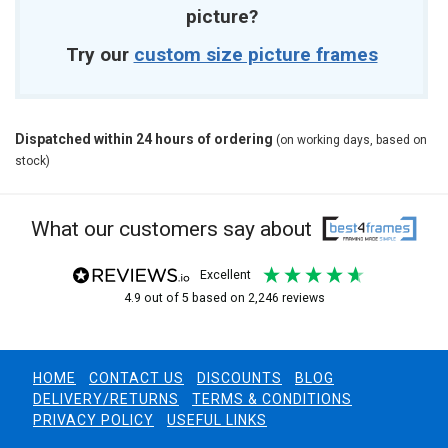
picture?
Try our
custom size picture frames
Dispatched within 24 hours of ordering
(on working days, based on
stock)
What our customers say about
excellent
4.9
out of 5
based on
2,246
reviews
HOME
CONTACT US
DISCOUNTS
BLOG
DELIVERY/RETURNS
TERMS & CONDITIONS
PRIVACY POLICY
USEFUL LINKS