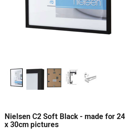
Nielsen C2 Soft Black - made for 24
x 30cm pictures