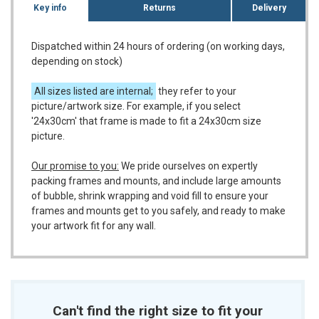
Key info
Returns
Delivery
Dispatched within 24 hours of ordering (on working days,
depending on stock)
All sizes listed are internal;
they refer to your
picture/artwork size. For example, if you select
'24x30cm' that frame is made to fit a 24x30cm size
picture.
Our promise to you:
We pride ourselves on expertly
packing frames and mounts, and include large amounts
of bubble, shrink wrapping and void fill to ensure your
frames and mounts get to you safely, and ready to make
your artwork fit for any wall.
Can't find the right size to fit your