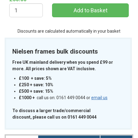
Discounts are calculated automatically in your basket
Nielsen frames bulk discounts
Free UK mainland delivery when you spend £99 or
more. All prices shown are VAT inclusive.
£100 + save: 5%
£250 + save: 10%
£500 + save: 15%
£1000
+
call us on: 0161 449 0044 or
email us
To discuss a larger trade/commercial
discount, please call us on 0161 449 0044