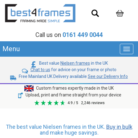
Call us on
0161 449 0044
Menu
Toggl
navig
Best value
Nielsen frames
in the UK
Chat to us
for advice on your frame or photo
Free Mainland UK Delivery available
See our Delivery Info
Custom frames expertly made in the UK
Upload, print and frame straight from your device
4.9
/ 5
2,246
reviews
The best value Nielsen frames in the UK.
Buy in bulk
and make huge savings.