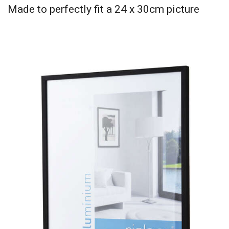
Made to perfectly fit a 24 x 30cm picture