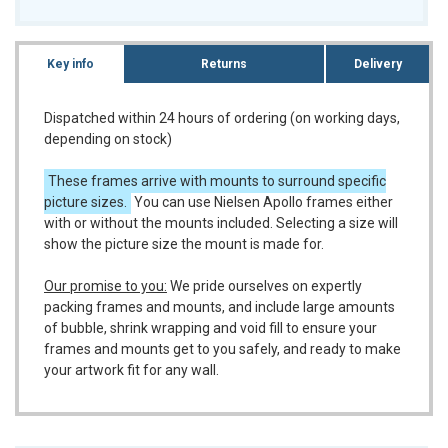
Key info
Returns
Delivery
Dispatched within 24 hours of ordering (on working days,
depending on stock)
These frames arrive with mounts to surround specific
picture sizes.
You can use Nielsen Apollo frames either
with or without the mounts included. Selecting a size will
show the picture size the mount is made for.
Our promise to you:
We pride ourselves on expertly
packing frames and mounts, and include large amounts
of bubble, shrink wrapping and void fill to ensure your
frames and mounts get to you safely, and ready to make
your artwork fit for any wall.