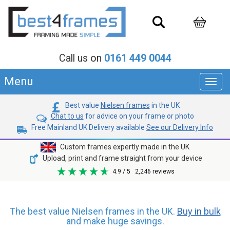
Call us on
0161 449 0044
Menu
Toggl
navig
Best value
Nielsen frames
in the UK
Chat to us
for advice on your frame or photo
Free Mainland UK Delivery available
See our Delivery Info
Custom frames expertly made in the UK
Upload, print and frame straight from your device
4.9
/ 5
2,246
reviews
The best value Nielsen frames in the UK.
Buy in bulk
and make huge savings.