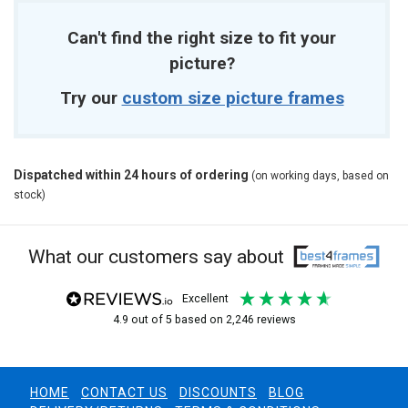
Can't find the right size to fit your
picture?
Try our
custom size picture frames
Dispatched within 24 hours of ordering
(on working days, based on
stock)
What our customers say about
excellent
4.9
out of 5
based on
2,246
reviews
HOME
CONTACT US
DISCOUNTS
BLOG