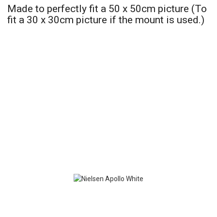
Made to perfectly fit a 50 x 50cm picture (To
fit a 30 x 30cm picture if the mount is used.)