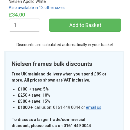
Nielsen Apollo White
Also available in 12 other sizes…
£34.00
Discounts are calculated automatically in your basket
Nielsen frames bulk discounts
Free UK mainland delivery when you spend £99 or
more. All prices shown are VAT inclusive.
£100 + save: 5%
£250 + save: 10%
£500 + save: 15%
£1000
+
call us on: 0161 449 0044 or
email us
To discuss a larger trade/commercial
discount, please call us on 0161 449 0044