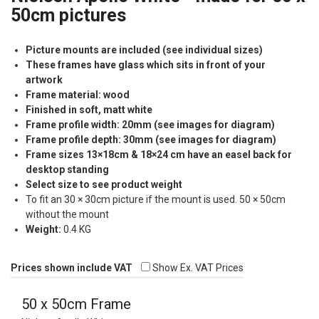
50cm pictures
Picture mounts are included (see individual sizes)
These frames have glass which sits in front of your
artwork
Frame material: wood
Finished in soft, matt white
Frame profile width: 20mm (see images for diagram)
Frame profile depth: 30mm (see images for diagram)
Frame sizes 13×18cm & 18×24 cm have an easel back for
desktop standing
Select size to see product weight
To fit an 30 × 30cm picture if the mount is used. 50 × 50cm
without the mount
Weight:
0.4 KG
Prices shown include VAT
Show Ex. VAT Prices
50 x 50cm Frame