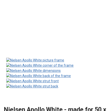
Nielsen Apollo White - made for 50 x