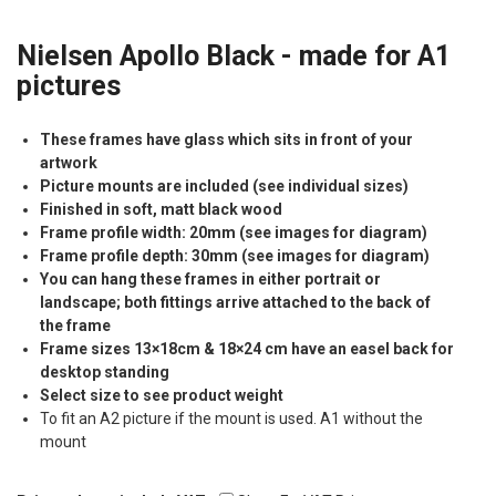
Nielsen Apollo Black - made for A1
pictures
These frames have glass which sits in front of your
artwork
Picture mounts are included (see individual sizes)
Finished in soft, matt black wood
Frame profile width: 20mm (see images for diagram)
Frame profile depth: 30mm (see images for diagram)
You can hang these frames in either portrait or
landscape; both fittings arrive attached to the back of
the frame
Frame sizes 13×18cm & 18×24 cm have an easel back for
desktop standing
Select size to see product weight
To fit an A2 picture if the mount is used. A1 without the
mount