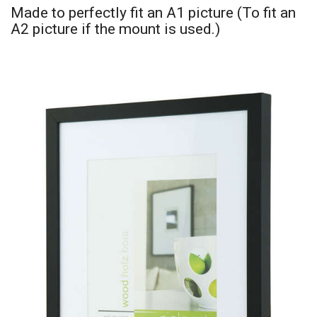
Made to perfectly fit an A1 picture (To fit an
A2 picture if the mount is used.)