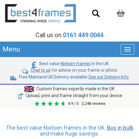
Call us on
0161 449 0044
Menu
Toggl
navig
Best value
Nielsen frames
in the UK
Chat to us
for advice on your frame or photo
Free Mainland UK Delivery available
See our Delivery Info
Custom frames expertly made in the UK
Upload, print and frame straight from your device
4.9
/ 5
2,248
reviews
The best value Nielsen frames in the UK.
Buy in bulk
and make huge savings.