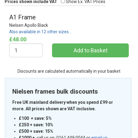
Prices shown include VAT
Show Ex. VAT Prices
A1 Frame
Nielsen Apollo Black
Also available in 12 other sizes…
£48.00
Discounts are calculated automatically in your basket
Nielsen frames bulk discounts
Free UK mainland delivery when you spend £99 or
more. All prices shown are VAT inclusive.
£100 + save: 5%
£250 + save: 10%
£500 + save: 15%
£1000
+
call us on: 0161 449 0044 or
email us