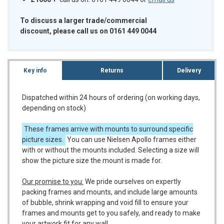
To discuss a larger trade/commercial
discount, please call us on 0161 449 0044
Key info
Returns
Delivery
Dispatched within 24 hours of ordering (on working days,
depending on stock)
These frames arrive with mounts to surround specific
picture sizes.
You can use Nielsen Apollo frames either
with or without the mounts included. Selecting a size will
show the picture size the mount is made for.
Our promise to you:
We pride ourselves on expertly
packing frames and mounts, and include large amounts
of bubble, shrink wrapping and void fill to ensure your
frames and mounts get to you safely, and ready to make
your artwork fit for any wall.