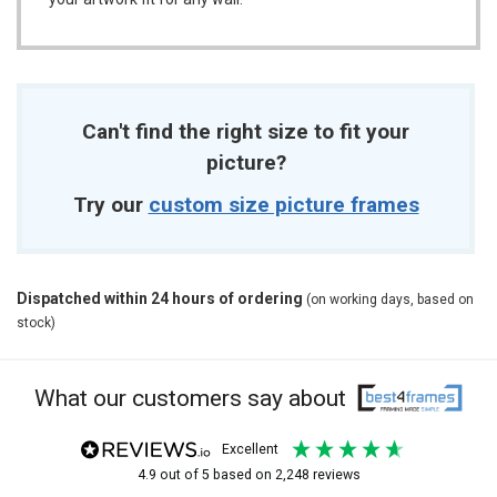
Can't find the right size to fit your
picture?
Try our
custom size picture frames
Dispatched within 24 hours of ordering
(on working days, based on
stock)
What our customers say about
excellent
4.9
out of 5
based on
2,248
reviews