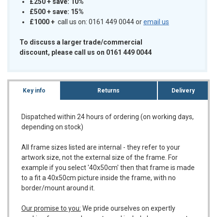
£250 + save: 10%
£500 + save: 15%
£1000
+
call us on: 0161 449 0044 or
email us
To discuss a larger trade/commercial
discount, please call us on 0161 449 0044
Key info
Returns
Delivery
Dispatched within 24 hours of ordering (on working days,
depending on stock)
All frame sizes listed are internal - they refer to your
artwork size, not the external size of the frame. For
example if you select '40x50cm' then that frame is made
to a fit a 40x50cm picture inside the frame, with no
border/mount around it.
Our promise to you:
We pride ourselves on expertly