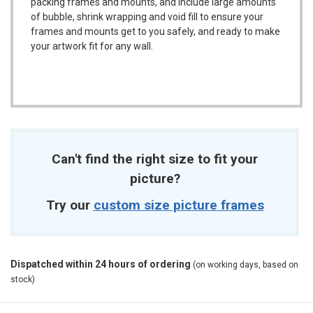
packing frames and mounts, and include large amounts
of bubble, shrink wrapping and void fill to ensure your
frames and mounts get to you safely, and ready to make
your artwork fit for any wall.
Can't find the right size to fit your
picture?
Try our
custom size picture frames
Dispatched within 24 hours of ordering
(on working days, based on
stock)