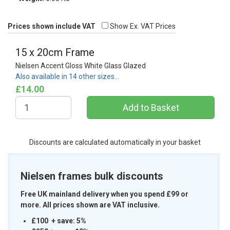
Prices shown include VAT
Show Ex. VAT Prices
15 x 20cm Frame
Nielsen Accent Gloss White Glass Glazed
Also available in 14 other sizes…
£14.00
Discounts are calculated automatically in your basket
Nielsen frames bulk discounts
Free UK mainland delivery when you spend £99 or
more. All prices shown are VAT inclusive.
£100 + save: 5%