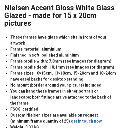
Nielsen Accent Gloss White Glass
Glazed - made for 15 x 20cm
pictures
These frames have glass which sits in front of your
artwork
Frame material: aluminium
Finished in soft, polished aluminium
Frame profile width: 7.8mm (see images for diagram)
Frame profile depth: 18.1mm (see images for diagram)
Frame sizes 10×15cm, 13×18cm, 15×20cm and 18×24cm
have easel backs for desktop standing
No mount (border around your picture) included
You can hang these frames in either portrait or
landscape; both fittings arrive attached to the back of
the frame
FSC® certified
Custom Nielsen sizes are available on request
(minimum frame quantity of 25)
get in touch now
Weight:
0.33 KG