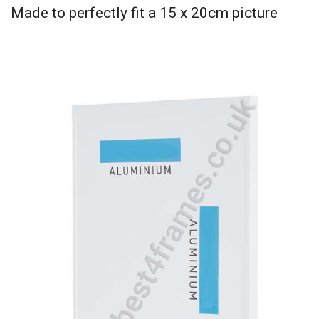
Made to perfectly fit a 15 x 20cm picture