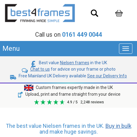
Call us on
0161 449 0044
Menu
Toggl
navig
Best value
Nielsen frames
in the UK
Chat to us
for advice on your frame or photo
Free Mainland UK Delivery available
See our Delivery Info
Custom frames expertly made in the UK
Upload, print and frame straight from your device
4.9
/ 5
2,248
reviews
The best value Nielsen frames in the UK.
Buy in bulk
and make huge savings.