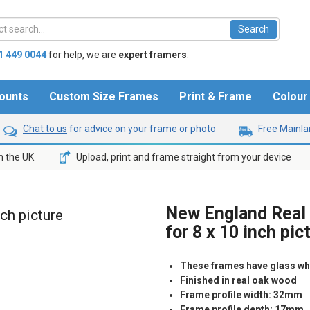
1 449 0044
for help,
we are
expert framers
.
ounts
Custom Size Frames
Print & Frame
Colou
Chat to us
for advice on your frame or photo
Free Mainlan
n the UK
Upload, print and frame straight from your device
New England Real
nch picture
for 8 x 10 inch pic
These frames have glass whic
Finished in real oak wood
Frame profile width: 32mm
Frame profile depth: 17mm