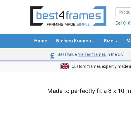
Call
016
Home
Nielsen Frames
Size
M
Best value
Nielsen frames
in the UK
Custom frames expertly made i
Made to perfectly fit a 8 x 10 i