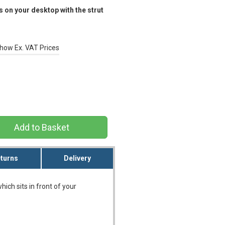
 on your desktop with the strut
how Ex. VAT Prices
turns
Delivery
ich sits in front of your